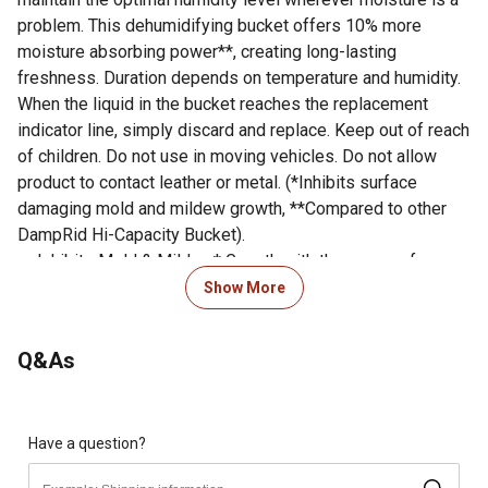
problem. This dehumidifying bucket offers 10% more
moisture absorbing power**, creating long-lasting
freshness. Duration depends on temperature and humidity.
When the liquid in the bucket reaches the replacement
indicator line, simply discard and replace. Keep out of reach
of children. Do not use in moving vehicles. Do not allow
product to contact leather or metal. (*Inhibits surface
damaging mold and mildew growth, **Compared to other
DampRid Hi-Capacity Bucket).
Inhibits Mold & Mildew* Growth with the power of
Microban.
Show More
Attracts and traps excess moisture, eliminating musty
odors.
Q&As
High-capacity design with 10% more moisture absorbing
power** ideal for large spaces.
INHIBITS MOLD AND MILDEW: This moisture absorber
inhibits the growth of surface damaging mold and
Have a question?
mildew with the power of Microban*.