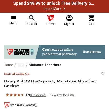
Spend $49.99 to unlock Free Delivery on most orders
Learn More
Menu
Search
Home
Sign In
Cart
/
/
Home
Moisture Absorbers
DampRid DR Hi-Capacity Moistur
Shop all DampRid
DampRid DR Hi-Capacity Moisture Absorber
Bucket
4.9
33 Reviews
Item # 221532999
Stocked & Ready