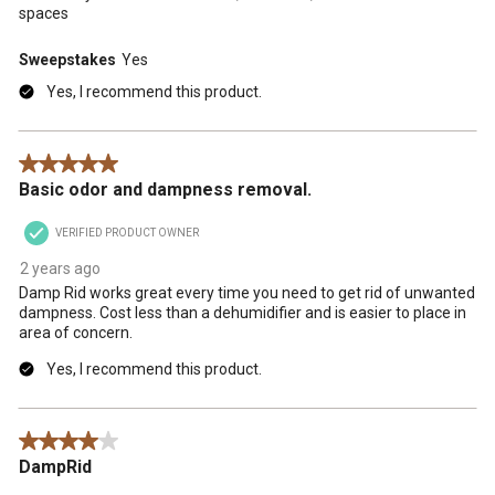
spaces
Sweepstakes
Yes
Yes, I recommend this product.
5 out of 5 stars.
Basic odor and dampness removal.
VERIFIED PRODUCT OWNER
2 years ago
Damp Rid works great every time you need to get rid of unwanted
dampness. Cost less than a dehumidifier and is easier to place in
area of concern.
Yes, I recommend this product.
4 out of 5 stars.
DampRid