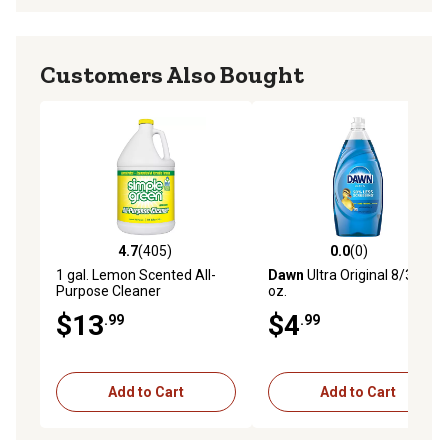
Customers Also Bought
4.7
(405)
0.0
(0)
4.7 out of 5 stars with 405 reviews
0.0 out of 5 stars with 0 rev
1 gal. Lemon Scented All-
Dawn
Ultra Original 8/30.8
Purpose Cleaner
oz.
Concentrate
$13
$4
.99
.99
Add to Cart
Add to Cart