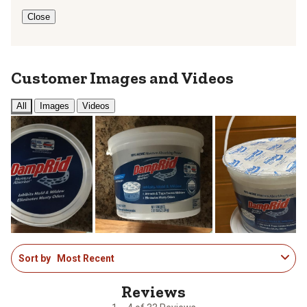
Close
Customer Images and Videos
All
Images
Videos
1
Sort by
Most Recent
to
4
of
33