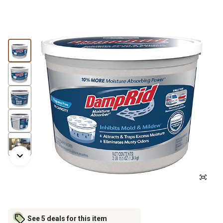
See 5 deals for this item