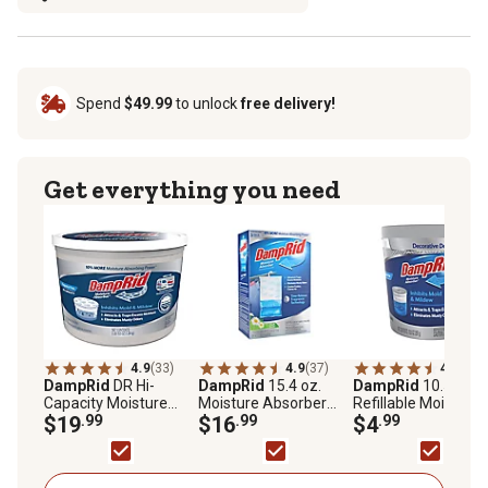
Spend
$49.99
to unlock
free delivery!
Get everything you need
4.9
(33)
4.9
(37)
4.8
(27)
DampRid
DR Hi-
DampRid
15.4 oz.
DampRid
10.5 oz.
Capacity Moisture
Moisture Absorber
Refillable Moisture
Absorber Bucket
$19
.99
Hanging Bags, Fresh
$16
.99
Absorber Cup,
$4
.99
Scent, 3-Pack
Fragrance-Free