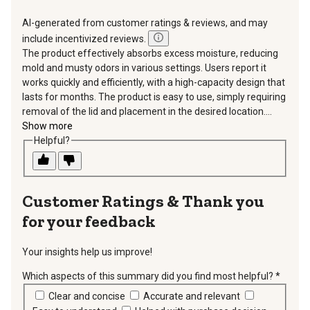
AI-generated from customer ratings & reviews, and may
include incentivized reviews.
The product effectively absorbs excess moisture, reducing
mold and musty odors in various settings. Users report it
works quickly and efficiently, with a high-capacity design that
lasts for months. The product is easy to use, simply requiring
removal of the lid and placement in the desired location....
Show more
Helpful?
Thank you
for your feedback
Your insights help us improve!
Which aspects of this summary did you find most helpful?
*
requir
Clear and concise
Accurate and relevant