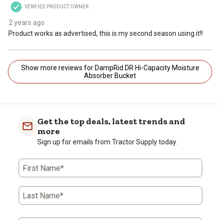
VERIFIED PRODUCT OWNER
2 years ago
Product works as advertised, this is my second season using it!!
Show more reviews for DampRid DR Hi-Capacity Moisture
Absorber Bucket
Get the top deals, latest trends and
more
Sign up for emails from Tractor Supply today.
First Name*
Last Name*