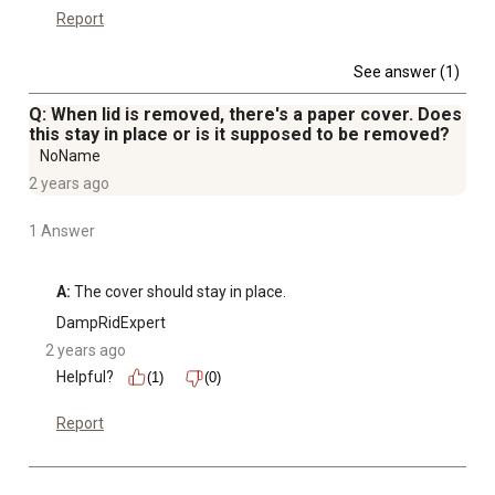
Report
See answer (1)
Q: When lid is removed, there's a paper cover. Does
this stay in place or is it supposed to be removed?
NoName
2 years ago
1 Answer
A:
 The cover should stay in place.
DampRidExpert
2 years ago
Helpful?
(1)
(0)
Report