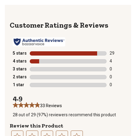
Reviews
5 stars
stars
29
29 reviews wit
4 stars
stars
4
4 reviews with
3 stars
stars
0
0 reviews with
2 stars
stars
0
0 reviews with
1 star
stars
0
0 reviews with
4.9
33 Reviews
28 out of 29 (97%) reviewers recommend this product
Review this Product