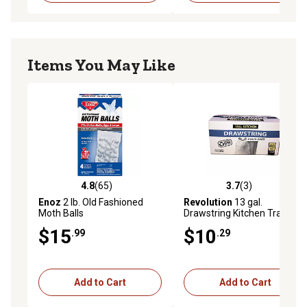
Items You May Like
4.8
(65)
3.7
(3)
4.8 out of 5 stars with 65 reviews
3.7 out of 5 stars with 3 rev
Enoz
2 lb. Old Fashioned
Revolution
13 gal.
Moth Balls
Drawstring Kitchen Trash
Bags, 40 ct.
$15
$10
.99
.29
Add to Cart
Add to Cart