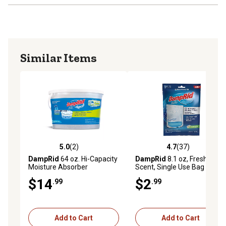
Similar Items
5.0
(2)
4.7
(37)
5.0 out of 5 stars with 2 reviews
4.7 out of 5 stars with 37 re
DampRid
64 oz. Hi-Capacity
DampRid
8.1 oz, Fresh
Moisture Absorber
Scent, Single Use Bag
Moisture Absorber, Pack of
$14
$2
.99
.99
1
Add to Cart
Add to Cart