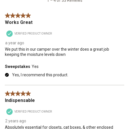
1 – 4 of 33 Reviews
Reviews
.
5 out of 5 stars.
Works Great
VERIFIED PRODUCT OWNER
a year ago
We put this in our camper over the winter does a great job
keeping the moisture levels down
Sweepstakes
Yes
Yes, I recommend this product.
5 out of 5 stars.
Indispensable
VERIFIED PRODUCT OWNER
2 years ago
Absolutely essential for closets, cat boxes, & other enclosed