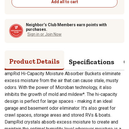
Add all to cart
Neighbor’s Club Members earn points with
purchases.
Sign in or Join Now
Product Details
Specifications
Q
ampRid Hi-Capacity Moisture Absorber Buckets eliminate
excess moisture from the air that can cause stale, musty
odors. With the power of Microban technology, it also
inhibits the growth of mold and mildew*. The hi-capacity
design is perfect for large spaces - making it an ideal
garage and basement odor eliminator. It's also great for
crawl spaces, storage areas and stored RVs & boats.
DampRid crystals absorb excess moisture to create and
maintain the optimal humidity level wherever moisture is a