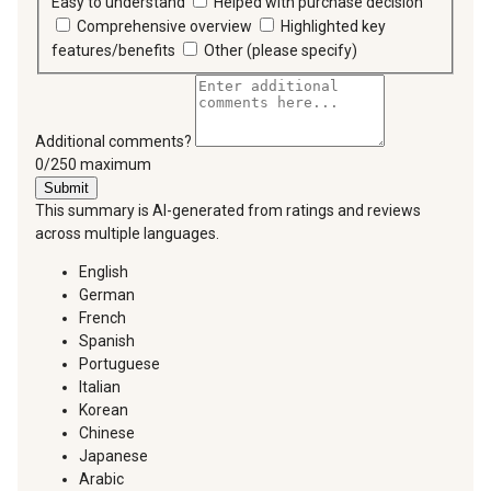
Easy to understand
Helped with purchase decision
Comprehensive overview
Highlighted key
features/benefits
Other (please specify)
Additional comments?
You can type a maximum of 250 characters.
0/250 maximum
Submit
This summary is AI-generated from ratings and reviews
across multiple languages.
English
German
French
Spanish
Portuguese
Italian
Korean
Chinese
Japanese
Arabic