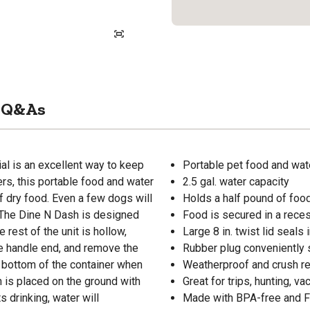
Q&As
l is an excellent way to keep
Portable pet food and wat
ers, this portable food and water
2.5 gal. water capacity
of dry food. Even a few dogs will
Holds a half pound of foo
. The Dine N Dash is designed
Food is secured in a reces
e rest of the unit is hollow,
Large 8 in. twist lid seals 
the handle end, and remove the
Rubber plug conveniently s
e bottom of the container when
Weatherproof and crush re
h is placed on the ground with
Great for trips, hunting, v
s drinking, water will
Made with BPA-free and F