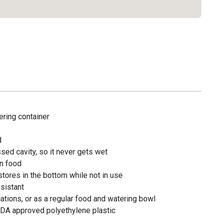
ering container
d
sed cavity, so it never gets wet
in food
tores in the bottom while not in use
sistant
acations, or as a regular food and watering bowl
DA approved polyethylene plastic