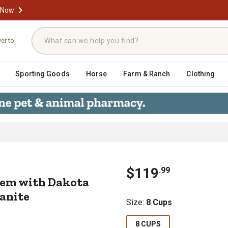
 Now
ver to
Sporting Goods
Horse
Farm & Ranch
Clothing
System with Dakota Guard Antimicrob
$
119
.
99
tem with Dakota
ranite
Size
:
8 Cups
8 CUPS