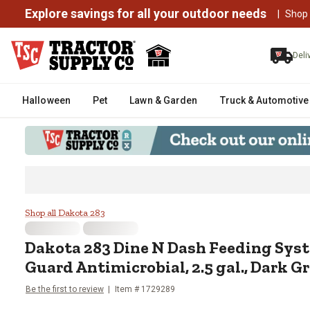
Explore savings for all your outdoor needs
|
Shop
Deli
Halloween
Pet
Lawn & Garden
Truck & Automotive
Dakota 283 Dine N Dash Feeding 
Shop all Dakota 283
Dakota 283
Dine N Dash Feeding Sys
Guard Antimicrobial, 2.5 gal., Dark G
Be the first to review
Item #
1729289