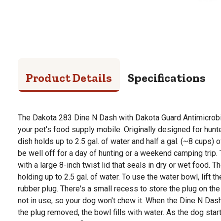
Product Details
Specifications
The Dakota 283 Dine N Dash with Dakota Guard Antimicrobia
your pet's food supply mobile. Originally designed for hunt
dish holds up to 2.5 gal. of water and half a gal. (~8 cups) 
be well off for a day of hunting or a weekend camping trip
with a large 8-inch twist lid that seals in dry or wet food. Th
holding up to 2.5 gal. of water. To use the water bowl, lift 
rubber plug. There's a small recess to store the plug on th
not in use, so your dog won't chew it. When the Dine N Das
the plug removed, the bowl fills with water. As the dog start