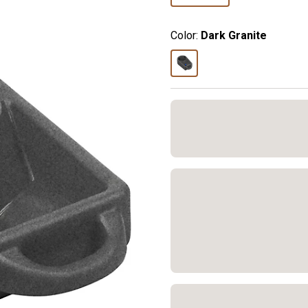
Color:
Dark Granite