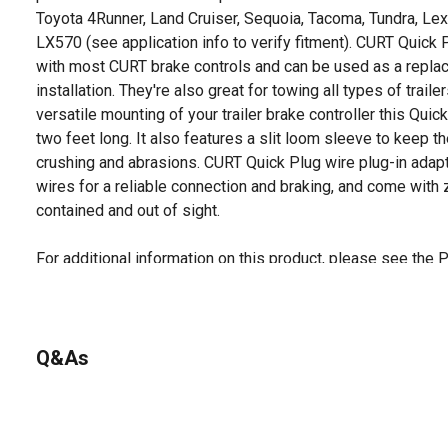
Toyota 4Runner, Land Cruiser, Sequoia, Tacoma, Tundra, L
LX570 (see application info to verify fitment). CURT Quick
with most CURT brake controls and can be used as a replace
installation. They're also great for towing all types of traile
versatile mounting of your trailer brake controller this Qu
two feet long. It also features a slit loom sleeve to keep t
crushing and abrasions. CURT Quick Plug wire plug-in ada
wires for a reliable connection and braking, and come with 
contained and out of sight.
For additional information on this product, please see the
all downloadable user manuals, installation guides, brochu
Looking for more information on trailers and towing? Check o
the product documents section.
Q&As