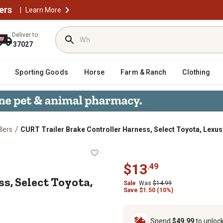
ers
|
Learn More
Deliver to
37027
Sporting Goods
Horse
Farm & Ranch
Clothing
/
llers
CURT Trailer Brake Controller Harness, Select Toyota, Lexus
arness, Select Toyota, Lexus, 51362
$
13
.
49
s, Select Toyota,
Sale
Was
$
14.99
Save
$
1.50 (10%)
Spend
$49.99
to unloc