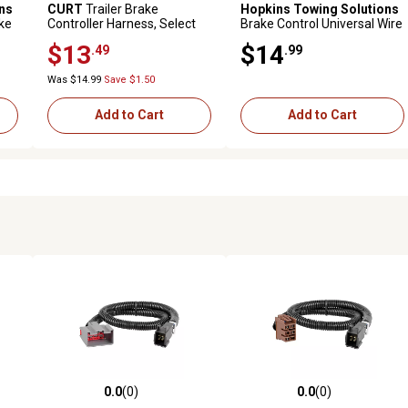
ns
CURT
Trailer Brake
Hopkins Towing Solutions
ake
Controller Harness, Select
Brake Control Universal Wire
Toyota Tacoma, Tundra,
Harness with O Splices
$13
$14
.49
.99
51455
Was $14.99
Save $1.50
Add to Cart
Add to Cart
0.0
(0)
0.0
(0)
reviews
0.0 out of 5 stars with 0 reviews
0.0 out of 5 stars with 0 revi