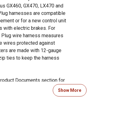
exus GX460, GX470, LX470 and
 Plug harnesses are compatible
ment or for a new control unit
rs with electric brakes. For
ick Plug wire harness measures
he wires protected against
pters are made with 12-gauge
zip ties to keep the harness
 Product Documents section for
res and warranty statements.
Show More
ut our guide to trailer prep in