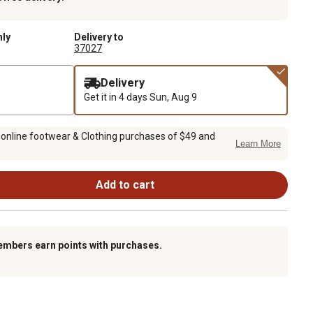
nly
Delivery to
37027
Delivery
Get it in 4 days
Sun, Aug 9
 online footwear & Clothing purchases of $49 and
Learn More
Add to cart
embers earn points with purchases.