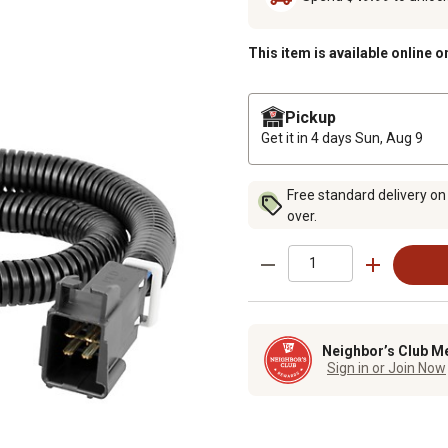
This item is available online o
Pickup
Get it in 4 days
Sun, Aug 9
Free standard delivery on
over.
Neighbor’s Club M
Sign in or Join Now