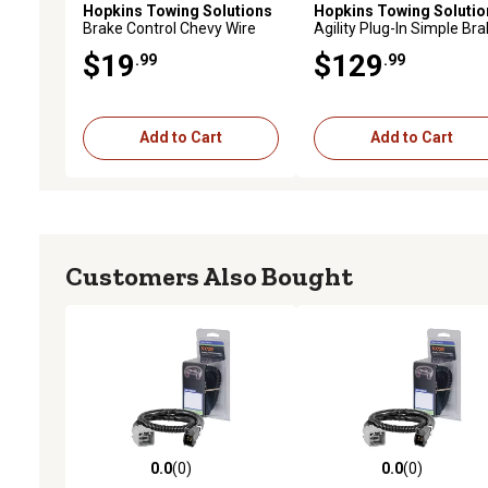
Hopkins Towing Solutions
Hopkins Towing Solutio
Brake Control Chevy Wire
Agility Plug-In Simple Br
Harness
Control
$19
$129
.99
.99
Add to Cart
Add to Cart
Customers Also Bought
0.0
(0)
0.0
(0)
0.0 out of 5 stars with 0 reviews
0.0 out of 5 stars with 0 