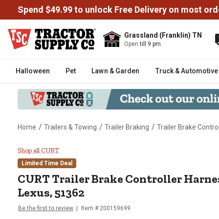
Spend $49.99 to unlock Free Delivery on most ord
Grassland (Franklin) TN
Open
till 9 pm
Halloween
Pet
Lawn & Garden
Truck & Automotive
/
/
/
Home
Trailers & Towing
Trailer Braking
Trailer Brake Contro
CURT Trailer Brake Controller H
Shop all CURT
Limited Time Deal
CURT
Trailer Brake Controller Harnes
Lexus, 51362
Be the first to review
Item #
200159699