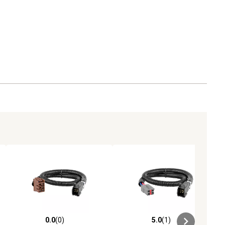
0.0
(0)
5.0
(1)
ews
0.0 out of 5 stars with 0 reviews
5.0 out of 5 stars with 1 reviews