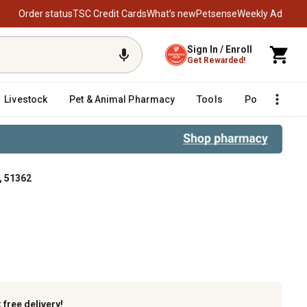
Order status
TSC Credit Cards
What’s new
Petsense
Weekly Ad
Sign In / Enroll
Get Rewarded!
Livestock
Pet & Animal Pharmacy
Tools
Poultry
F
, 51362
k
free delivery!