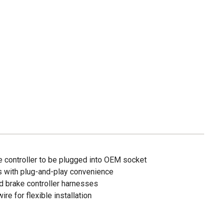
e controller to be plugged into OEM socket
ls with plug-and-play convenience
d brake controller harnesses
re for flexible installation