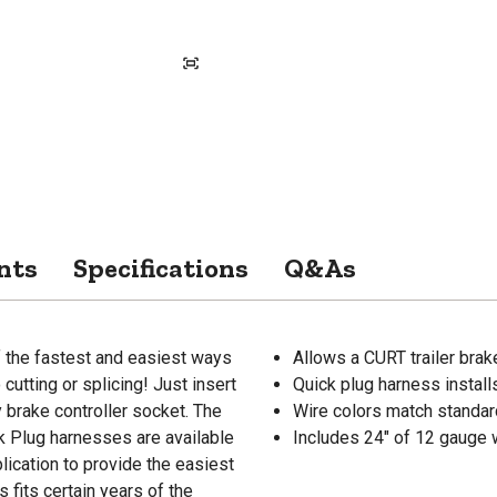
nts
Specifications
Q&As
f the fastest and easiest ways
Allows a CURT trailer brak
 cutting or splicing! Just insert
Quick plug harness instal
y brake controller socket. The
Wire colors match standar
ck Plug harnesses are available
Includes 24" of 12 gauge wi
plication to provide the easiest
s fits certain years of the