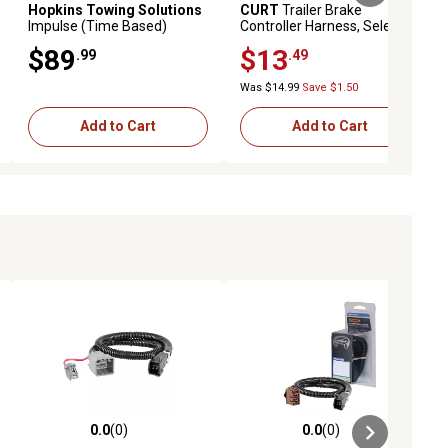
Hopkins Towing Solutions
CURT
Trailer Brake
Impulse (Time Based)
Controller Harness, Select
Digital Brake Control
Ford F-250, F-350, F-450, F-
$89
$13
.99
.49
550, 51372
Was $14.99
Save $1.50
Add to Cart
Add to Cart
0.0
(0)
0.0
(0)
ews
0.0 out of 5 stars with 0 reviews
0.0 out of 5 stars with 0 reviews