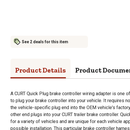
See 2 deals for this item
Product Details
Product Docume
A CURT Quick Plug brake controller wiring adapter is one o
to plug your brake controller into your vehicle. It requires no
the vehicle-specific plug end into the OEM vehicle's factor
other end plugs into your CURT trailer brake controller. Qui
for a variety of vehicles and are unique for each vehicle ap
possible installation. This particular brake controller harnes