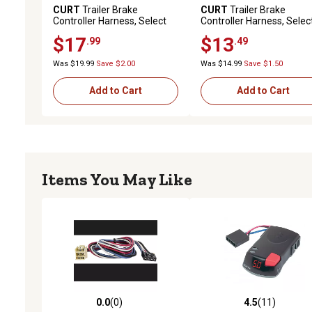
CURT
Trailer Brake
CURT
Trailer Brake
Controller Harness, Select
Controller Harness, Selec
Toyota, Lexus (Packaged),
Chevrolet, Gmc, 51525
$17
$13
.99
.49
51363
Was $19.99
Save $2.00
Was $14.99
Save $1.50
Add to Cart
Add to Cart
Items You May Like
0.0
(0)
4.5
(11)
0.0 out of 5 stars with 0 reviews
4.5 out of 5 stars with 11