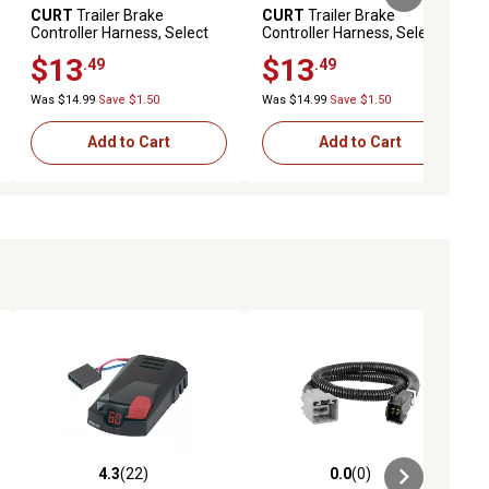
CURT
Trailer Brake
CURT
Trailer Brake
Controller Harness, Select
Controller Harness, Select
Cadillac, Chevrolet, Gmc,
Ford Bronco, F-150, 51312
$13
$13
.49
.49
51342
Was $14.99
Save $1.50
Was $14.99
Save $1.50
Add to Cart
Add to Cart
4.3
(22)
0.0
(0)
ews
4.3 out of 5 stars with 22 reviews
0.0 out of 5 stars with 0 reviews