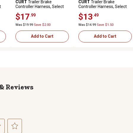
CURT
Trailer Brake
CURT
Trailer Brake
t
Controller Harness, Select
Controller Harness, Select
Ford Expedition, 51524
Cadillac, Chevrolet, Gmc,
$17
$13
.99
.49
Hummer, 51352
Was $19.99
Save $2.00
Was $14.99
Save $1.50
Add to Cart
Add to Cart
Reviews