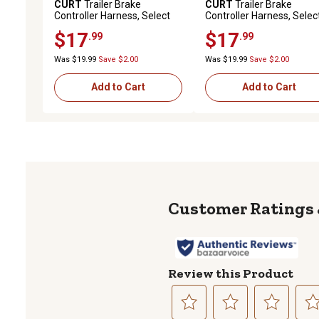
CURT
Trailer Brake
CURT
Trailer Brake
Controller Harness, Select
Controller Harness, Selec
Dodge, Ram 1500, 2500,
Jeep Cherokee Kl
$17
$17
.99
.99
3500 (Packaged), 51439
(Packaged), 51460
Was $19.99
Save $2.00
Was $19.99
Save $2.00
Add to Cart
Add to Cart
Review this Product