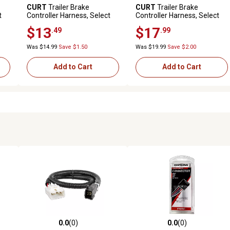
CURT
Trailer Brake
CURT
Trailer Brake
t
Controller Harness, Select
Controller Harness, Select
Nissan, Infiniti, 51382
Toyota Tacoma, Tundra
$13
$17
.49
.99
(Packaged), 51456
Was $14.99
Save $1.50
Was $19.99
Save $2.00
Add to Cart
Add to Cart
0.0
(0)
0.0
(0)
 reviews
0.0 out of 5 stars with 0 reviews
0.0 out of 5 stars with 0 revi