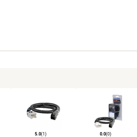
5.0
(1)
0.0
(0)
reviews
5.0 out of 5 stars with 1 reviews
0.0 out of 5 stars with 0 revi