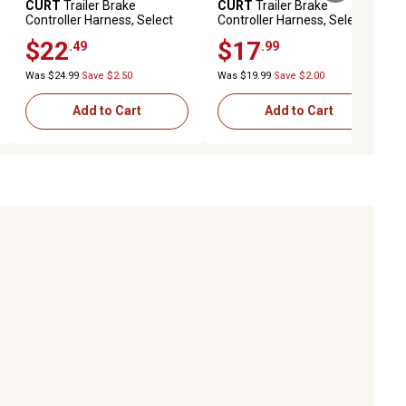
CURT
Trailer Brake
CURT
Trailer Brake
Controller Harness, Select
Controller Harness, Select
Ram 1500, 2500, 3500
Cadillac, Chevrolet, Gmc
$22
$17
.49
.99
(Packaged), 51453
(Packaged), 51343
Was $24.99
Save $2.50
Was $19.99
Save $2.00
Add to Cart
Add to Cart