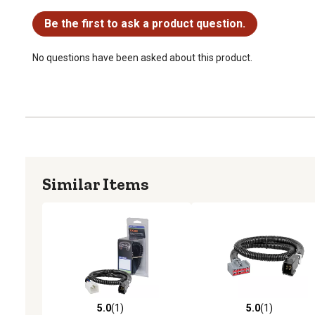
No questions have been asked about this product.
Be the first to ask a product question.
No questions have been asked about this product.
Similar Items
5.0
(1)
5.0
(1)
5.0 out of 5 stars with 1 reviews
5.0 out of 5 stars with 1 