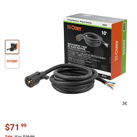
$
71
.
99
Sale
Was
$
79.99