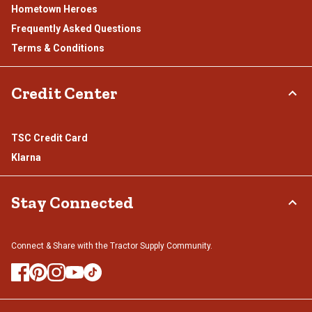
Hometown Heroes
Frequently Asked Questions
Terms & Conditions
Credit Center
TSC Credit Card
Klarna
Stay Connected
Connect & Share with the Tractor Supply Community.