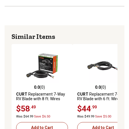
Similar Items
0.0
(0)
0.0
(0)
0.0 out of 5 stars with 0 reviews
0.0 out of 5 stars with 0 rev
CURT
Replacement 7-Way
CURT
Replacement 7-Way
RV Blade with 8 ft. Wires
RV Blade with 6 ft. Wires
(Trailer Side, Packaged)
(Trailer Side), 56601
$58
$44
.49
.99
Was $64.99
Save $6.50
Was $49.99
Save $5.00
Add to Cart
Add to Cart