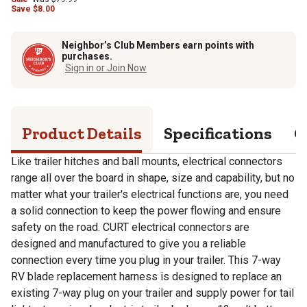
Save
$
8.00
Neighbor’s Club Members earn points with
purchases.
Sign in or Join Now
Product Details
Specifications
Q
Like trailer hitches and ball mounts, electrical connectors
range all over the board in shape, size and capability, but no
matter what your trailer's electrical functions are, you need
a solid connection to keep the power flowing and ensure
safety on the road. CURT electrical connectors are
designed and manufactured to give you a reliable
connection every time you plug in your trailer. This 7-way
RV blade replacement harness is designed to replace an
existing 7-way plug on your trailer and supply power for tail