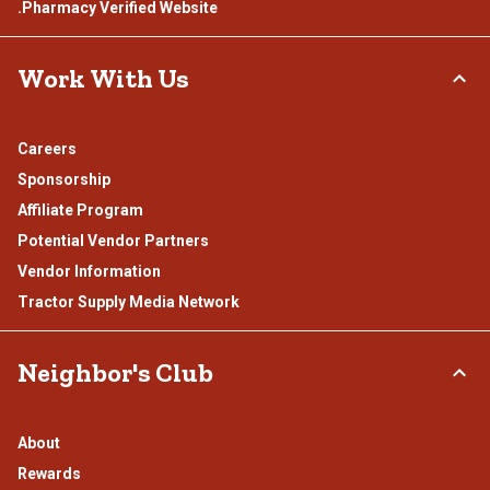
.Pharmacy Verified Website
Work With Us
Careers
Sponsorship
Affiliate Program
Potential Vendor Partners
Vendor Information
Tractor Supply Media Network
Neighbor's Club
About
Rewards