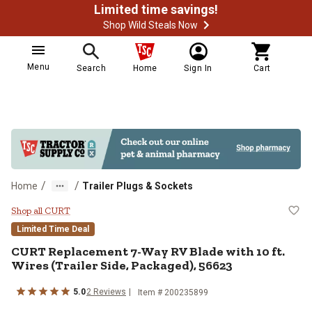
Limited time savings!
Shop Wild Steals Now
Menu
Search
Home
Sign In
Cart
/
/
Home
Trailer Plugs & Sockets
CURT Replacement 7-Way RV Blade 
Shop all CURT
Limited Time Deal
CURT
Replacement 7-Way RV Blade with 10 ft.
Wires (Trailer Side, Packaged), 56623
5.0
2
Reviews
Item #
200235899