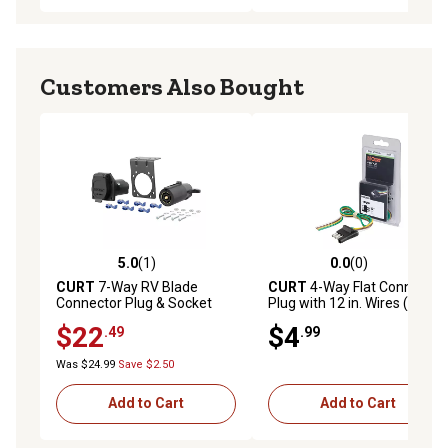
Customers Also Bought
5.0
(1)
0.0
(0)
5.0 out of 5 stars with 1 reviews
0.0 out of 5 stars with 0 rev
CURT
7-Way RV Blade
CURT
4-Way Flat Connector
Connector Plug & Socket
Plug with 12 in. Wires (Trailer
with Hardware (Packaged),
Side, Packaged), 58031
$22
$4
.49
.99
58152
Was $24.99
Save $2.50
Add to Cart
Add to Cart