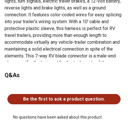
lights, turn signals, electric trailer brakes, a 12-volt battery,
reverse lights and brake lights, as well as a ground
connection. It features color-coded wires for easy splicing
into your trailer's wiring system. With a 10' cable and
protective plastic sleeve, this harness is perfect for RV
travel trailers, providing more than enough length to
accommodate virtually any vehicle-trailer combination and
maintaining a solid electrical connection in spite of the
elements. This 7-way RV blade connector is a male-end
plug, specifically designed for the trailer side of the
connection.
Q&As
Replaces the trailer-end plug of any 7-way harness
Interchangeable with other 7-way RV blade connectors
No questions have been asked about this product.
7-way connects tail, brake, reverse, turn signals, brakes
and auxiliary power
Be the first to ask a product question.
10' cord length for convenient installation
No questions have been asked about this product.