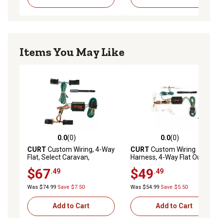
Items You May Like
0.0
(0)
0.0
(0)
0.0 out of 5 stars with 0 reviews
0.0 out of 5 stars with 0 rev
CURT
Custom Wiring, 4-Way
CURT
Custom Wiring
Flat, Select Caravan,
Harness, 4-Way Flat Output,
Durango, Town and Country,
Select Toyota Sienna, 55418
$67
$49
.49
.49
Voyager, 55334
Was $74.99
Save $7.50
Was $54.99
Save $5.50
Add to Cart
Add to Cart