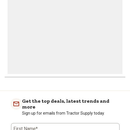
will
will
will
will
will
open
open
open
open
open
submission
submission
submission
submission
submission
form.
form.
form.
form.
form.
Get the top deals, latest trends and
more
Sign up for emails from Tractor Supply today.
First Name*