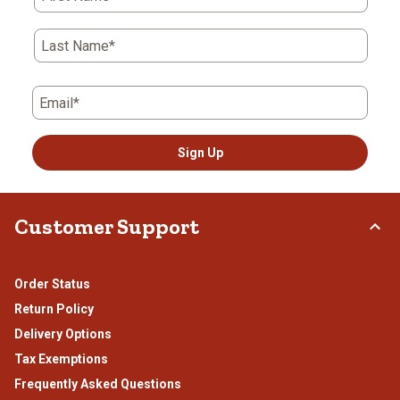
Last Name*
Email*
Sign Up
Customer Support
Order Status
Return Policy
Delivery Options
Tax Exemptions
Frequently Asked Questions