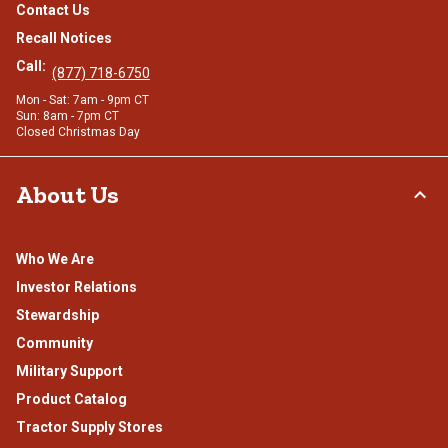
Contact Us
Recall Notices
Call:
(877) 718-6750
Mon - Sat: 7am - 9pm CT
Sun: 8am - 7pm CT
Closed Christmas Day
About Us
Who We Are
Investor Relations
Stewardship
Community
Military Support
Product Catalog
Tractor Supply Stores