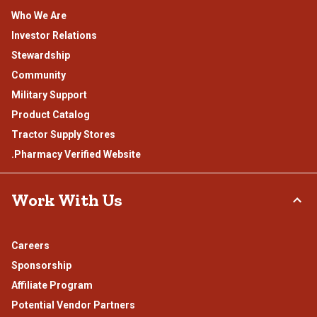
Who We Are
Investor Relations
Stewardship
Community
Military Support
Product Catalog
Tractor Supply Stores
.Pharmacy Verified Website
Work With Us
Careers
Sponsorship
Affiliate Program
Potential Vendor Partners