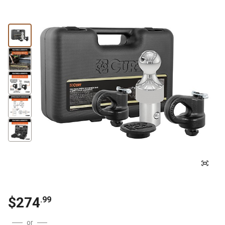
$
274
.
99
or