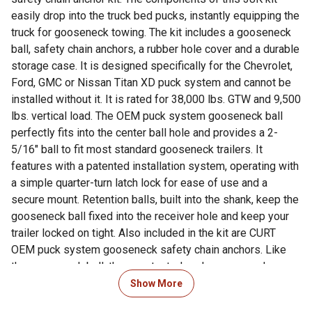
easily drop into the truck bed pucks, instantly equipping the
truck for gooseneck towing. The kit includes a gooseneck
ball, safety chain anchors, a rubber hole cover and a durable
storage case. It is designed specifically for the Chevrolet,
Ford, GMC or Nissan Titan XD puck system and cannot be
installed without it. It is rated for 38,000 lbs. GTW and 9,500
lbs. vertical load. The OEM puck system gooseneck ball
perfectly fits into the center ball hole and provides a 2-
5/16" ball to fit most standard gooseneck trailers. It
features with a patented installation system, operating with
a simple quarter-turn latch lock for ease of use and a
secure mount. Retention balls, built into the shank, keep the
gooseneck ball fixed into the receiver hole and keep your
trailer locked on tight. Also included in the kit are CURT
OEM puck system gooseneck safety chain anchors. Like
the gooseneck ball, these patented anchors are made
specifically for Chevrolet, Ford, GMC or Nissan Titan XD
Show More
pickup trucks with the puck system and provide a reliable