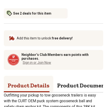
See 2 deals for this item
Add this item to unlock
free delivery!
Neighbor’s Club Members earn points with
purchases.
Sign in or Join Now
Product Details
Product Documen
Outfitting your pickup to tow gooseneck trailers is easy
with the CURT OEM puck system gooseneck ball and
safety chain anchor kit. The components of this 38K kit