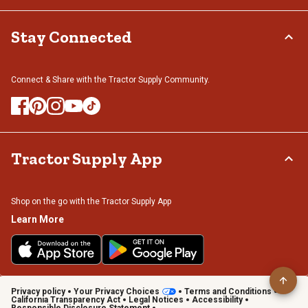
Stay Connected
Connect & Share with the Tractor Supply Community.
Tractor Supply App
Shop on the go with the Tractor Supply App
Learn More
Privacy policy
Your Privacy Choices
Terms and Conditions
California Transparency Act
Legal Notices
Accessibility
Responsible Disclosure Statement