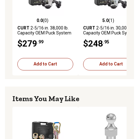
Rated for 38,000 lbs. GTW and 9,500 lbs. vertical load
2-5/16" gooseneck ball installs easily with quarter-turn
latch system
0.0
(0)
5.0
(1)
0.0 out of 5 stars with 0 reviews
5.0 out of 5 stars with 1 rev
Retention balls keep the shank fully locked into the hitch
CURT
2-5/16 in. 38,000 lb.
CURT
2-5/16 in. 30,000 lb.
Capacity OEM Puck System
Capacity OEM Puck System
Gooseneck Kit for Ram
Gooseneck Kit for Ram
$279
$248
.99
.95
Add to Cart
Add to Cart
Items You May Like