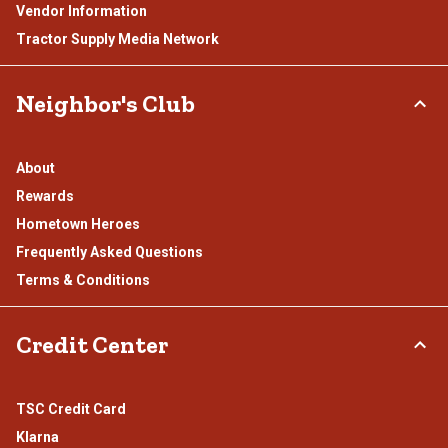
Vendor Information
Tractor Supply Media Network
Neighbor's Club
About
Rewards
Hometown Heroes
Frequently Asked Questions
Terms & Conditions
Credit Center
TSC Credit Card
Klarna