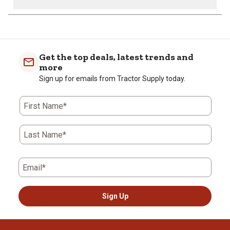
Get the top deals, latest trends and
more
Sign up for emails from Tractor Supply today.
First Name*
Last Name*
Email*
Sign Up