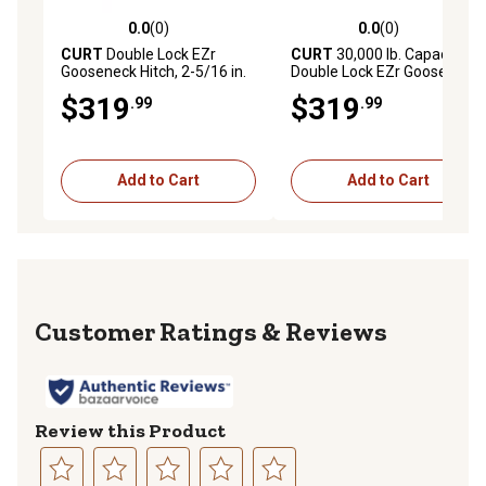
0.0
(0)
0.0
(0)
0.0 out of 5 stars with 0 reviews
0.0 out of 5 stars with 0 rev
CURT
Double Lock EZr
CURT
30,000 lb. Capacity
Gooseneck Hitch, 2-5/16 in.
Double Lock EZr Gooseneck
Ball, 30K, Brackets Required
Hitch with 2-5/16 in. Ball,
$319
$319
.99
.99
Brackets Required, 60619
Add to Cart
Add to Cart
Reviews
Review this Product