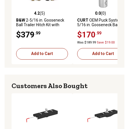
4.2
(5)
0.0
(0)
4.2 out of 5 stars with 5 reviews
0.0 out of 5 stars with 0 rev
B&W
2-5/16 in. Gooseneck
CURT
OEM Puck System 2-
Ball Trailer Hitch Kit with
5/16 in. Gooseneck Ball,
Chain Anchors and Case,
Ram (38K)
$379
$170
.99
.99
30,000 lb. Capacity,
GNXA2062
Was $189.99
Save $19.00
Add to Cart
Add to Cart
Customers Also Bought