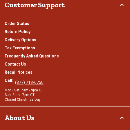
Customer Support
Order Status
Return Policy
Delivery Options
Tax Exemptions
Frequently Asked Questions
Contact Us
Recall Notices
Call:
(877) 718-6750
Mon - Sat: 7am - 9pm CT
Sun: 8am - 7pm CT
Closed Christmas Day
About Us