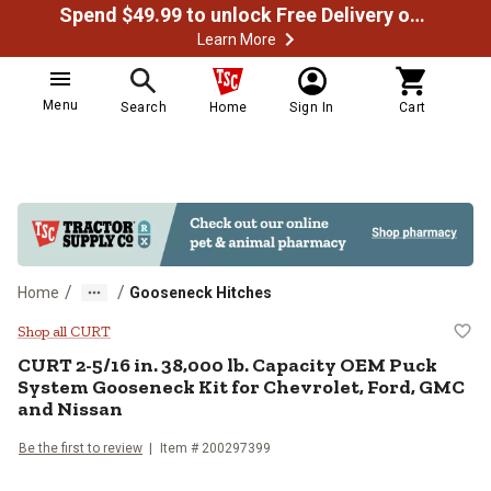
Spend $49.99 to unlock Free Delivery on most orders
Learn More
Menu
Search
Home
Sign In
Cart
/
/
Home
Gooseneck Hitches
CURT 2-5/16 in. 38,000 lb. Capac
Shop all CURT
CURT
2-5/16 in. 38,000 lb. Capacity OEM Puck
System Gooseneck Kit for Chevrolet, Ford, GMC
and Nissan
Be the first to review
Item #
200297399