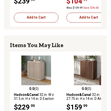
$239
$104
Organizer Bin
Was $139.99
Save $35.00
Add to Cart
Add to Cart
Items You May Like
0.0
(0)
0.0
(0)
0.0 out of 5 stars with 0 reviews
0.0 out of 5 stars with 0 rev
Hudson&Canal
32 in. W x
Hudson&Canal
32 in. W x
31.5 in. H x 14 in. D Easton
27.75 in. H x 14 in. D Alston
Accent Cabinet, Alder White
Accent Cabinet, Walnut
$229
$159
.99
.99