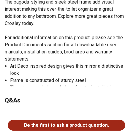
The pagoda-styling and sleek steel frame add visual
interest making this over-the-toilet organizer a great
addition to any bathroom. Explore more great pieces from
Crosley today.
For additional information on this product, please see the
Product Documents section for all downloadable user
manuals, installation guides, brochures and warranty
statements.
Art Deco inspired design gives this mirror a distinctive
look
Frame is constructed of sturdy steel
Three tempered glass shelves for storing toiletries
Tempered glass shelves have a 20lb weight limit
Q&As
Decorative pagoda-styled frame
Dimensions of the bathroom shelf: 27.25 in. W x 11 in. D
No questions have been asked about this product.
x 73 in. H
90-day limited warranty
Be the first to ask a product question.
This over-the-toilet shelf pairs well with industrial, rustic,