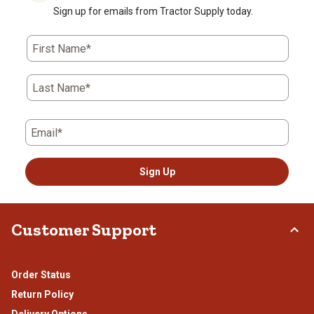
Sign up for emails from Tractor Supply today.
First Name*
Last Name*
Email*
Sign Up
Customer Support
Order Status
Return Policy