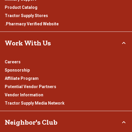
Product Catalog
Tractor Supply Stores
.Pharmacy Verified Website
Work With Us
Careers
Sponsorship
Affiliate Program
Potential Vendor Partners
Vendor Information
Tractor Supply Media Network
Neighbor's Club