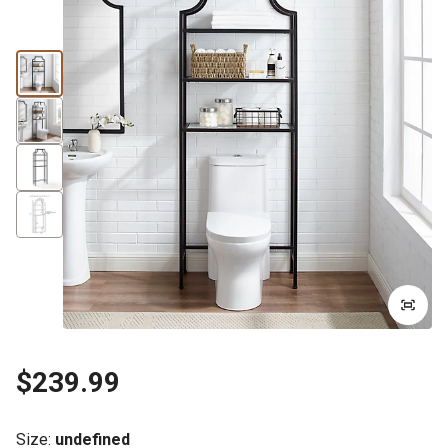
$239.99
Size
:
undefined