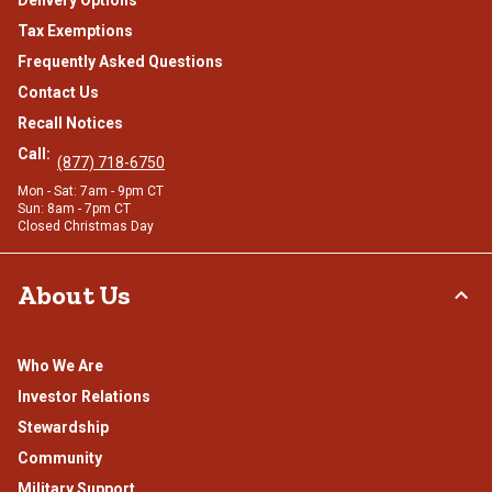
Delivery Options
Tax Exemptions
Frequently Asked Questions
Contact Us
Recall Notices
Call:
(877) 718-6750
Mon - Sat: 7am - 9pm CT
Sun: 8am - 7pm CT
Closed Christmas Day
About Us
Who We Are
Investor Relations
Stewardship
Community
Military Support