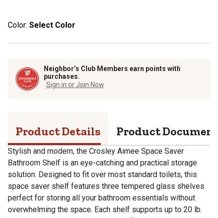
Color:
Select Color
Neighbor’s Club Members earn points with
purchases.
Sign in or Join Now
Product Details
Product Documen
Stylish and modern, the Crosley Aimee Space Saver
Bathroom Shelf is an eye-catching and practical storage
solution. Designed to fit over most standard toilets, this
space saver shelf features three tempered glass shelves
perfect for storing all your bathroom essentials without
overwhelming the space. Each shelf supports up to 20 lb.