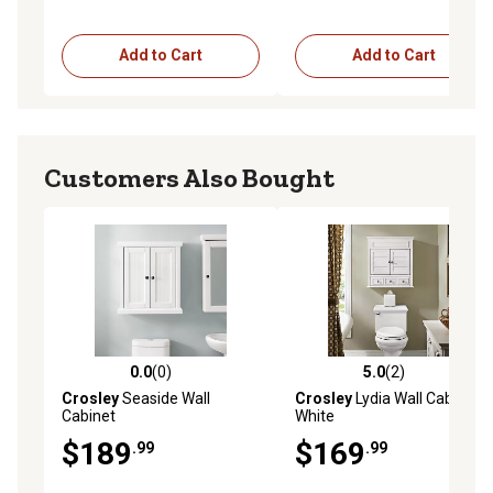
Add to Cart
Add to Cart
Customers Also Bought
0.0
(0)
5.0
(2)
0.0 out of 5 stars with 0 reviews
5.0 out of 5 stars with 2 rev
Crosley
Seaside Wall
Crosley
Lydia Wall Cabinet,
Cabinet
White
$189
$169
.99
.99