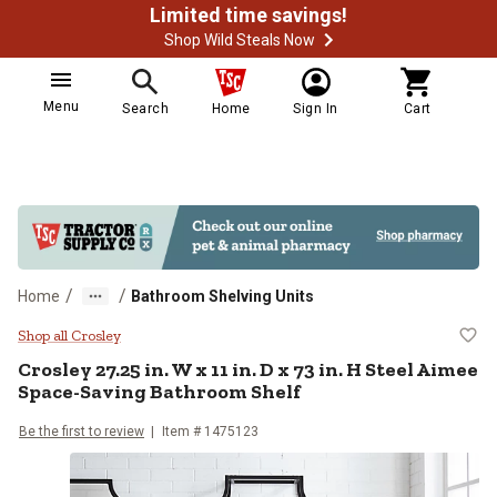
Limited time savings!
Shop Wild Steals Now
Menu
Search
Home
Sign In
Cart
/
/
Home
Bathroom Shelving Units
Crosley 27.25 in. W x 11 in. D x 
Shop all Crosley
Crosley
27.25 in. W x 11 in. D x 73 in. H Steel Aimee
Space-Saving Bathroom Shelf
Be the first to review
Item #
1475123