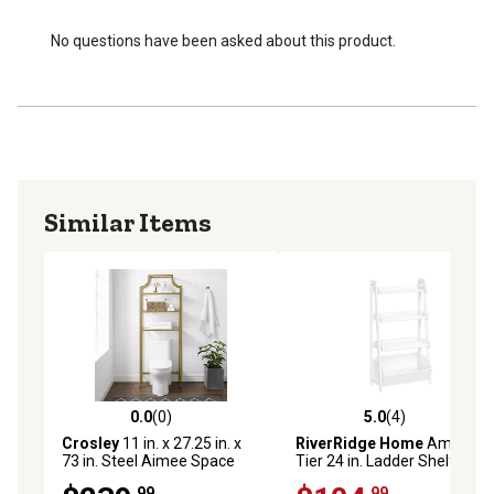
traditional and modern farmhouse decor
No questions have been asked about this product.
Similar Items
0.0
(0)
5.0
(4)
0.0 out of 5 stars with 0 reviews
5.0 out of 5 stars with 4 rev
Crosley
11 in. x 27.25 in. x
RiverRidge Home
Amery 4-
73 in. Steel Aimee Space
Tier 24 in. Ladder Shelf with
Saver Bathroom Shelf, Gold
Display Shelf and Storage
.99
.99