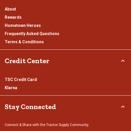
About
Rewards
Hometown Heroes
Frequently Asked Questions
Terms & Conditions
Credit Center
TSC Credit Card
Klarna
Stay Connected
Connect & Share with the Tractor Supply Community.