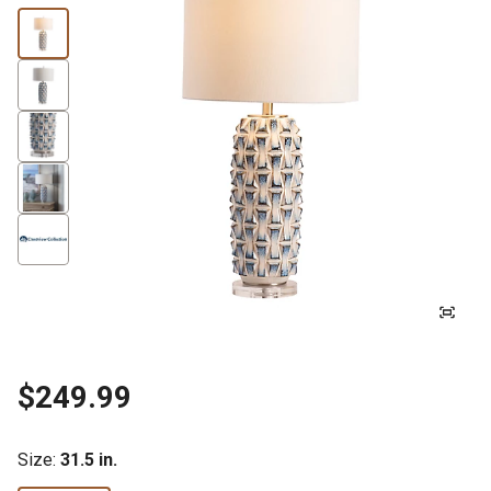
$249.99
Size
:
31.5 in.