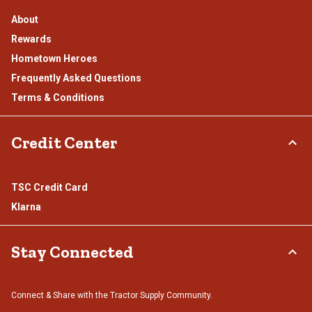
About
Rewards
Hometown Heroes
Frequently Asked Questions
Terms & Conditions
Credit Center
TSC Credit Card
Klarna
Stay Connected
Connect & Share with the Tractor Supply Community.