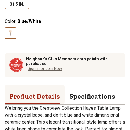
31.5 IN.
Color:
Blue/White
Neighbor’s Club Members earn points with
purchases.
Sign in or Join Now
Product Details
Specifications
Q
We bring you the Crestview Collection Hayes Table Lamp
with a crystal base, and delft blue and white dimensional
ceramic center. This elegant transitional-style lamp offers a
white linen shade to complete the look. Perfect for almost