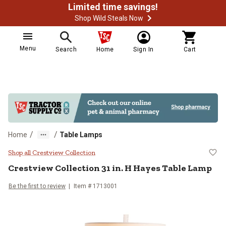
Limited time savings!
Shop Wild Steals Now
Menu
Search
Home
Sign In
Cart
/
/
Home
Table Lamps
Crestview Collection 31 in. H Ha
Shop all Crestview Collection
Crestview Collection
31 in. H Hayes Table Lamp
Be the first to review
Item #
1713001