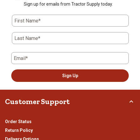
Sign up for emails from Tractor Supply today.
First Name*
Last Name*
Email*
Sign Up
Customer Support
Order Status
Return Policy
Delivery Options