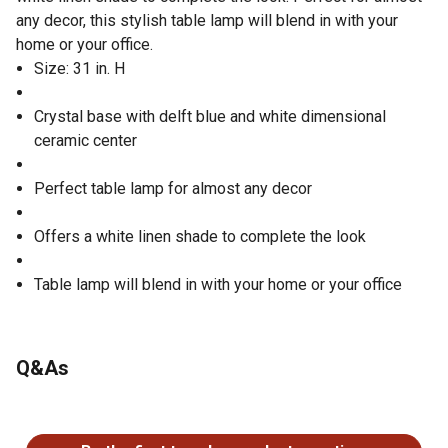
any decor, this stylish table lamp will blend in with your
home or your office.
Size: 31 in. H
Crystal base with delft blue and white dimensional
ceramic center
Perfect table lamp for almost any decor
Offers a white linen shade to complete the look
Table lamp will blend in with your home or your office
Q&As
No questions have been asked about this product.