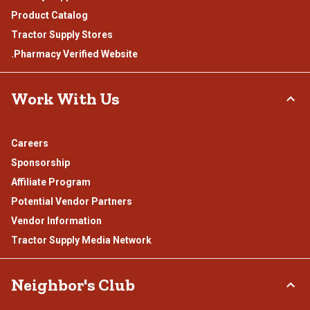
Product Catalog
Tractor Supply Stores
.Pharmacy Verified Website
Work With Us
Careers
Sponsorship
Affiliate Program
Potential Vendor Partners
Vendor Information
Tractor Supply Media Network
Neighbor's Club