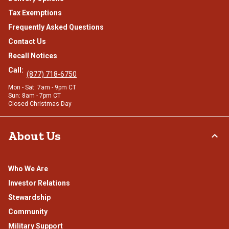
Tax Exemptions
Frequently Asked Questions
Contact Us
Recall Notices
Call:
(877) 718-6750
Mon - Sat: 7am - 9pm CT
Sun: 8am - 7pm CT
Closed Christmas Day
About Us
Who We Are
Investor Relations
Stewardship
Community
Military Support