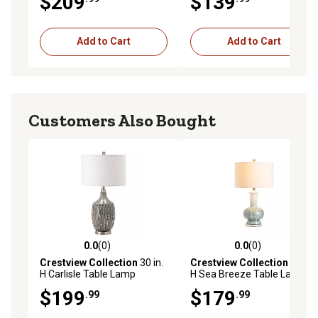
$209
$139
Add to Cart
Add to Cart
Customers Also Bought
0.0
(0)
0.0
(0)
0.0 out of 5 stars with 0 reviews
0.0 out of 5 stars with 0 rev
Crestview Collection
30 in.
Crestview Collection
28 in.
H Carlisle Table Lamp
H Sea Breeze Table Lamp
$199
$179
.99
.99