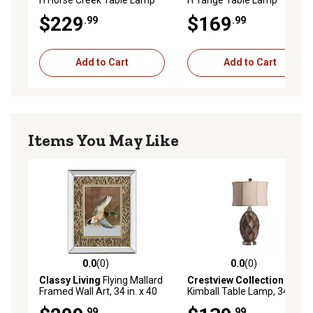
$229
$169
.99
.99
Add to Cart
Add to Cart
Items You May Like
0.0
(0)
0.0
(0)
0.0 out of 5 stars with 0 reviews
0.0 out of 5 stars with 0 rev
Classy Living
Flying Mallard
Crestview Collection
Framed Wall Art, 34 in. x 40
Kimball Table Lamp, 34 in.
in.
.99
.99