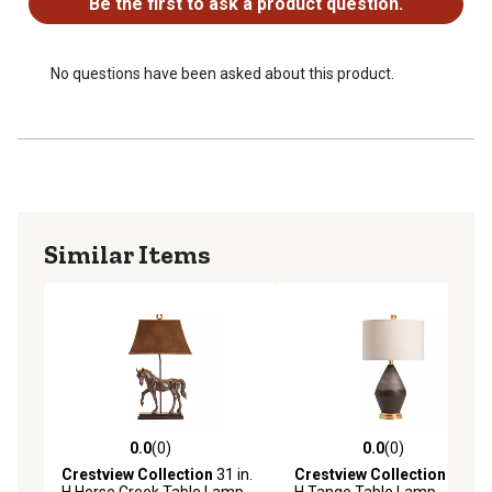
Be the first to ask a product question.
No questions have been asked about this product.
Similar Items
0.0
(0)
0.0
(0)
0.0 out of 5 stars with 0 reviews
0.0 out of 5 stars with 0 rev
Crestview Collection
31 in.
Crestview Collection
28 in.
H Horse Creek Table Lamp
H Tange Table Lamp