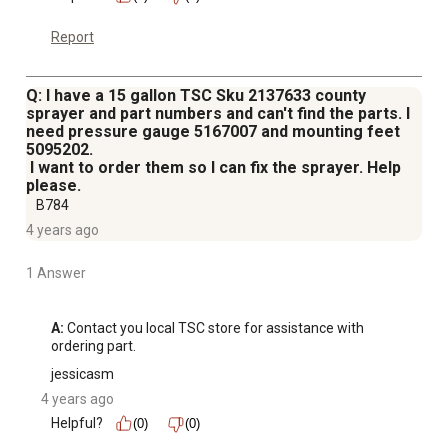
Report
Q: I have a 15 gallon TSC Sku 2137633 county
sprayer and part numbers and can't find the parts. I
need pressure gauge 5167007 and mounting feet
5095202.
I want to order them so I can fix the sprayer. Help
please.
B784
4 years ago
1 Answer
A:
 Contact you local TSC store for assistance with 
ordering part.
jessicasm
4 years ago
Helpful?
(0)
(0)