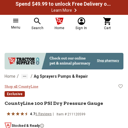
Spend $49.99 to unlock Free Delivery on most orders
Learn More
Menu
Search
Home
Sign In
Cart
/
/
Home
Ag Sprayers Pumps & Repair
CountyLine 100 PSI Dry Pressure
Shop all CountyLine
Exclusive
CountyLine
100 PSI Dry Pressure Gauge
4.7
6
Reviews
Item #
211120599
Stocked & Ready