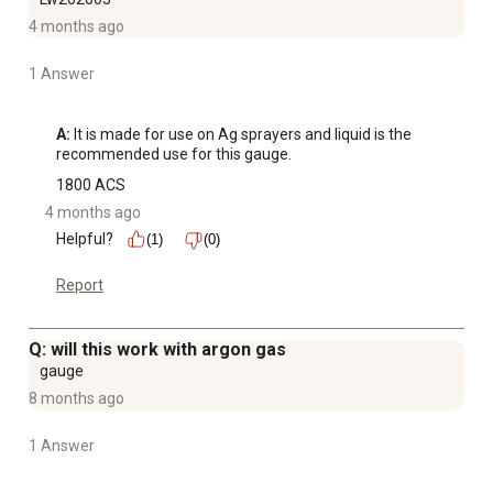
4 months ago
1 Answer
A:
 It is made for use on Ag sprayers and liquid is the 
recommended use for this gauge.
1800 ACS
4 months ago
Helpful?
(1)
(0)
Report
Q: will this work with argon gas
gauge
8 months ago
1 Answer