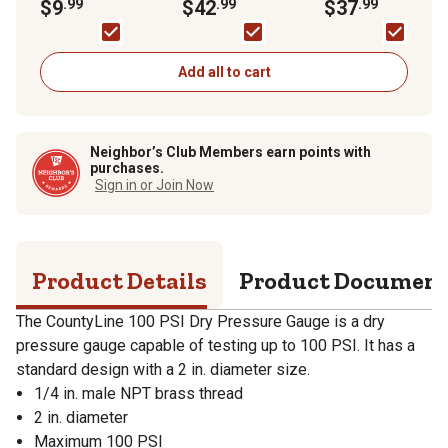
$9
.99
Switch, 40/60 PSI
$42
.99
Pressure Switch,
$37
.99
30/50 PSI
Add all to cart
Neighbor’s Club Members earn points with
purchases.
Sign in or Join Now
Product Details
Product Documen
The CountyLine 100 PSI Dry Pressure Gauge is a dry
pressure gauge capable of testing up to 100 PSI. It has a
standard design with a 2 in. diameter size.
1/4 in. male NPT brass thread
2 in. diameter
Maximum 100 PSI