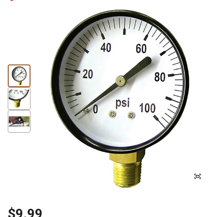
$9.99