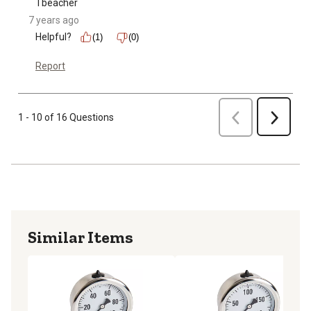
Tbeacher
7 years ago
Helpful?
(1)
(0)
Report
Previous
1 - 10 of 16 Questions
Next
Similar Items