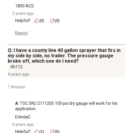
1800 ACS
3 years ago
Helpful?
(0)
(0)
Report
Q: I have a county line 40 gallon sprayer that firs in
my side by side, no trailer. The pressure gauge
broke off, which one do I need?
Kh112
4 years ago
1 Answer
A:
 TSC SKU 2111205 100 psi dry gauge will work for his 
application.
ErlindaC
4 years ago
Helpful?
(1)
(0)