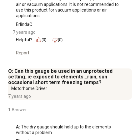
air or vacuum applications. It is not recommended to 
use this product for vacuum applications or air 
applications.
ErlindaC
7 years ago
Helpful?
(0)
(0)
Report
Q: Can this gauge be used in an unprotected
setting..ie exposed to elements...rain, sun
occasional short term freezing temps?
Motorhome Driver
7 years ago
1 Answer
A:
 The dry gauge should hold up to the elements 
without a problem.