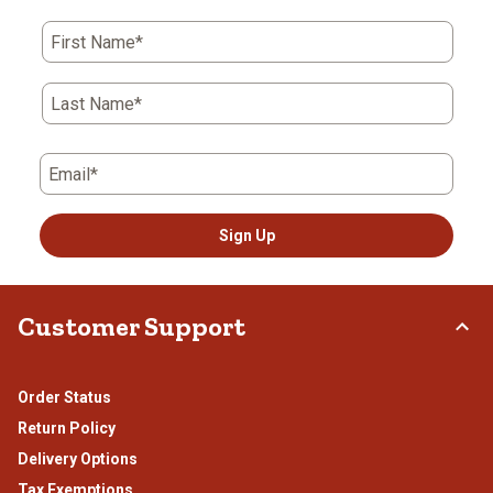
First Name*
Last Name*
Email*
Sign Up
Customer Support
Order Status
Return Policy
Delivery Options
Tax Exemptions