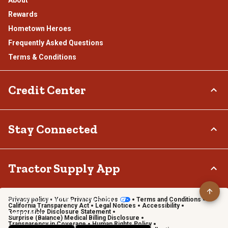
Rewards
Hometown Heroes
Frequently Asked Questions
Terms & Conditions
Credit Center
TSC Credit Card
Stay Connected
Klarna
Connect & Share with the Tractor Supply Community.
Tractor Supply App
Privacy policy
Your Privacy Choices
Terms and Conditions
Shop on the go with the Tractor Supply App
California Transparency Act
Legal Notices
Accessibility
Responsible Disclosure Statement
Learn More
Surprise (Balance) Medical Billing Disclosure
Transparency in Coverage
Human Rights Policy