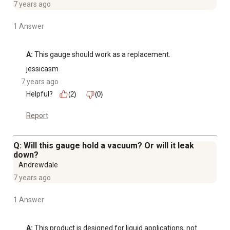
7 years ago
1 Answer
A:
 This gauge should work as a replacement.
jessicasm
7 years ago
Helpful?
(2)
(0)
Report
Q: Will this gauge hold a vacuum? Or will it leak
down?
Andrewdale
7 years ago
1 Answer
A:
 This product is designed for liquid applications, not 