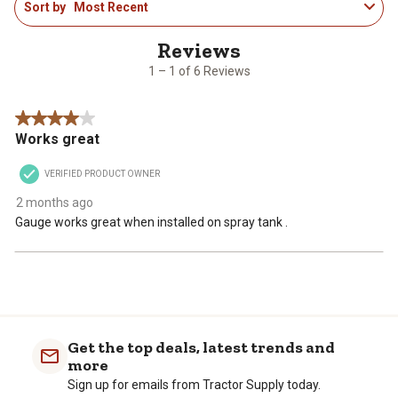
This
This
This
This
This
Sort by
Most Recent
to
action
action
action
action
action
1
will
will
will
will
will
of
open
open
open
open
open
6
1 – 1 of 6 Reviews
submission
submission
submission
submission
submission
Reviews
form.
form.
form.
form.
form.
.
4 out of 5 stars.
Works great
VERIFIED PRODUCT OWNER
2 months ago
Gauge works great when installed on spray tank .
Get the top deals, latest trends and
more
Sign up for emails from Tractor Supply today.