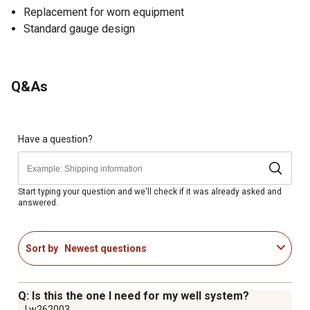
Replacement for worn equipment
Standard gauge design
Q&As
Have a question?
Start typing your question and we'll check if it was already asked and
answered.
Sort by
Newest questions
Q: Is this the one I need for my well system?
Lw262003