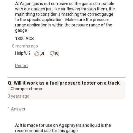
A:
 Argon gas is not corrosive so the gas is compatible 
with our gauges just like air flowing through them, the 
main thing to consider is matching the correct gauge 
to the specific application.  Make sure the pressure 
range application is within the pressure range of the 
gauge
1800 ACS
8 months ago
Helpful?
(0)
(0)
Report
Q: Will it work as a fuel pressure tester on a truck
Chomper chomp
3 years ago
1 Answer
A:
 It is made for use on Ag sprayers and liquid is the 
recommended use for this gauge.