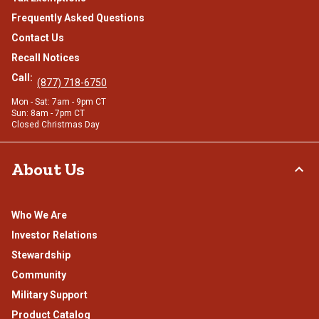
Frequently Asked Questions
Contact Us
Recall Notices
Call:
(877) 718-6750
Mon - Sat: 7am - 9pm CT
Sun: 8am - 7pm CT
Closed Christmas Day
About Us
Who We Are
Investor Relations
Stewardship
Community
Military Support
Product Catalog