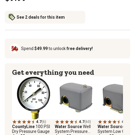
See 2 deals for this item
Spend
$49.99
to unlock
free delivery!
Get everything you need
4.7
(6)
4.7
(60)
4.5
(22)
CountyLine
100 PSI
Water Source
Well
Water Source
Well
Dry Pressure Gauge
System Pressure
System Low Cut-Of