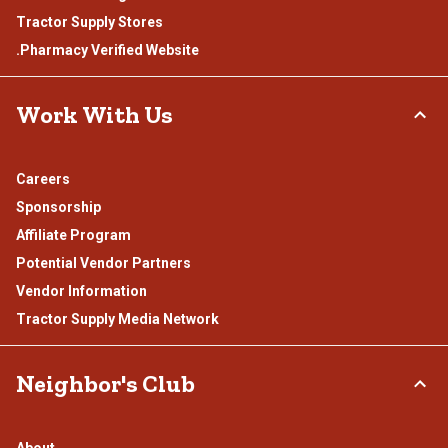
Tractor Supply Stores
.Pharmacy Verified Website
Work With Us
Careers
Sponsorship
Affiliate Program
Potential Vendor Partners
Vendor Information
Tractor Supply Media Network
Neighbor's Club
About