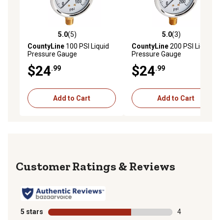
5.0
(5)
5.0
(3)
5.0 out of 5 stars with 5 reviews
5.0 out of 5 stars with 3 rev
CountyLine
100 PSI Liquid
CountyLine
200 PSI Liquid
Pressure Gauge
Pressure Gauge
$24
$24
.99
.99
Add to Cart
Add to Cart
Reviews
5 stars
stars
4