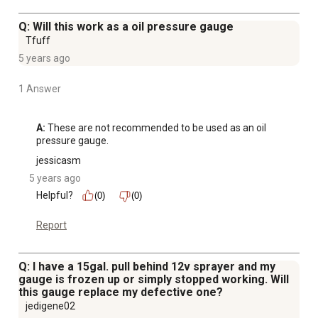
Q: Will this work as a oil pressure gauge
Tfuff
5 years ago
1 Answer
A:
 These are not recommended to be used as an oil 
pressure gauge.
jessicasm
5 years ago
Helpful?
(0)
(0)
Report
Q: I have a 15gal. pull behind 12v sprayer and my
gauge is frozen up or simply stopped working. Will
this gauge replace my defective one?
jedigene02