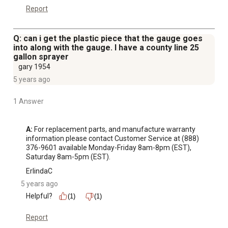
Report
Q: can i get the plastic piece that the gauge goes
into along with the gauge. I have a county line 25
gallon sprayer
gary 1954
5 years ago
1 Answer
A:
 For replacement parts, and manufacture warranty 
information please contact Customer Service at (888) 
376-9601 available Monday-Friday 8am-8pm (EST), 
Saturday 8am-5pm (EST).
ErlindaC
5 years ago
Helpful?
(1)
(1)
Report