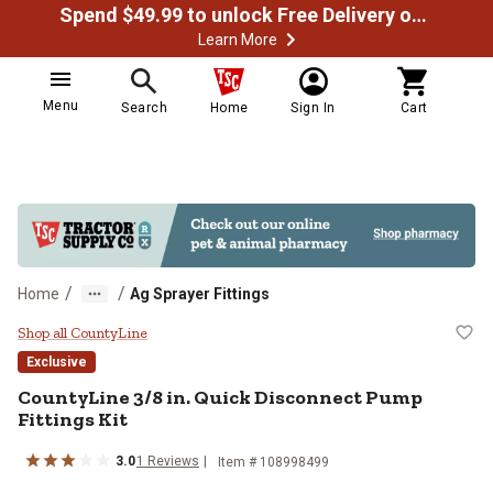
Spend $49.99 to unlock Free Delivery on most orders
Learn More
Menu
Search
Home
Sign In
Cart
/
/
Home
Ag Sprayer Fittings
CountyLine 3/8 in. Quick Disconne
Shop all CountyLine
Exclusive
CountyLine
3/8 in. Quick Disconnect Pump
Fittings Kit
3.0
1
Reviews
Item #
108998499