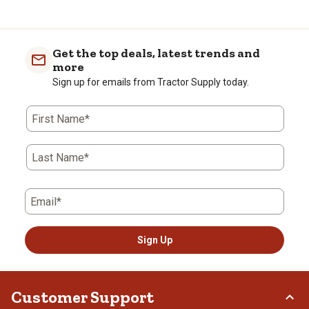
Get the top deals, latest trends and
more
Sign up for emails from Tractor Supply today.
First Name*
Last Name*
Email*
Sign Up
Customer Support