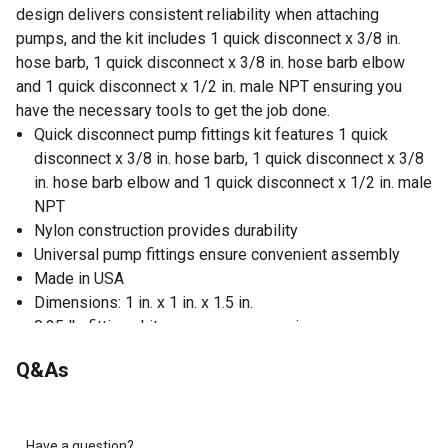
design delivers consistent reliability when attaching
pumps, and the kit includes 1 quick disconnect x 3/8 in.
hose barb, 1 quick disconnect x 3/8 in. hose barb elbow
and 1 quick disconnect x 1/2 in. male NPT ensuring you
have the necessary tools to get the job done.
Quick disconnect pump fittings kit features 1 quick
disconnect x 3/8 in. hose barb, 1 quick disconnect x 3/8
in. hose barb elbow and 1 quick disconnect x 1/2 in. male
NPT
Nylon construction provides durability
Universal pump fittings ensure convenient assembly
Made in USA
Dimensions: 1 in. x 1 in. x 1.5 in.
0.25 lb. fittings kit ensures easy carrying
Q&As
Have a question?