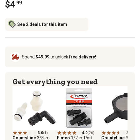
$4
.99
See 2 deals for this item
Spend
$49.99
to unlock
free delivery!
Get everything you need
3.0
(1)
4.0
(26)
3.3
(8)
CountyLine
3/8 in.
Fimco
1/2 in. Port
CountyLine
3/8 in.