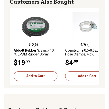
Customers Also Bought
5.0
(6)
4.7
(7)
5.0 out of 5 stars with 6 reviews
4.7 out of 5 stars with 7 rev
Abbott Rubber
3/8 in. x 10
CountyLine
0.5-0.625 in.
ft. EPDM Rubber Spray
Hose Clamps, 4 pk.
Hose, 150 PSI
$19
$4
.99
.99
Add to Cart
Add to Cart