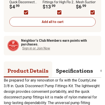
Quick Disconnect
Fittings for High Flo 2.1
Mesh Suction Strai
Pump Fittings Kit
$4
.99
and 2.4 GPM Pumps,
$13
.99
$6
.99
3-Pack
Add all to cart
Neighbor’s Club Members earn points with
purchases.
Sign in or Join Now
Product Details
Specifications
Q
Be prepared for any renovation or fix with the CountyLine
3/8 in. Quick Disconnect Pump Fittings Kit. The lightweight
design provides convenient portability, and the quick
disconnect pump fittings kit is made of nylon material for
long-lasting dependability. The universal pump fitting