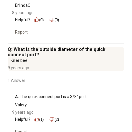
ErlindaC
8 years ago
Helpful?
(0)
(0)
Report
Q: What is the outside diameter of the quick
connect port?
Killer bee
9 years ago
1 Answer
A:
 The quick connect port is a 3/8” port.
Valery
9 years ago
Helpful?
(1)
(2)
Report