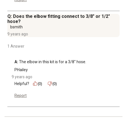
Q: Does the elbow fitting connect to 3/8" or 1/2"
hose?
bsmith
9 years ago
1 Answer
A:
 The elbow in this kit is for a 3/8" hose.
PHailey
9 years ago
Helpful?
(0)
(0)
Report