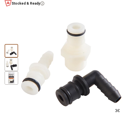
Stocked & Ready