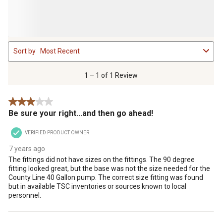
1
Sort by
Most Recent
to
1
of
1 – 1 of 1 Review
1
Review
3 out of 5 stars.
.
Be sure your right...and then go ahead!
VERIFIED PRODUCT OWNER
7 years ago
The fittings did not have sizes on the fittings. The 90 degree
fitting looked great, but the base was not the size needed for the
County Line 40 Gallon pump. The correct size fitting was found
but in available TSC inventories or sources known to local
personnel.