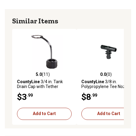
Similar Items
5.0
(11)
0.0
(0)
5.0 out of 5 stars with 11 reviews
0.0 out of 5 stars with 0 rev
CountyLine
3/4 in. Tank
CountyLine
3/8 in.
Drain Cap with Tether
Polypropylene Tee Nozzle
Body
$3
$8
.99
.99
Add to Cart
Add to Cart