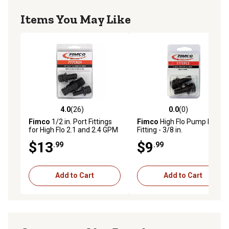
Items You May Like
4.0
(26)
0.0
(0)
4.0 out of 5 stars with 26 reviews
0.0 out of 5 stars with 0 rev
Fimco
1/2 in. Port Fittings
Fimco
High Flo Pump Port
for High Flo 2.1 and 2.4 GPM
Fitting - 3/8 in.
Pumps, 3-Pack
$13
$9
.99
.99
Add to Cart
Add to Cart