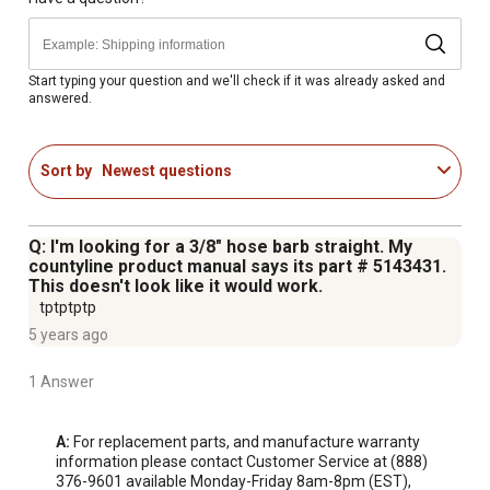
Start typing your question and we'll check if it was already asked and
answered.
Sort by
Newest questions
Q: I'm looking for a 3/8" hose barb straight. My
countyline product manual says its part # 5143431.
This doesn't look like it would work.
tptptptp
5 years ago
1 Answer
A:
 For replacement parts, and manufacture warranty 
information please contact Customer Service at (888) 
376-9601 available Monday-Friday 8am-8pm (EST), 