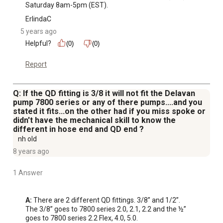
Saturday 8am-5pm (EST).
ErlindaC
5 years ago
Helpful?
(0)
(0)
Report
Q: If the QD fitting is 3/8 it will not fit the Delavan
pump 7800 series or any of there pumps....and you
stated it fits...on the other had if you miss spoke or
didn't have the mechanical skill to know the
different in hose end and QD end ?
nh old
8 years ago
1 Answer
A:
 There are 2 different QD fittings. 3/8” and 1/2”. 

The 3/8” goes to 7800 series 2.0, 2.1, 2.2 and the ½” 
goes to 7800 series 2.2 Flex, 4.0, 5.0.