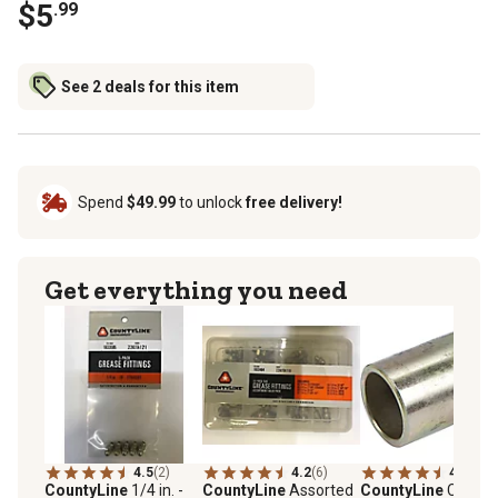
$5
.99
See 2 deals for this item
Spend
$49.99
to unlock
free delivery!
Get everything you need
4.5
(2)
4.2
(6)
4.8
(30)
CountyLine
1/4 in. -
CountyLine
Assorted
CountyLine
Catego