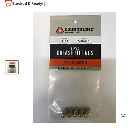
Stocked & Ready