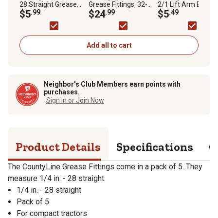
28 Straight Grease
Grease Fittings, 32-
2/1 Lift Arm Bushi
Fittings, 5-Pack
$5
.99
Pack
$24
.99
$5
.49
Add all to cart
Neighbor’s Club Members earn points with
purchases.
Sign in or Join Now
Product Details
Specifications
Q
The CountyLine Grease Fittings come in a pack of 5. They
measure 1/4 in. - 28 straight.
1/4 in. - 28 straight
Pack of 5
For compact tractors