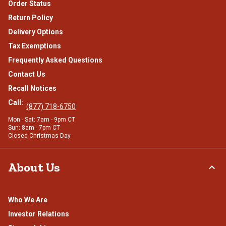
Order Status
Return Policy
Delivery Options
Tax Exemptions
Frequently Asked Questions
Contact Us
Recall Notices
Call:
(877) 718-6750
Mon - Sat: 7am - 9pm CT
Sun: 8am - 7pm CT
Closed Christmas Day
About Us
Who We Are
Investor Relations