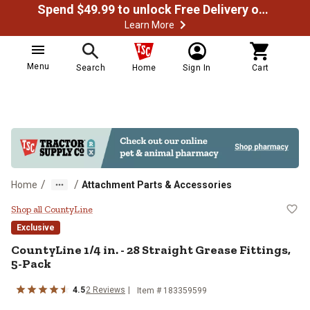
Spend $49.99 to unlock Free Delivery on most orders
Learn More
Menu
Search
Home
Sign In
Cart
/
/
Home
Attachment Parts & Accessories
CountyLine 1/4 in. - 28 Straight G
Shop all CountyLine
Exclusive
CountyLine
1/4 in. - 28 Straight Grease Fittings,
5-Pack
4.5
2
Reviews
Item #
183359599