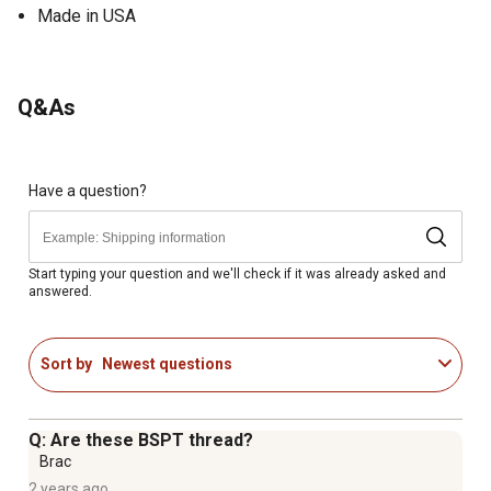
Made in USA
Q&As
Have a question?
Start typing your question and we'll check if it was already asked and
answered.
Sort by
Newest questions
Q: Are these BSPT thread?
Brac
2 years ago