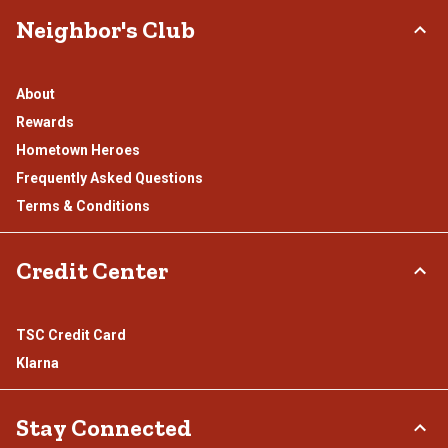
Neighbor's Club
About
Rewards
Hometown Heroes
Frequently Asked Questions
Terms & Conditions
Credit Center
TSC Credit Card
Klarna
Stay Connected