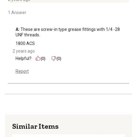
1 Answer
A:
 These are screw-in type grease fittings with 1/4 -28 
UNF threads.
1800 ACS
2 years ago
Helpful?
(0)
(0)
Report
Similar Items