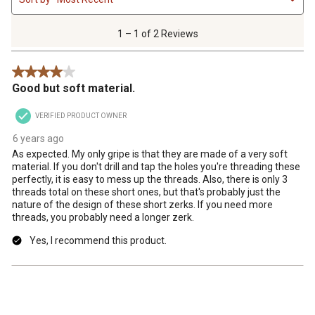
to
1
of
1 – 1 of 2 Reviews
2
Reviews
4 out of 5 stars.
.
Good but soft material.
VERIFIED PRODUCT OWNER
6 years ago
As expected. My only gripe is that they are made of a very soft
material. If you don't drill and tap the holes you're threading these
perfectly, it is easy to mess up the threads. Also, there is only 3
threads total on these short ones, but that's probably just the
nature of the design of these short zerks. If you need more
threads, you probably need a longer zerk.
Yes, I recommend this product.