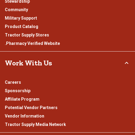
Stewardship
Community
Military Support
Product Catalog
Tractor Supply Stores
.Pharmacy Verified Website
Work With Us
Careers
Sponsorship
Affiliate Program
Potential Vendor Partners
Vendor Information
Tractor Supply Media Network