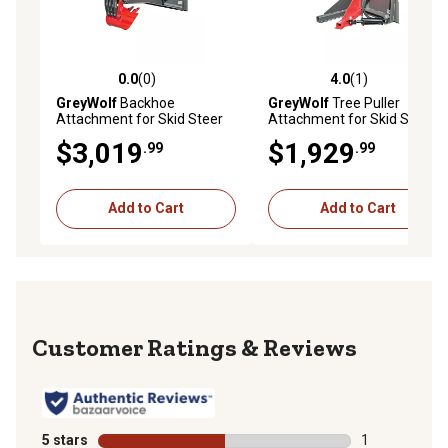
0.0
(0)
4.0
(1)
0.0 out of 5 stars with 0 reviews
4.0 out of 5 stars with 1 rev
GreyWolf
Backhoe
GreyWolf
Tree Puller
Attachment for Skid Steer
Attachment for Skid Steer
Loaders Gray/Red Powder
Loaders Gray/Red Powder
$3,019
$1,929
.99
.99
Coat
Coat
Add to Cart
Add to Cart
Reviews
5 stars
stars
1