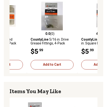
(6)
0.0
(0)
4.7
(3)
stars with 6 reviews
0.0 out of 5 stars with 0 reviews
4.7 out of 5 star
ssorted
CountyLine
5/16 in. Drive
CountyLine
1/4 i
gs, 32-Pack
Grease Fittings, 4-Pack
in. Square Keys, 
$5
$5
.99
.99
to Cart
Add to Cart
Add to C
Items You May Like