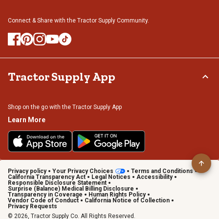
Connect & Share with the Tractor Supply Community.
Tractor Supply App
Shop on the go with the Tractor Supply App
Learn More
Privacy policy
Your Privacy Choices
Terms and Conditions
California Transparency Act
Legal Notices
Accessibility
Responsible Disclosure Statement
Surprise (Balance) Medical Billing Disclosure
Transparency in Coverage
Human Rights Policy
Vendor Code of Conduct
California Notice of Collection
Privacy Requests
© 2026, Tractor Supply Co. All Rights Reserved.