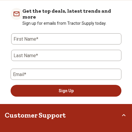
Get the top deals, latest trends and
more
Sign up for emails from Tractor Supply today.
First Name*
Last Name*
Email*
Sign Up
Customer Support