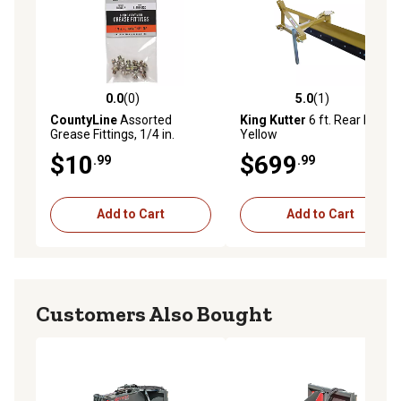
0.0
(0)
5.0
(1)
0.0 out of 5 stars with 0 reviews
5.0 out of 5 stars with 1 rev
CountyLine
Assorted
King Kutter
6 ft. Rear Blade,
Grease Fittings, 1/4 in.
Yellow
Straight, 45 Degree and 90
$10
$699
.99
.99
Degree, 8-Pack
Add to Cart
Add to Cart
Customers Also Bought