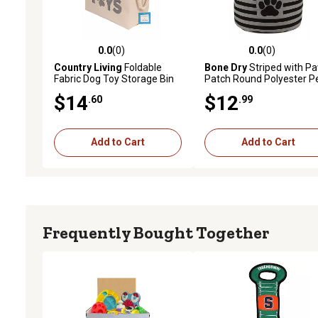
0.0
(0)
0.0
(0)
0.0 out of 5 stars with 0 reviews
0.0 out of 5 stars with 0 
Country Living
Foldable
Bone Dry
Striped with P
Fabric Dog Toy Storage Bin
Patch Round Polyester P
Storage Bin, CAMZ12488
$14
$12
.60
.99
Add to Cart
Add to Cart
Frequently Bought Together