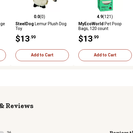
0.0
(0)
4.9
(121)
reviews
0.0 out of 5 stars with 0 reviews
4.9 out of 5 stars with 121 r
nge
SteelDog
Lemur Plush Dog
MyEcoWorld
Pet Poop
Toy
Bags, 120 count
$13
$13
.99
.99
Add to Cart
Add to Cart
Reviews
Review t