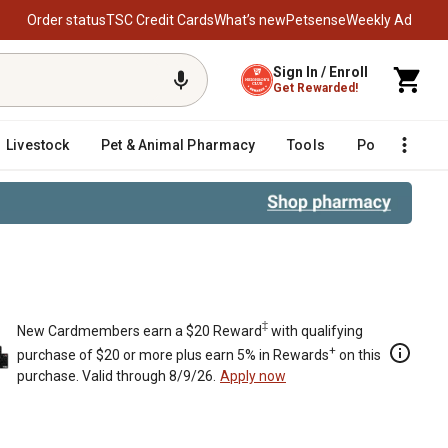
Order status
TSC Credit Cards
What’s new
Petsense
Weekly Ad
Sign In / Enroll
Get Rewarded!
Livestock
Pet & Animal Pharmacy
Tools
Poultry
F
‡
New Cardmembers earn a $20 Reward
with qualifying
+
purchase of $20 or more plus earn 5% in Rewards
on this
purchase. Valid through 8/9/26.
Apply now