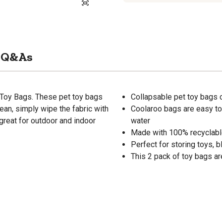
Q&As
 Toy Bags. These pet toy bags
Collapsable pet toy bags o
ean, simply wipe the fabric with
Coolaroo bags are easy to 
 great for outdoor and indoor
water
Made with 100% recyclabl
Perfect for storing toys, b
This 2 pack of toy bags ar