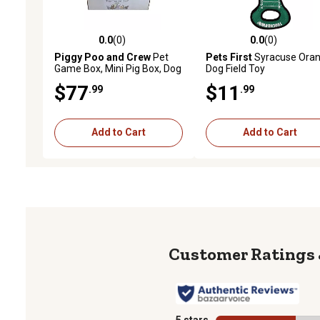
0.0
(0)
0.0
(0)
0.0 out of 5 stars with 0 reviews
0.0 out of 5 stars with 0 
Piggy Poo and Crew
Pet
Pets First
Syracuse Ora
Game Box, Mini Pig Box, Dog
Dog Field Toy
Box, Gift Box, Blue/Yellow
$77
$11
.99
.99
Add to Cart
Add to Cart