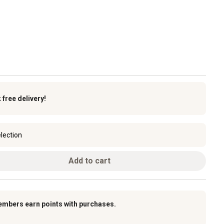
k
free delivery!
lection
Add to cart
embers earn points with purchases.