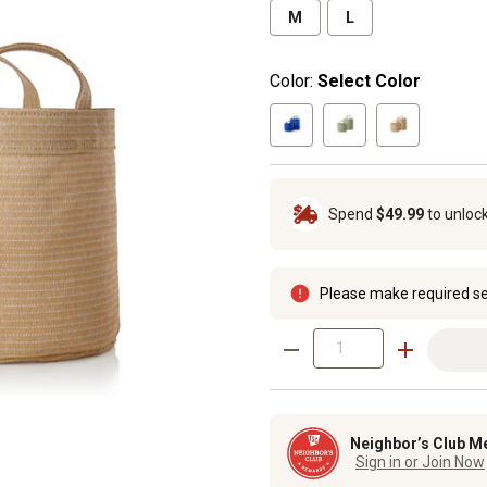
M
L
Color:
Select Color
Spend
$49.99
to unloc
Please make required se
Neighbor’s Club M
Sign in or Join Now