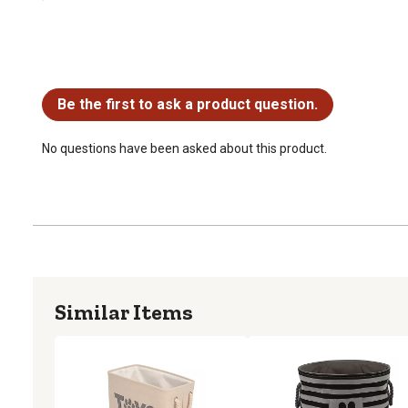
No questions have been asked about this product.
Be the first to ask a product question.
No questions have been asked about this product.
Similar Items