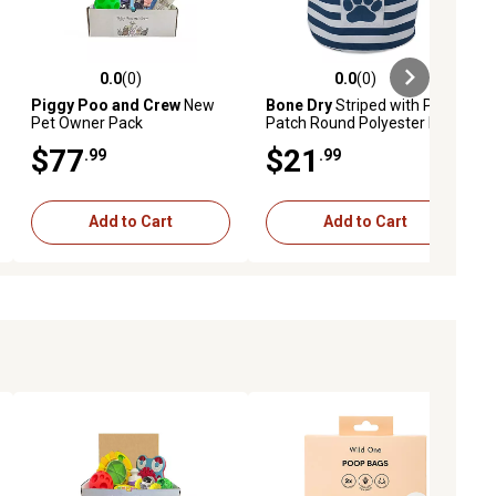
0.0
(0)
0.0
(0)
ews
0.0 out of 5 stars with 0 reviews
0.0 out of 5 stars with 0 reviews
Piggy Poo and Crew
New
Bone Dry
Striped with Paw
Pet Owner Pack
Patch Round Polyester Pet
Storage Bin, 15 x 18 x 18in.,
$77
$21
.99
.99
Navy
Add to Cart
Add to Cart