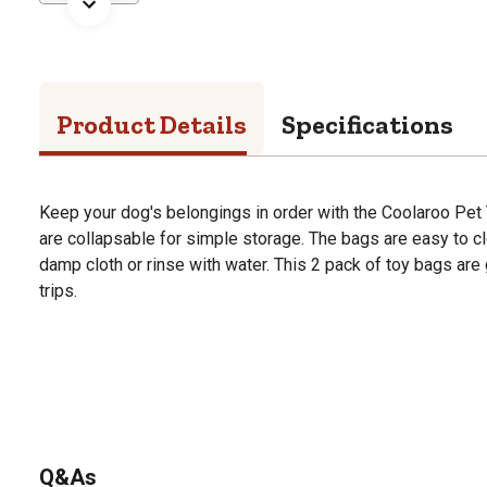
Product Details
Specifications
Keep your dog's belongings in order with the Coolaroo Pet
are collapsable for simple storage. The bags are easy to cl
damp cloth or rinse with water. This 2 pack of toy bags are
trips.
Q&As