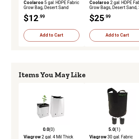
Coolaroo
5 gal. HDPE Fabric
Coolaroo
2 gal. HDPE Fab
Grow Bag, Desert Sand
Grow Bags, Desert Sand, 
pk.
$12
$25
.99
.99
Add to Cart
Add to Cart
Items You May Like
0.0
(0)
5.0
(1)
0.0 out of 5 stars with 0 reviews
5.0 out of 5 stars with 1 
Viagrow
2 gal. 4 Mil Thick
Viagrow
30 gal. Fabric