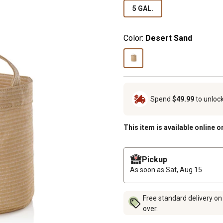
5 GAL.
Color:
Desert Sand
Spend
$49.99
to unloc
This item is available online o
Pickup
As soon as
Sat, Aug 15
Free standard delivery on
over.