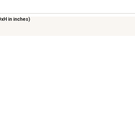
DxH in inches)

