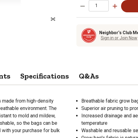
Neighbor’s Club M
Sign in or Join Now
nts
Specifications
Q&As
s made from high-density
Breathable fabric grow bag
breathable environment. The
Superior air pruning to pr
istant to mold and mildew,
Increased drainage and aer
shable, so the bags can be
temperature
with your purchase for bulk
Washable and reusable se
Grow bag's fabric is natur