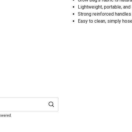
Lightweight, portable, and
Strong reinforced handles f
Easy to clean, simply hose
nswered.