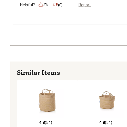
Helpful?
Report
(0)
(0)
Similar Items
4.8
(54)
4.8
(54)
4.8 out of 5 stars with 54 reviews
4.8 out of 5 stars with 54