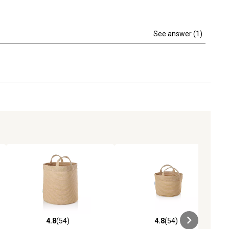
See answer (1)
4.8
(54)
4.8
(54)
iews
4.8 out of 5 stars with 54 reviews
4.8 out of 5 stars with 54 reviews