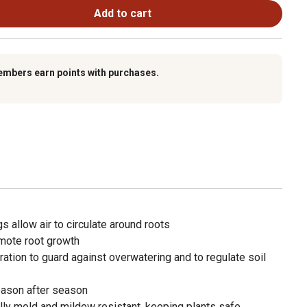
Add to cart
embers earn points with purchases.
s allow air to circulate around roots
omote root growth
ation to guard against overwatering and to regulate soil
ason after season
ally mold and mildew resistant, keeping plants safe