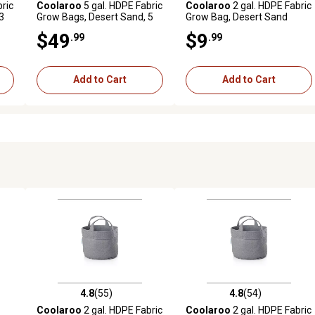
ric
Coolaroo
5 gal. HDPE Fabric
Coolaroo
2 gal. HDPE Fabric
3
Grow Bags, Desert Sand, 5
Grow Bag, Desert Sand
pk.
$49
$9
.99
.99
Add to Cart
Add to Cart
4.8
(55)
4.8
(54)
reviews
4.8 out of 5 stars with 55 reviews
4.8 out of 5 stars with 54 rev
Coolaroo
2 gal. HDPE Fabric
Coolaroo
2 gal. HDPE Fabric