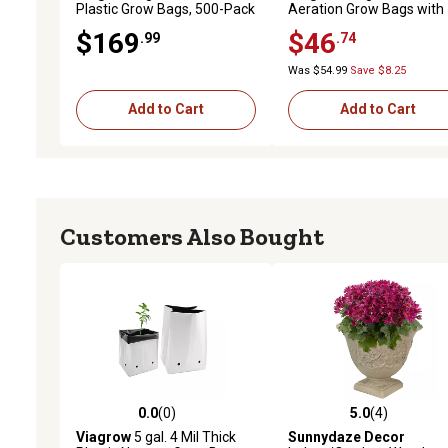
Plastic Grow Bags, 500-Pack
Aeration Grow Bags with
Handles, 3-Pack
$169
$46
.99
.74
Was $54.99
Save $8.25
Add to Cart
Add to Cart
Customers Also Bought
0.0
(0)
5.0
(4)
0.0 out of 5 stars with 0 reviews
5.0 out of 5 stars with 4 
Viagrow
5 gal. 4 Mil Thick
Sunnydaze Decor