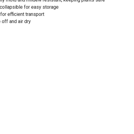
 collapsible for easy storage
or efficient transport
 off and air dry