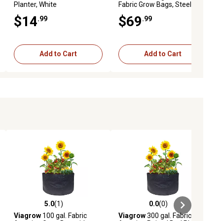
Planter, White
Fabric Grow Bags, Steel
Grey, 5 pk.
$14
$69
.99
.99
Add to Cart
Add to Cart
5.0
(1)
0.0
(0)
ews
5.0 out of 5 stars with 1 reviews
0.0 out of 5 stars with 0 reviews
Viagrow
100 gal. Fabric
Viagrow
300 gal. Fabric