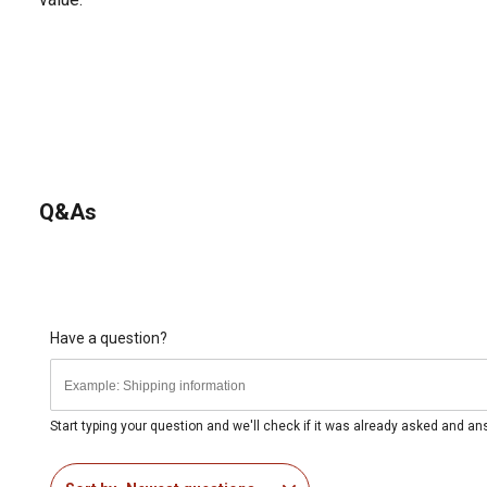
Q&As
Have a question?
Start typing your question and we'll check if it was already asked and a