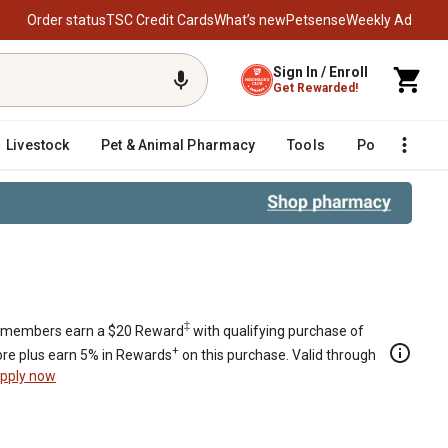
Order status
TSC Credit Cards
What’s new
Petsense
Weekly Ad
Sign In / Enroll
Get Rewarded!
Livestock
Pet & Animal Pharmacy
Tools
Poultry
F
‡
members earn a $20 Reward
with qualifying purchase of
+
re plus earn 5% in Rewards
on this purchase. Valid through
pply now