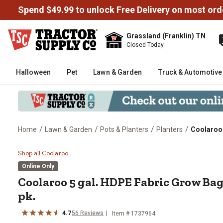
Spend $49.99 to unlock Free Delivery on most ord
Grassland (Franklin) TN
Closed Today
Halloween
Pet
Lawn & Garden
Truck & Automotive
/
/
/
/
Home
Lawn & Garden
Pots & Planters
Planters
Coolaroo 
Coolaroo 5 gal. HDPE Fabric Gro
Shop all Coolaroo
Online Only
Coolaroo
5 gal. HDPE Fabric Grow Bag
pk.
4.7
56
Reviews
Item #
1737964