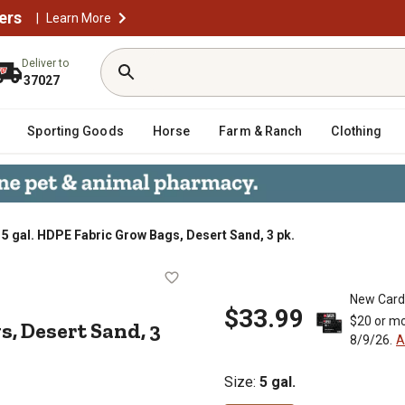
ers
|
Learn More
Deliver to
37027
Sporting Goods
Horse
Farm & Ranch
Clothing
5 gal. HDPE Fabric Grow Bags, Desert Sand, 3 pk.
w Bags, Desert Sand, 3 pk.
New Card
$33.99
$20 or mo
s, Desert Sand, 3
8/9/26.
A
Size
:
5 gal.