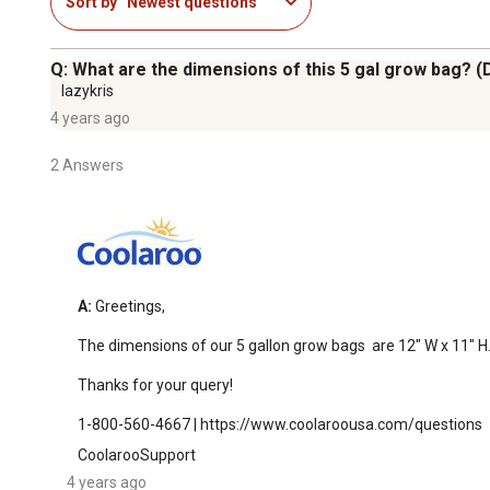
Sort by
Newest questions
Q: What are the dimensions of this 5 gal grow bag? (
lazykris
4 years ago
2 Answers
A:
 Greetings,

The dimensions of our 5 gallon grow bags  are 12" W x 11" H.
Thanks for your query!

1-800-560-4667 | https://www.coolaroousa.com/questions
CoolarooSupport
4 years ago