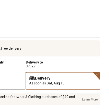
k
free delivery!
nly
Delivery to
37027
Delivery
As soon as
Sat, Aug 15
 online footwear & Clothing purchases of $49 and
Learn More