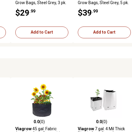
Grow Bags, Steel Grey, 3 pk.
Grow Bags, Steel Grey, 5 pk.
$29
$39
.99
.99
Add to Cart
Add to Cart
0.0
(0)
0.0
(0)
reviews
0.0 out of 5 stars with 0 reviews
0.0 out of 5 stars with 0 revi
Viagrow
45 gal. Fabric
Viagrow
7 gal. 4 Mil Thick