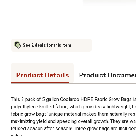
See 2 deals for this item
Product Details
Product Docume
This 3 pack of 5 gallon Coolaroo HDPE Fabric Grow Bags i
polyethylene knitted fabric, which provides a lightweight, 
fabric grow bags' unique material makes them naturally res
maximizing yield and speeding overall growth. They are wa
reused season after season! Three grow bags are included 
value.