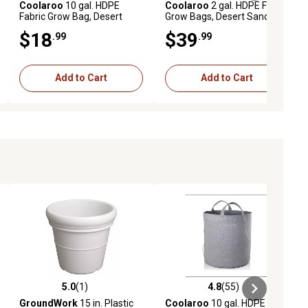
Coolaroo
10 gal. HDPE
Coolaroo
2 gal. HDPE Fabric
Fabric Grow Bag, Desert
Grow Bags, Desert Sand, 5
Sand
pk.
$18
$39
.99
.99
Add to Cart
Add to Cart
5.0
(1)
4.8
(55)
iews
5.0 out of 5 stars with 1 reviews
4.8 out of 5 stars with 55 reviews
GroundWork
15 in. Plastic
Coolaroo
10 gal. HDPE