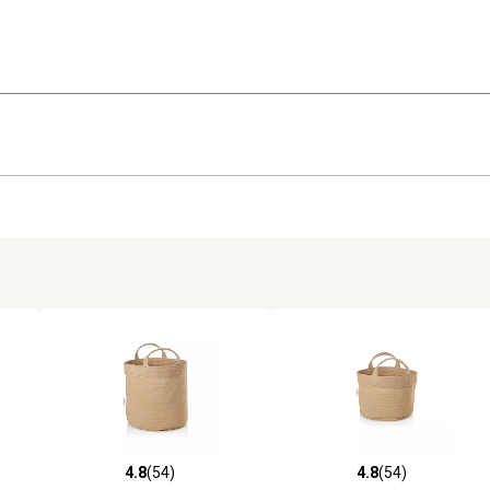
4.8
(54)
4.8
(54)
 reviews
4.8 out of 5 stars with 54 reviews
4.8 out of 5 stars with 54 rev