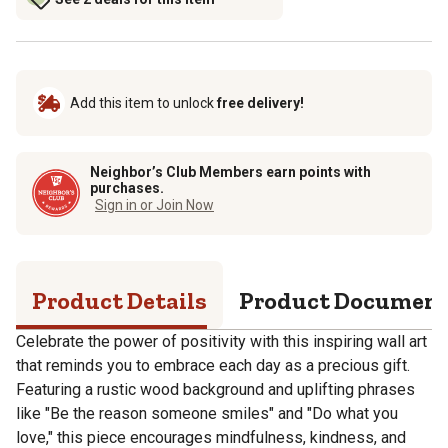
Add this item to unlock
free delivery!
Neighbor’s Club Members earn points with
purchases.
Sign in or Join Now
Product Details
Product Documen
Celebrate the power of positivity with this inspiring wall art
that reminds you to embrace each day as a precious gift.
Featuring a rustic wood background and uplifting phrases
like "Be the reason someone smiles" and "Do what you
love," this piece encourages mindfulness, kindness, and