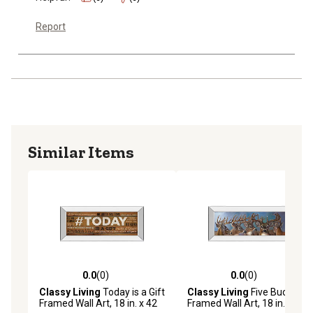
Report
Similar Items
0.0
(0)
0.0
(0)
0.0 out of 5 stars with 0 reviews
0.0 out of 5 stars with 0 rev
Classy Living
Today is a Gift
Classy Living
Five Bucks
Framed Wall Art, 18 in. x 42
Framed Wall Art, 18 in. x 42