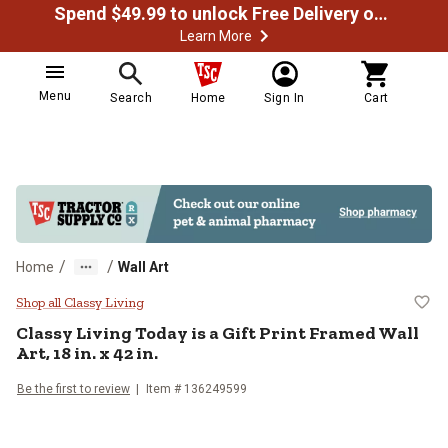
Spend $49.99 to unlock Free Delivery on most orders
Learn More
Menu
Search
Home
Sign In
Cart
/
/
Home
Wall Art
Classy Living Today is a Gift Print
Shop all Classy Living
Classy Living
Today is a Gift Print Framed Wall
Art, 18 in. x 42 in.
Be the first to review
Item #
136249599