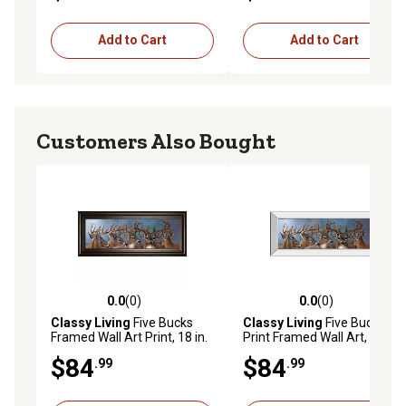
Add to Cart
Add to Cart
Customers Also Bought
0.0
(0)
0.0
(0)
0.0 out of 5 stars with 0 reviews
0.0 out of 5 stars with 0 rev
Classy Living
Five Bucks
Classy Living
Five Bucks
Framed Wall Art Print, 18 in.
Print Framed Wall Art, 18 in.
x 42 in.
x 42 in.
$84
$84
.99
.99