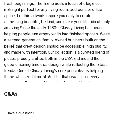
fresh beginnings. The frame adds a touch of elegance,
making it perfect for any living room, bedroom, or office
space. Let this artwork inspire you daily to create
something beautiful, be kind, and make your life ridiculously
amazing.Since the early 1980s, Classy Living has been
helping people turn empty walls into finished spaces. We're
a second-generation, family-owned business built on the
belief that great design should be accessible, high quality,
and made with intention. Our collection is a curated blend of
pieces proudly crafted both in the USA and around the
globe ensuring timeless design while reflecting the latest
trends. One of Classy Living's core principles is helping
those who need it most. And for that reason, for every
piece of wall decor sold, we donate a meal to a hungry
American child. This means when you do business with
Q&As
Classy Living, you aren't just buying art - you are helping
make an impact in the lives of others.
Today Is A Gift Wall Art - 42" x 18" - Ivory Bliss Frame
Premium Real Glass - Crystal-clear glass protects
Have a question?