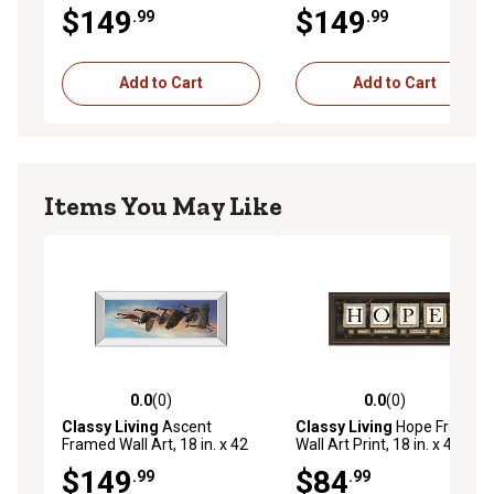
in.
in.
$149
$149
.99
.99
Add to Cart
Add to Cart
Items You May Like
0.0
(0)
0.0
(0)
0.0 out of 5 stars with 0 reviews
0.0 out of 5 stars with 0 rev
Classy Living
Ascent
Classy Living
Hope Framed
Framed Wall Art, 18 in. x 42
Wall Art Print, 18 in. x 42 in.
in.
$149
$84
.99
.99