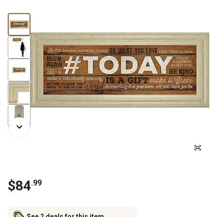
$
84
.
99
See 2 deals for this item