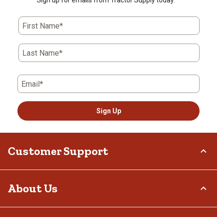
First Name*
Last Name*
Email*
Sign Up
Customer Support
Order Status
About Us
Return Policy
Delivery Options