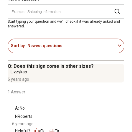
artwork while enhancing color vibrancy and detail
Ready to Hang - Professionally assembled with durable
hardware for effortless installation
Start typing your question and we'll check if it was already asked and
answered.
Crafted in the USA - Proudly made with expert
craftsmanship and premium materials
Social Impact - A meal is donated to a hungry American
Sort by
Newest questions
child with the purchase of this piece of classy art
Elegant 3-Inch Frame - Wide, high-quality frame adds
depth and sophistication to any space
Q: Does this sign come in other sizes?
1-Year Limited Manufacturer's Warranty
Lizzykap
6 years ago
1 Answer
A:
 No.
NRoberts
6 years ago
Helpful?
(0)
(0)