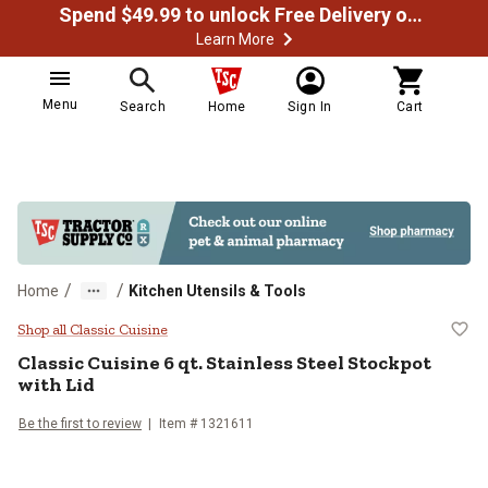
Spend $49.99 to unlock Free Delivery on most orders
Learn More
Menu
Search
Home
Sign In
Cart
/
/
Home
Kitchen Utensils & Tools
Classic Cuisine 6 qt. Stainless Ste
Shop all Classic Cuisine
Classic Cuisine
6 qt. Stainless Steel Stockpot
with Lid
Be the first to review
Item #
1321611