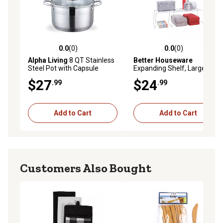
0.0
(0)
0.0
(0)
0.0 out of 5 stars with 0 reviews
0.0 out of 5 stars with 0 rev
Alpha Living
8 QT Stainless
Better Houseware
Steel Pot with Capsule
Expanding Shelf, Large
Bottom
$27
$24
.99
.99
Add to Cart
Add to Cart
Customers Also Bought