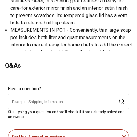
stainless-steel, this cooking pot features an easy-to-
care-for exterior mirror finish and an interior satin finish
to prevent scratches. Its tempered glass lid has a vent
hole to release built-up steam.
MEASUREMENTS IN POT - Conveniently, this large soup
pot includes both liter and quart measurements on the
interior to make it easy for home chefs to add the correct
amount of cooking liquid. The pot's elegant look goes
well with any kitchen decor.
Q&As
COOKTOP COMPATIBLE - This stainless-steel stock pot
is designed for safe use on gas, electric, glass, or
induction-style cooktop stoves. This pot is an essential
kitchen tool to cook your favorite soups, stews, stocks,
Have a question?
sauces, and other tasty dishes.
GREAT GIFT - This stew pot makes a great birthday,
holiday, or any occasion gift for home cooks, culinary
Start typing your question and we'll check if it was already asked and
answered.
students, or even professional chefs. Unleash the inner
chef in you to create mouth-watering foods that are
evenly cooked and heated to perfection.
Sort by
Newest questions