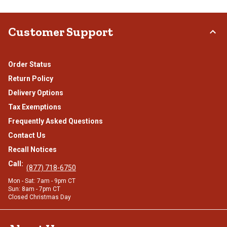
Customer Support
Order Status
Return Policy
Delivery Options
Tax Exemptions
Frequently Asked Questions
Contact Us
Recall Notices
Call:
(877) 718-6750
Mon - Sat: 7am - 9pm CT
Sun: 8am - 7pm CT
Closed Christmas Day