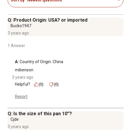
PRODUCT DETAILS - Materials: Stainless-Steel and
Tempered Glass. Dimensions: (L) 10" x (W) 14.5" x (H) 5".
Capacity: 6-Quarts. Includes Pot and Tempered Glass
Q: Product Origin: USA? or imported
Lid.
Bucko1947
3 years ago
1 Answer
A:
 Country of Origin: China
mibenson
3 years ago
Helpful?
(0)
(0)
Report
Q: Is the size of this pan 10”?
Cjde
3 years ago