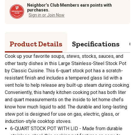
Neighbor’s Club Members earn points with
purchases.
Sign in or Join Now
Product Details
Specifications
Q
Cook up your favorite soups, stews, stocks, sauces, and
other tasty dishes in this Large Stainless-Steel Stock Pot
by Classic Cuisine. This 6-quart stock pot has a scratch-
resistant finish and includes a tempered glass lid with a
vent hole to help release any built-up steam during cooking.
Conveniently, this handy kitchen cooking pot has both liter
and quart measurements on the inside to let home chefs
know how much liquid to add. The durable and long-lasting
stew pot is designed for use on gas, electric, glass, or
induction-style cooktop stoves.
6-QUART STOCK POT WITH LID - Made from durable