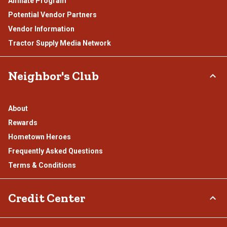
Affiliate Program
Potential Vendor Partners
Vendor Information
Tractor Supply Media Network
Neighbor's Club
About
Rewards
Hometown Heroes
Frequently Asked Questions
Terms & Conditions
Credit Center