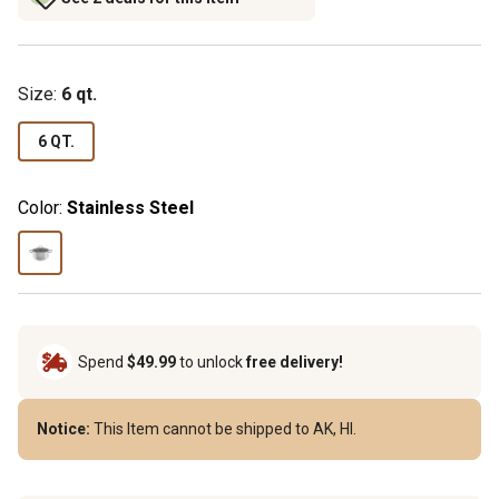
Size
:
6 qt.
6 QT.
Color:
Stainless Steel
Spend
$49.99
to unlock
free delivery!
Notice:
This Item cannot be shipped to AK, HI.