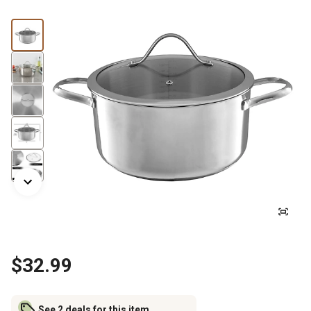
$32.99
See 2 deals for this item