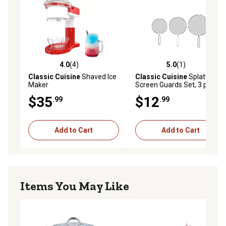
4.0
(4)
5.0
(1)
4.0 out of 5 stars with 4 reviews
5.0 out of 5 stars with 1 rev
Classic Cuisine
Shaved Ice
Classic Cuisine
Splatter
Maker
Screen Guards Set, 3 pc.
$35
$12
.99
.99
Add to Cart
Add to Cart
Items You May Like