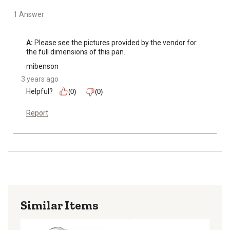
1 Answer
A:
 Please see the pictures provided by the vendor for 
the full dimensions of this pan.
mibenson
3 years ago
Helpful?
(0)
(0)
Report
Similar Items