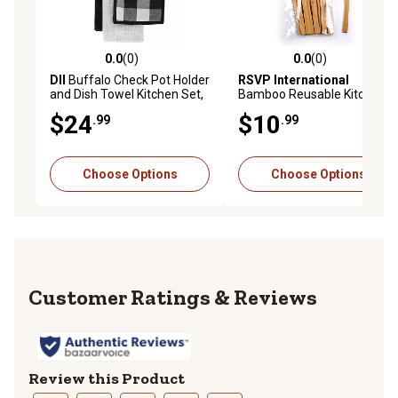
0.0
(0)
0.0
(0)
0.0 out of 5 stars with 0 reviews
0.0 out of 5 stars with 0 rev
DII
Buffalo Check Pot Holder
RSVP International
and Dish Towel Kitchen Set,
Bamboo Reusable Kitchen
3 pc.
Utensil Set, 12 pc.
$24
$10
.99
.99
Choose Options
Choose Options
Reviews
Review this Product