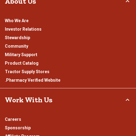
About Us
Who We Are
Investor Relations
Stewardship
Community
Military Support
Product Catalog
Tractor Supply Stores
.Pharmacy Verified Website
Work With Us
Careers
Sponsorship