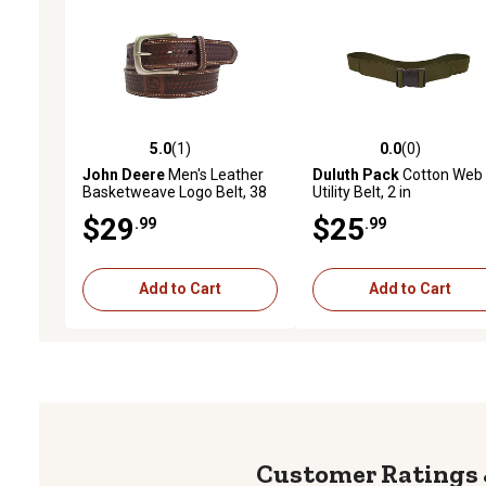
5.0
(1)
0.0
(0)
5.0 out of 5 stars with 1 reviews
0.0 out of 5 stars with 0 
John Deere
Men's Leather
Duluth Pack
Cotton Web
Basketweave Logo Belt, 38
Utility Belt, 2 in
mm
$29
$25
.99
.99
Add to Cart
Add to Cart