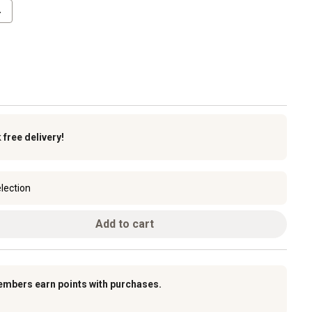
4
k
free delivery!
lection
Add to cart
embers earn points with purchases.