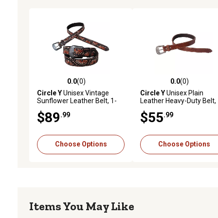
0.0
(0)
0.0
(0)
0.0 out of 5 stars with 0 reviews
0.0 out of 5 stars with 0 
Circle Y
Unisex Vintage
Circle Y
Unisex Plain
Sunflower Leather Belt, 1-
Leather Heavy-Duty Belt, 
1/2 in.
1/2 in.
$89
$55
.99
.99
Choose Options
Choose Options
Items You May Like