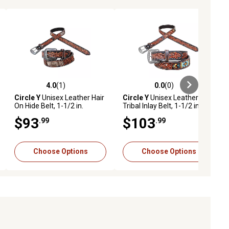
4.0
(1)
0.0
(0)
ews
4.0 out of 5 stars with 1 reviews
0.0 out of 5 stars with 0 reviews
Circle Y
Unisex Leather Hair
Circle Y
Unisex Leather
On Hide Belt, 1-1/2 in.
Tribal Inlay Belt, 1-1/2 in.
$93
$103
.99
.99
Choose Options
Choose Options