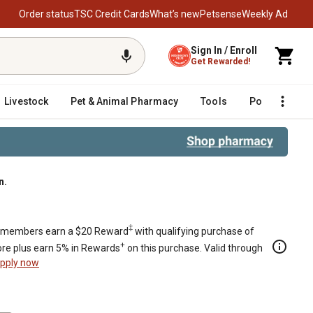
Order status
TSC Credit Cards
What’s new
Petsense
Weekly Ad
Sign In / Enroll
Get Rewarded!
Livestock
Pet & Animal Pharmacy
Tools
Poultry
F
n.
‡
members earn a $20 Reward
with qualifying purchase of
+
re plus earn 5% in Rewards
on this purchase. Valid through
pply now