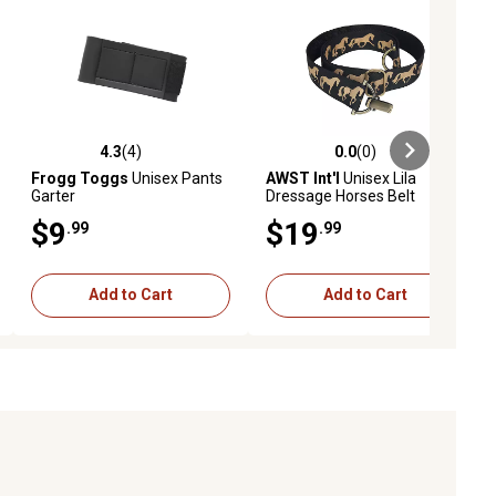
4.3
(4)
0.0
(0)
ews
4.3 out of 5 stars with 4 reviews
0.0 out of 5 stars with 0 reviews
Frogg Toggs
Unisex Pants
AWST Int'l
Unisex Lila
Garter
Dressage Horses Belt
$9
$19
.99
.99
Add to Cart
Add to Cart