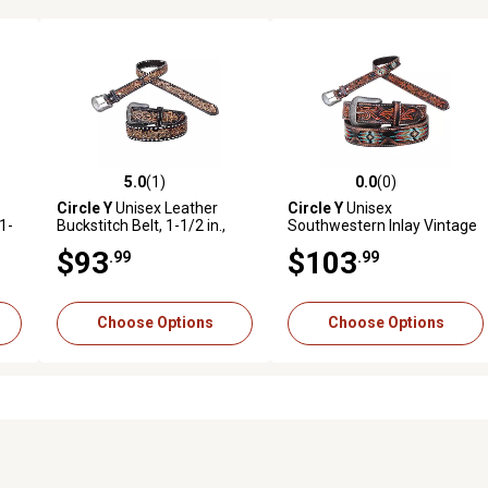
5.0
(1)
0.0
(0)
reviews
5.0 out of 5 stars with 1 reviews
0.0 out of 5 stars with 0 revi
Circle Y
Unisex Leather
Circle Y
Unisex
1-
Buckstitch Belt, 1-1/2 in.,
Southwestern Inlay Vintage
White
Leather Belt, 1-1/2 in.
$93
$103
.99
.99
Choose Options
Choose Options