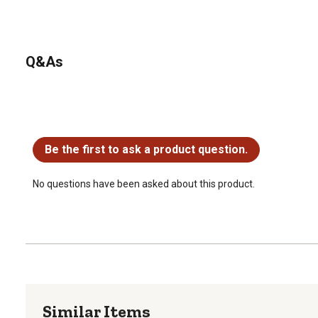
Q&As
No questions have been asked about this product.
Be the first to ask a product question.
No questions have been asked about this product.
Similar Items