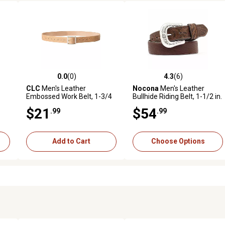
0.0
(0)
4.3
(6)
reviews
0.0 out of 5 stars with 0 reviews
4.3 out of 5 stars with 6 revi
CLC
Men's Leather
Nocona
Men's Leather
Embossed Work Belt, 1-3/4
Bullhide Riding Belt, 1-1/2 in.
in., E4501
$21
$54
.99
.99
Add to Cart
Choose Options