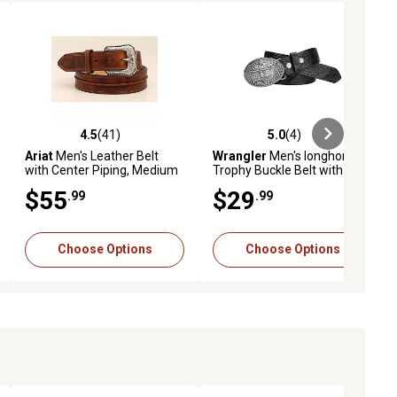
4.5
(41)
5.0
(4)
ews
4.5 out of 5 stars with 41 reviews
5.0 out of 5 stars with 4 reviews
Ariat
Men's Leather Belt
Wrangler
Men's longhorn
with Center Piping, Medium
Trophy Buckle Belt with
Brown
Interchangeable Snaps
$55
$29
.99
.99
Choose Options
Choose Options