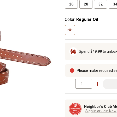
26
28
32
3
Color:
Regular Oil
Spend
$49.99
to unloc
Please make required se
Neighbor’s Club M
Sign in or Join Now