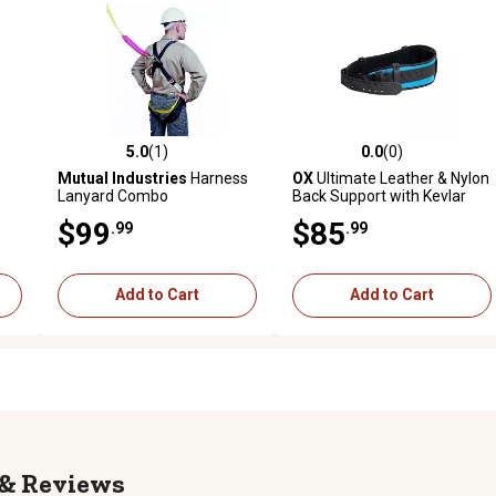
5.0
(1)
0.0
(0)
reviews
5.0 out of 5 stars with 1 reviews
0.0 out of 5 stars with 0 revi
Mutual Industries
Harness
OX
Ultimate Leather & Nylon
Lanyard Combo
Back Support with Kevlar
Reinforcement
$99
$85
.99
.99
Add to Cart
Add to Cart
Reviews