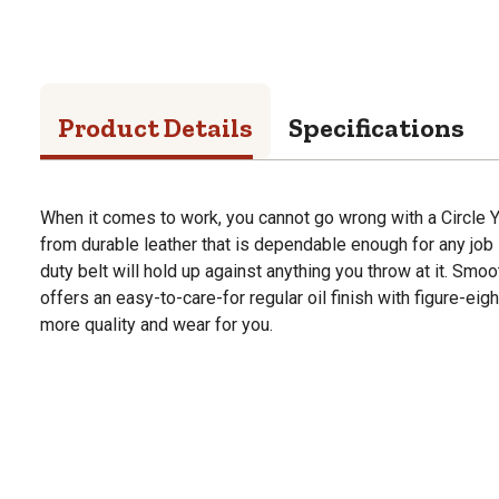
Product Details
Specifications
When it comes to work, you cannot go wrong with a Circle Y
from durable leather that is dependable enough for any job s
duty belt will hold up against anything you throw at it. Smoot
offers an easy-to-care-for regular oil finish with figure-eig
more quality and wear for you.