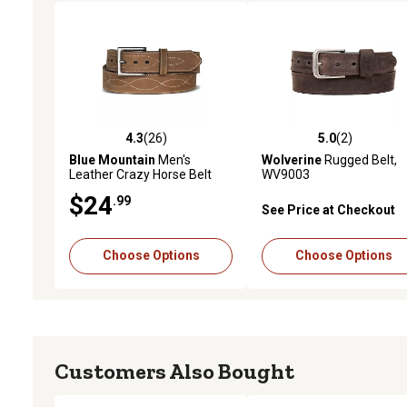
4.3
(26)
5.0
(2)
4.3 out of 5 stars with 26 reviews
5.0 out of 5 stars with 2 
Blue Mountain
Men's
Wolverine
Rugged Belt,
Leather Crazy Horse Belt
WV9003
$24
.99
See Price at Checkout
Choose Options
Choose Options
Customers Also Bought