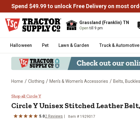
Spend $49.99 to unlock Free Delivery on most ord
Grassland (Franklin) TN
Open
till 9 pm
Halloween
Pet
Lawn & Garden
Truck & Automotive
/
/
/
Home
Clothing
Men's & Women's Accessories
Belts, Buckle
Circle Y Unisex Stitched Leather 
Shop all Circle Y
Circle Y
Unisex Stitched Leather Belt, 
5.0
2
Reviews
Item # 1929017