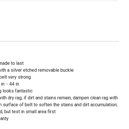
 made to last
ith a silver etched removable buckle
belt very strong
n. - 44 in.
g looks fantastic
 with dry rag; if dirt and stains remain, dampen clean rag with
urface of belt to soften the stains and dirt accumulation;
, but test in small area first
ranty