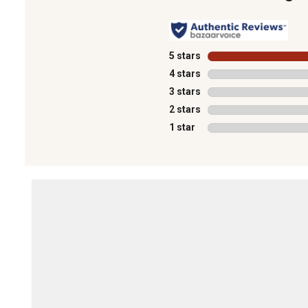
5 stars
stars
4 stars
stars
3 stars
stars
2 stars
stars
1 star
stars