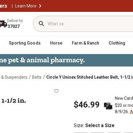
ers
|
Learn More
Deliver to
37027
Sporting Goods
Horse
Farm & Ranch
Clothing
/
/
s & Suspenders
Belts
Circle Y Unisex Stitched Leather Belt, 1-1/2 i
Belt, 1-1/2 in.
1-1/2 in.
New Card
$46.99
$20 or mo
8/9/26.
A
Size
:
Select a Size