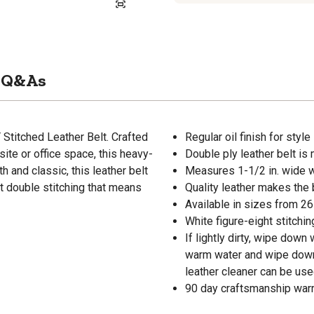
Q&As
 Stitched Leather Belt. Crafted
Regular oil finish for style
ite or office space, this heavy-
Double ply leather belt is
h and classic, this leather belt
Measures 1-1/2 in. wide w
ht double stitching that means
Quality leather makes the 
Available in sizes from 26 i
White figure-eight stitchin
If lightly dirty, wipe down
warm water and wipe down s
leather cleaner can be used
90 day craftsmanship war