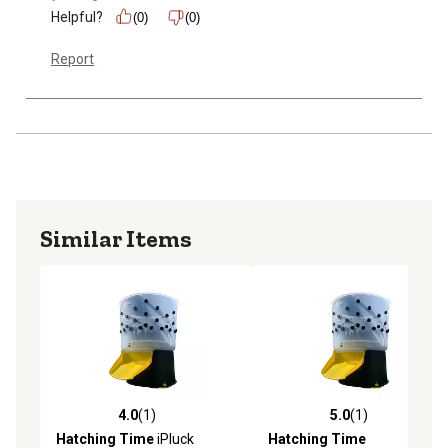
Helpful?
(0)
(0)
Report
Similar Items
4.0
(1)
5.0
(1)
4.0 out of 5 stars with 1 reviews
5.0 out of 5 stars with 1 rev
Hatching Time
iPluck
Hatching Time