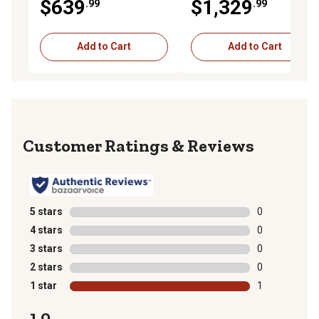
$639
$1,329
.99
.99
Add to Cart
Add to Cart
Reviews
5 stars
stars
0
0 reviews with
4 stars
stars
0
0 reviews with
3 stars
stars
0
0 reviews with
2 stars
stars
0
0 reviews with
1 star
stars
1
1 review with 
1.0