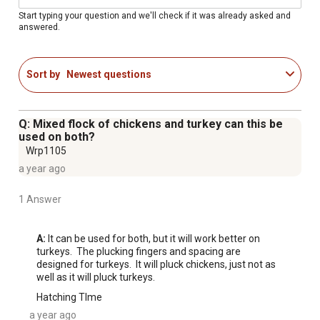
How To Use: Scald Bird, Place Bird in Drum, Spray Hose
Start typing your question and we'll check if it was already asked and
answered.
in Drum, Wait a Minute, Remove Bird, Repeat!
Plucks 2-3 Big Turkeys and 4-5 Standard Turkeys
Electrical Specs: Motor - 750 W, 60 Hz, 110 V, 10.35
Sort by
Newest questions
Amps
Drum Diameter: 27"
Plucking Finger Hole Size: .78"
Q: Mixed flock of chickens and turkey can this be
i-PluckTM Technology - eliminates the need for pulleys
used on both?
and belts while providing a simple, effective and low-
Wrp1105
energy plucking experience. Not only will this save you
a year ago
money but it prolongs the life of the unit.
1 Answer
Recommended Location: Outside (Avoid Direct Sunlight
To Prolong The Natural Rubber's Lifespan)
A:
 It can be used for both, but it will work better on 
turkeys.  The plucking fingers and spacing are 
designed for turkeys.  It will pluck chickens, just not as 
well as it will pluck turkeys.
Hatching TIme
a year ago