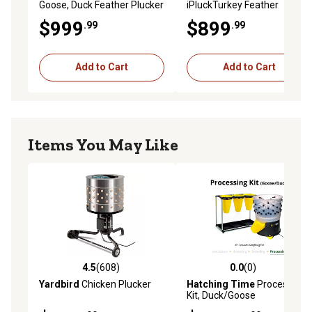
Goose, Duck Feather Plucker
iPluckTurkey Feather
Plucker
$999
$899
.99
.99
Add to Cart
Add to Cart
Items You May Like
4.5
(608)
0.0
(0)
4.5 out of 5 stars with 608 reviews
0.0 out of 5 stars with 0 rev
Yardbird
Chicken Plucker
Hatching Time
Processing
Kit, Duck/Goose