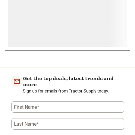
1
to
0
of
Get the top deals, latest trends and
1
more
Review
Sign up for emails from Tractor Supply today.
.
First Name*
Last Name*