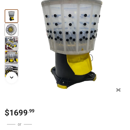
$
1699
.
99
or