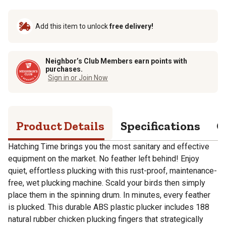
Add this item to unlock
free delivery!
Neighbor’s Club Members earn points with
purchases.
Sign in or Join Now
Product Details
Specifications
Q
Hatching Time brings you the most sanitary and effective
equipment on the market. No feather left behind! Enjoy
quiet, effortless plucking with this rust-proof, maintenance-
free, wet plucking machine. Scald your birds then simply
place them in the spinning drum. In minutes, every feather
is plucked. This durable ABS plastic plucker includes 188
natural rubber chicken plucking fingers that strategically