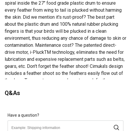
spiral inside the 27" food grade plastic drum to ensure
every feather from wing to tail is plucked without harming
the skin. Did we mention it's rust-proof? The best part
about the plastic drum and 100% natural rubber plucking
fingers is that your birds will be plucked in a clean
environment, thus reducing any chance of damage to skin or
contamination. Maintenance cost? The patented direct-
drive motor, i-PluckTM technology, eliminates the need for
lubrication and expensive replacement parts such as belts,
gears, etc. Don't forget the feather shoot! Cimuka's design
includes a feather shoot so the feathers easily flow out of
the drum. To operate, use your hose to wash feathers
through the feather shoot. You may choose to add a bucket
Q&As
or use the unit over a drain to remove feathers from your
work area. Cimuka's wet feather pluckers are the most
sanitary, efficient units on the market.
Effective, Sanitary, Easy To Use
Have a question?
Feather Shoot - Easily Collect Feathers
Capacity: Turkeys Up to 48 lb