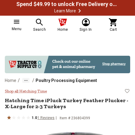
Spend $49.99 to unlock Free Delivery on most orders
Learn More
Menu
Search
Home
Sign In
Cart
/
/
Home
Poultry Processing Equipment
Hatching Time iPluck Turkey Feath
Shop all Hatching Time
Hatching Time
iPluck Turkey Feather Plucker -
X-Large for 2-3 Turkeys
1.0
1
Reviews
Item #
236804399