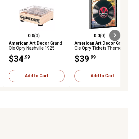
0.0
(0)
0.0
(0)
ews
0.0 out of 5 stars with 0 reviews
0.0 out of 5 stars with 0 reviews
American Art Decor
Grand
American Art Decor
Grand
Ole Opry Nashville 1925
Ole Opry Tickets Themed
Vinyl Record Wooden
Printed Vinyl Record in
$34
$39
.99
.99
Coaster Set
Shadowbox Frame
Add to Cart
Add to Cart