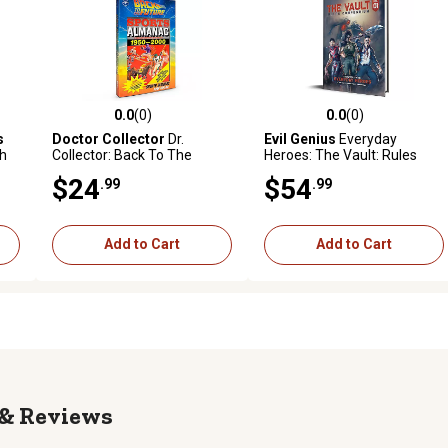
0.0
(0)
0.0
(0)
reviews
0.0 out of 5 stars with 0 reviews
0.0 out of 5 stars with 0 revi
s
Doctor Collector
Dr.
Evil Genius
Everyday
th
Collector: Back To The
Heroes: The Vault: Rules
:
Future: Grays Sports
Compendium Vol 1
$24
$54
.99
.99
Almanac, Includes Almanac
Hardcover RPG Book
Book
Add to Cart
Add to Cart
Reviews