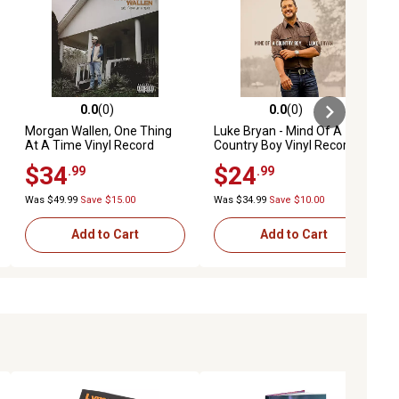
0.0
(0)
0.0
(0)
ews
0.0 out of 5 stars with 0 reviews
0.0 out of 5 stars with 0 reviews
Morgan Wallen, One Thing
Luke Bryan - Mind Of A
At A Time Vinyl Record
Country Boy Vinyl Record
$34
$24
.99
.99
Was $49.99
Save $15.00
Was $34.99
Save $10.00
Add to Cart
Add to Cart