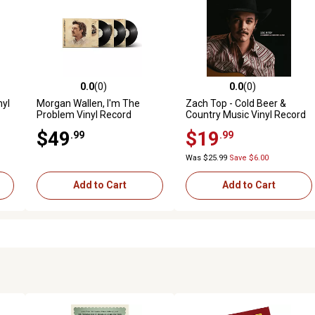
0.0
(0)
0.0
(0)
reviews
0.0 out of 5 stars with 0 reviews
0.0 out of 5 stars with 0 revi
nyl
Morgan Wallen, I'm The
Zach Top - Cold Beer &
Problem Vinyl Record
Country Music Vinyl Record
$49
$19
.99
.99
Was $25.99
Save $6.00
Add to Cart
Add to Cart