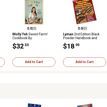
0.0
(0)
0.0
(0)
reviews
0.0 out of 5 stars with 0 reviews
0.0 out of 5 stars with 0 revi
Molly Yeh
Sweet Farm!
Lyman
2nd Edition Black
Cookbook By:
Powder Handbook and
Reloading Manual
$32
$18
.50
.99
Add to Cart
Add to Cart