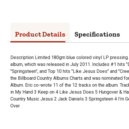
Product Details
Specifications
Description Limited 180gm blue colored vinyl LP pressing. E
album, which was released in July 2011. Includes #1 hits "
"Springsteen", and Top 10 hits "Like Jesus Does" and "Cree
the Billboard Country Albums Charts and was nominated fo
Album. Eric co-wrote 11 of the 12 tracks on the album. Track
in My Hand 3 Keep on 4 Like Jesus Does 5 Hungover & Ha
Country Music Jesus 2 Jack Daniels 3 Springsteen 4 I'm Ge
Over