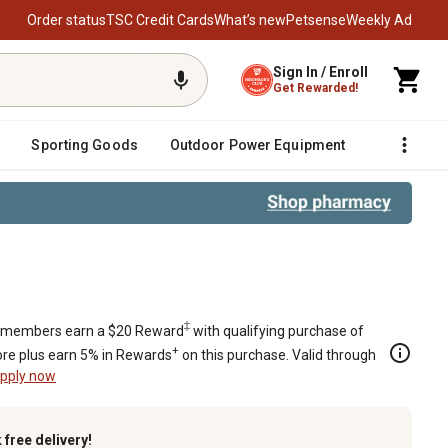
Order status
TSC Credit Cards
What’s new
Petsense
Weekly Ad
Sign In / Enroll
Get Rewarded!
Sporting Goods
Outdoor Power Equipment
Fencing &
‡
members earn a $20 Reward
with qualifying purchase of
+
re plus earn 5% in Rewards
on this purchase. Valid through
pply now
k
free delivery!