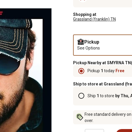
Shopping at
Grassland (franklin) TN
Pickup
See Options
Pickup Nearby at SMYRNA TN(
Pickup
1
today
Free
Ship to store at Grassland (fr
Ship
1
to store
by Thu, 
Free standard delivery on
over.