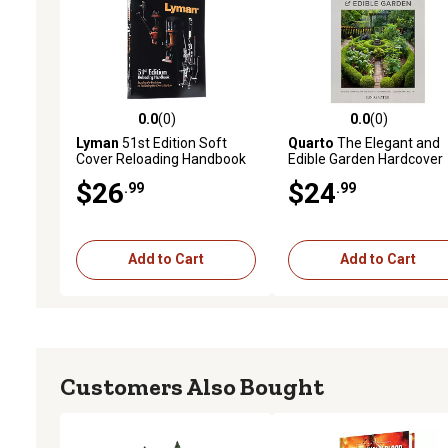
0.0
(0)
0.0
(0)
0.0 out of 5 stars with 0 reviews
0.0 out of 5 stars with 0 
Lyman
51st Edition Soft
Quarto
The Elegant and
Cover Reloading Handbook
Edible Garden Hardcover
Book
$26
$24
.99
.99
Add to Cart
Add to Cart
Customers Also Bought