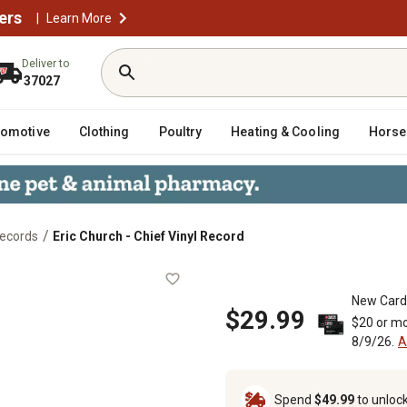
ers
|
Learn More
Deliver to
37027
tomotive
Clothing
Poultry
Heating & Cooling
Horse
/
Records
Eric Church - Chief Vinyl Record
New Card
$29.99
$20 or mo
8/9/26.
A
Spend
$49.99
to unloc