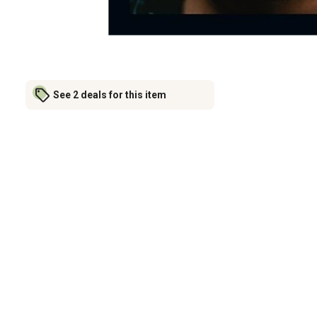
See 2 deals for this item