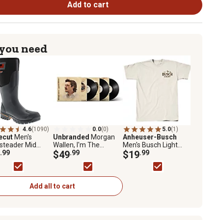
Add to cart
 you need
4.6
(1090)
0.0
(0)
5.0
(1)
ecut
Men's
Unbranded
Morgan
Anheuser-Busch
steader Mid
Wallen, I'm The
Men's Busch Light
rproof Neoprene
.99
Problem Vinyl Record
$49
.99
Hunting Trophy Logo
$19
.99
s
T-Shirt
Add all to cart