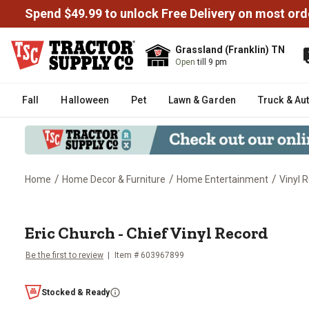
Spend $49.99 to unlock Free Delivery on most ord
Grassland (Franklin) TN
Open
till 9 pm
Fall
Halloween
Pet
Lawn & Garden
Truck & Au
/
/
/
Home
Home Decor & Furniture
Home Entertainment
Vinyl 
Eric Church - Chief Vinyl Record
Eric Church - Chief Vinyl Record
Be the first to review
Item #
603967899
Stocked & Ready