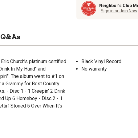
Neighbor’s Club M
Sign in or Join Now
Q&As
ric Church's platinum certified
Black Vinyl Record
Drink In My Hand" and
No warranty
pin'". The album went to #1 on
r a Grammy for Best Country
s: - Disc 1 - 1 Creepin' 2 Drink
rd Up 6 Homeboy - Disc 2 - 1
ttin' Stoned 5 Over When It's