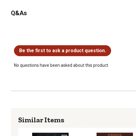
Q&As
No questions have been asked about this product.
Be the first to ask a product question.
No questions have been asked about this product.
Similar Items