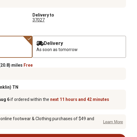
Delivery to
37027
Delivery
As soon as tomorrow
20.8) miles
Free
anklin) TN
Aug 6
if ordered within the
next 11 hours and 42 minutes
 online footwear & Clothing purchases of $49 and
Learn More