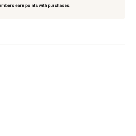
embers earn points with purchases.