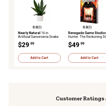
0.0
(0)
0.0
(0)
0.0 out of 5 stars with 0 reviews
0.0 out of 5 stars with 0 
Nearly Natural
16 in.
Renegade Game Studio
Artificial Sansevieria Snake
Hunter: The Reckoning 5
Plant in Decorative Planter
Edition Roleplaying Game
$29
$49
.99
.99
Lines Drawn in Blood
Chronicle Book
Add to Cart
Add to Cart