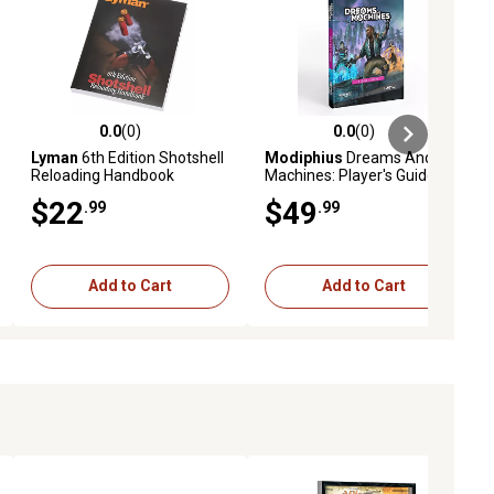
0.0
(0)
0.0
(0)
ews
0.0 out of 5 stars with 0 reviews
0.0 out of 5 stars with 0 reviews
Lyman
6th Edition Shotshell
Modiphius
Dreams And
Reloading Handbook
Machines: Player's Guide -
Hardcover RPG Book
$22
$49
.99
.99
Add to Cart
Add to Cart