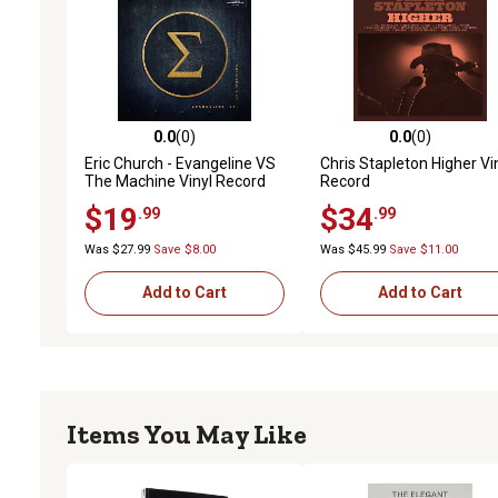
0.0
(0)
0.0
(0)
0.0 out of 5 stars with 0 reviews
0.0 out of 5 stars with 0 
Eric Church - Evangeline VS
Chris Stapleton Higher Vi
The Machine Vinyl Record
Record
$19
$34
.99
.99
Was $27.99
Save $8.00
Was $45.99
Save $11.00
Add to Cart
Add to Cart
Items You May Like