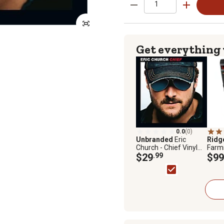
Get everything
0.0
(0)
Unbranded
Eric
Ridg
Church - Chief Vinyl
Farm
Record
$29
.99
Wate
$99
Boot