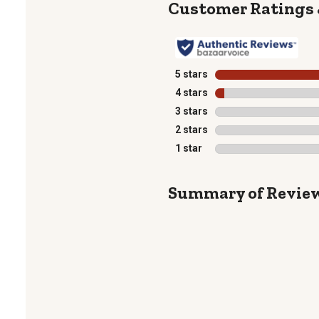
5 stars
stars
4 stars
stars
3 stars
stars
2 stars
stars
1 star
stars
Summary of Revie