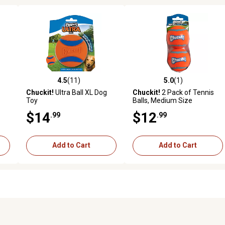
4.5
(11)
5.0
(1)
reviews
4.5 out of 5 stars with 11 reviews
5.0 out of 5 stars with 1 revi
Chuckit!
Ultra Ball XL Dog
Chuckit!
2 Pack of Tennis
Toy
Balls, Medium Size
$14
$12
.99
.99
Add to Cart
Add to Cart