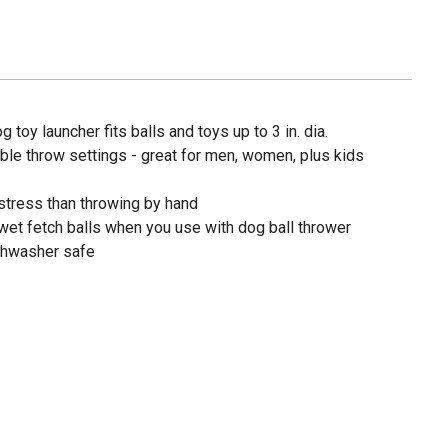
 toy launcher fits balls and toys up to 3 in. dia.
ble throw settings - great for men, women, plus kids
tress than throwing by hand
et fetch balls when you use with dog ball thrower
ishwasher safe