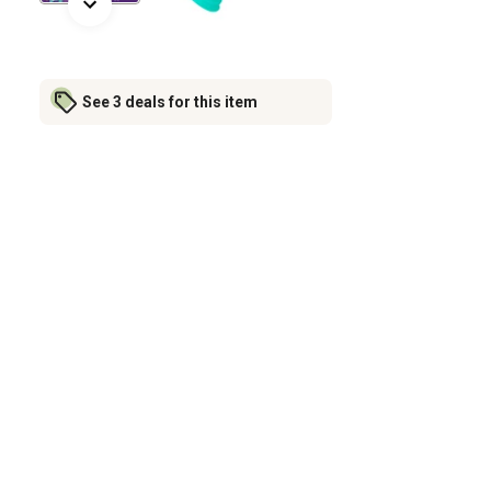
See 3 deals for this item