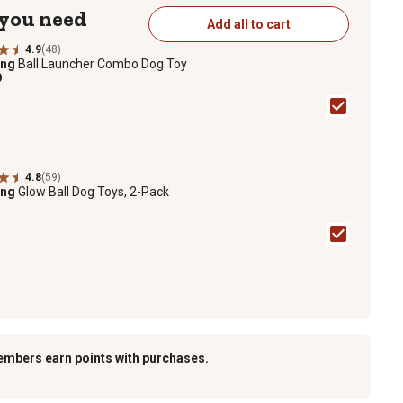
 you need
Add all to cart
4.9
(48)
ing
Ball Launcher Combo Dog Toy
9
4.8
(59)
ing
Glow Ball Dog Toys, 2-Pack
embers earn points with purchases.