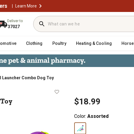
ers
|
Learn More
Deliver to
37027
tomotive
Clothing
Poultry
Heating & Cooling
Horse
ll Launcher Combo Dog Toy
 Dog Toy
 Toy
$18.99
Color:
Assorted