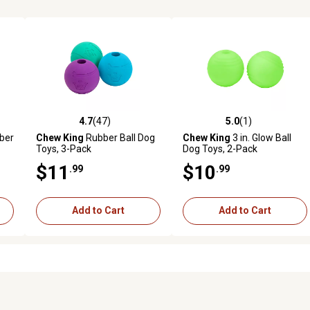
4.7
(47)
5.0
(1)
reviews
4.7 out of 5 stars with 47 reviews
5.0 out of 5 stars with 1 revi
ber
Chew King
Rubber Ball Dog
Chew King
3 in. Glow Ball
Toys, 3-Pack
Dog Toys, 2-Pack
$11
$10
.99
.99
Add to Cart
Add to Cart