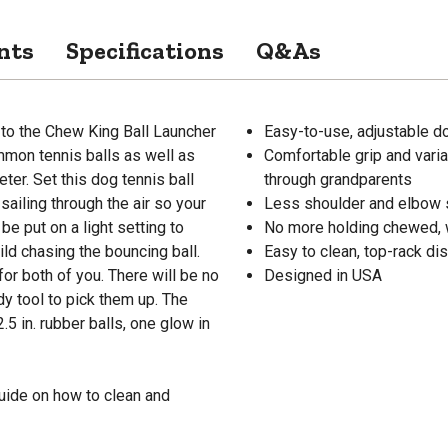
nts
Specifications
Q&As
d to the Chew King Ball Launcher
Easy-to-use, adjustable dog
mon tennis balls as well as
Comfortable grip and varia
eter. Set this dog tennis ball
through grandparents
sailing through the air so your
Less shoulder and elbow s
be put on a light setting to
No more holding chewed, w
ld chasing the bouncing ball.
Easy to clean, top-rack d
or both of you. There will be no
Designed in USA
y tool to pick them up. The
5 in. rubber balls, one glow in
uide on how to clean and