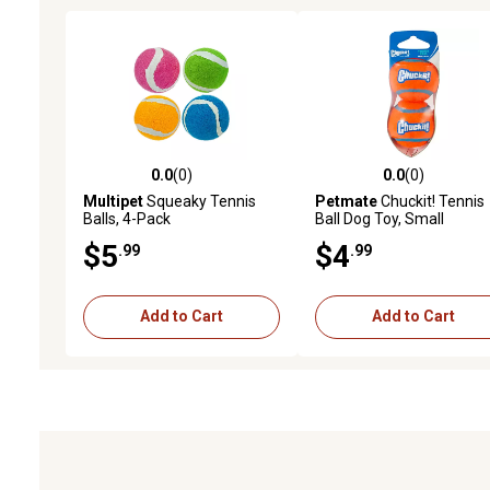
0.0
(0)
0.0
(0)
0.0 out of 5 stars with 0 reviews
0.0 out of 5 stars with 0 
Multipet
Squeaky Tennis
Petmate
Chuckit! Tennis
Balls, 4-Pack
Ball Dog Toy, Small
$5
$4
.99
.99
Add to Cart
Add to Cart