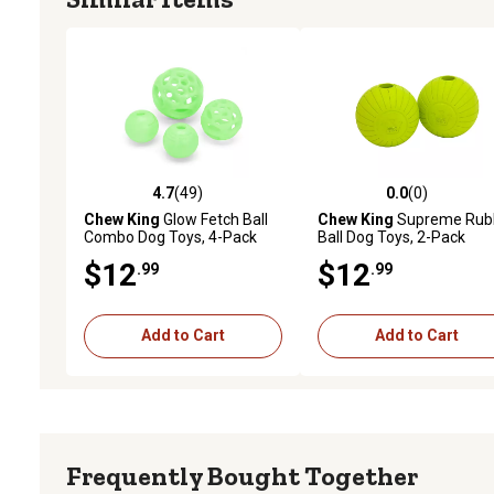
4.7
(49)
0.0
(0)
4.7 out of 5 stars with 49 reviews
0.0 out of 5 stars with 0 
Chew King
Glow Fetch Ball
Chew King
Supreme Rub
Combo Dog Toys, 4-Pack
Ball Dog Toys, 2-Pack
$12
$12
.99
.99
Add to Cart
Add to Cart
Frequently Bought Together