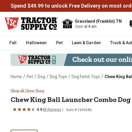
Spend $49.99 to unlock Free Delivery on most ord
Grassland (Franklin) TN
Open
at 8 am
Fall
Halloween
Pet
Lawn & Garden
Truck & Au
/
/
/
/
/
Home
Pet
Dog
Dog Toys
Dog Fetch Toys
Chew King Ba
Chew King Ball Launcher Combo
Shop all Chew King
Chew King
Ball Launcher Combo Dog
4.9
48
Reviews
Item #
1683686