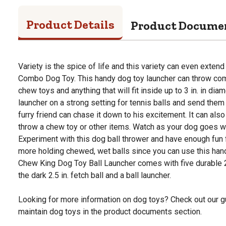
Product Details
Product Docume
Variety is the spice of life and this variety can even exten
Combo Dog Toy. This handy dog toy launcher can throw com
chew toys and anything that will fit inside up to 3 in. in diam
launcher on a strong setting for tennis balls and send them 
furry friend can chase it down to his excitement. It can also 
throw a chew toy or other items. Watch as your dog goes wi
Experiment with this dog ball thrower and have enough fun f
more holding chewed, wet balls since you can use this hand
Chew King Dog Toy Ball Launcher comes with five durable 2.
the dark 2.5 in. fetch ball and a ball launcher.
Looking for more information on dog toys? Check out our g
maintain dog toys in the product documents section.