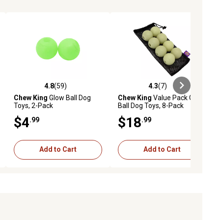
4.8
(59)
4.3
(7)
ews
4.8 out of 5 stars with 59 reviews
4.3 out of 5 stars with 7 reviews
Chew King
Glow Ball Dog
Chew King
Value Pack Glow
Toys, 2-Pack
Ball Dog Toys, 8-Pack
$4
$18
.99
.99
Add to Cart
Add to Cart