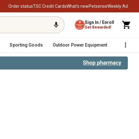
Order status
TSC Credit Cards
What’s new
Petsense
Weekly Ad
Sign In / Enroll
Get Rewarded!
Sporting Goods
Outdoor Power Equipment
Fencing &