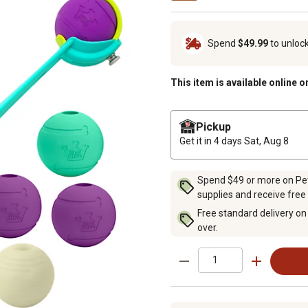
Spend
$49.99
to unloc
This item is available online o
Pickup
Get it in 4 days
Sat, Aug 8
Spend $49 or more on Pet 
supplies and receive free
Free standard delivery on
over.