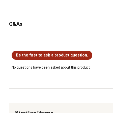
Q&As
No questions have been asked about this product.
Be the first to ask a product question.
No questions have been asked about this product.
Similar Items