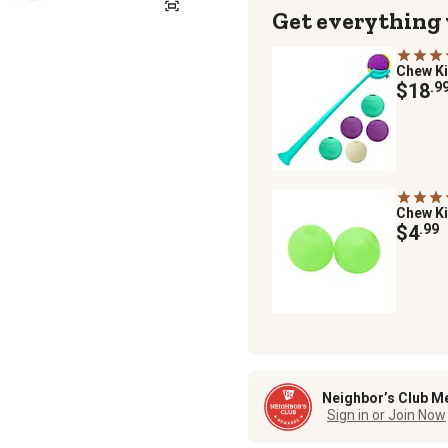
Get everything
Chew K
$18
.9
Chew K
$4
.99
Neighbor’s Club M
Sign in or Join Now