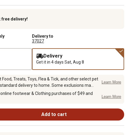
k
free delivery!
nly
Delivery to
37027
Delivery
Get it in 4 days
Sat, Aug 8
Food, Treats, Toys, Flea & Tick, and other select pet
Learn More
 standard delivery to home. Some exclusions ma...
 online footwear & Clothing purchases of $49 and
Learn More
Add to cart