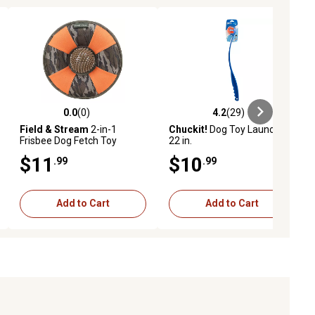
0.0
(0)
4.2
(29)
ews
0.0 out of 5 stars with 0 reviews
4.2 out of 5 stars with 29 reviews
Field & Stream
2-in-1
Chuckit!
Dog Toy Launcher,
Frisbee Dog Fetch Toy
22 in.
$11
$10
.99
.99
Add to Cart
Add to Cart