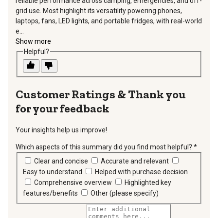
reliable performance across camping, emergencies, and off-
grid use. Most highlight its versatility powering phones,
laptops, fans, LED lights, and portable fridges, with real-world
e...
Show more
Helpful?
Thank you
for your feedback
Your insights help us improve!
Which aspects of this summary did you find most helpful?
*
requir
Clear and concise
Accurate and relevant
Easy to understand
Helped with purchase decision
Comprehensive overview
Highlighted key
features/benefits
Other (please specify)