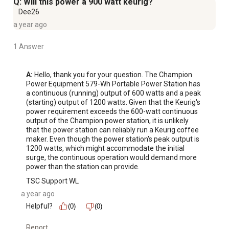
Q: Will this power a 900 watt keurig?
Dee26
a year ago
1 Answer
A:
 Hello, thank you for your question. The Champion 
Power Equipment 579-Wh Portable Power Station has 
a continuous (running) output of 600 watts and a peak 
(starting) output of 1200 watts. Given that the Keurig's 
power requirement exceeds the 600-watt continuous 
output of the Champion power station, it is unlikely 
that the power station can reliably run a Keurig coffee 
maker. Even though the power station's peak output is 
1200 watts, which might accommodate the initial 
surge, the continuous operation would demand more 
power than the station can provide.
TSC Support WL
a year ago
Helpful?
(0)
(0)
Report