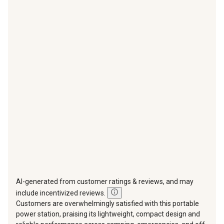
with
with
with
with
with
1
2
3
4
5
star.
stars.
stars.
stars.
stars.
This
This
This
This
This
action
action
action
action
action
will
will
will
will
will
open
open
open
open
open
submission
submission
submission
submission
submission
form.
form.
form.
form.
form.
AI-generated from customer ratings & reviews, and may
include incentivized reviews.
Customers are overwhelmingly satisfied with this portable
power station, praising its lightweight, compact design and