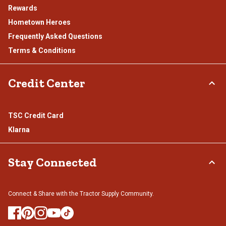
Rewards
Hometown Heroes
Frequently Asked Questions
Terms & Conditions
Credit Center
TSC Credit Card
Klarna
Stay Connected
Connect & Share with the Tractor Supply Community.