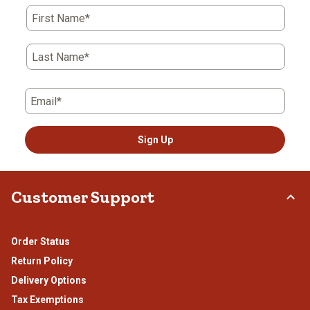
First Name*
Last Name*
Email*
Sign Up
Customer Support
Order Status
Return Policy
Delivery Options
Tax Exemptions