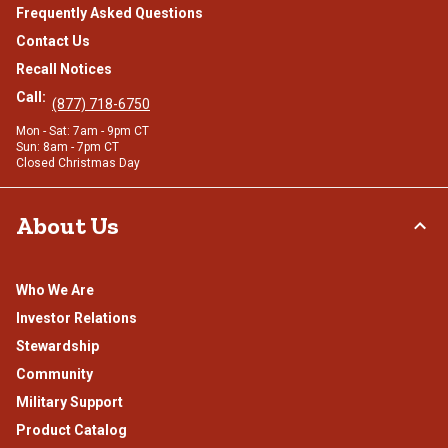
Frequently Asked Questions
Contact Us
Recall Notices
Call:
(877) 718-6750
Mon - Sat: 7am - 9pm CT
Sun: 8am - 7pm CT
Closed Christmas Day
About Us
Who We Are
Investor Relations
Stewardship
Community
Military Support
Product Catalog