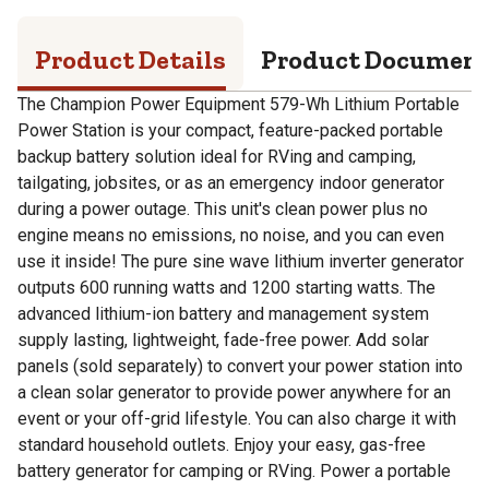
Product Details
Product Documen
The Champion Power Equipment 579-Wh Lithium Portable
Power Station is your compact, feature-packed portable
backup battery solution ideal for RVing and camping,
tailgating, jobsites, or as an emergency indoor generator
during a power outage. This unit's clean power plus no
engine means no emissions, no noise, and you can even
use it inside! The pure sine wave lithium inverter generator
outputs 600 running watts and 1200 starting watts. The
advanced lithium-ion battery and management system
supply lasting, lightweight, fade-free power. Add solar
panels (sold separately) to convert your power station into
a clean solar generator to provide power anywhere for an
event or your off-grid lifestyle. You can also charge it with
standard household outlets. Enjoy your easy, gas-free
battery generator for camping or RVing. Power a portable