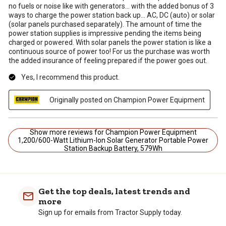
no fuels or noise like with generators... with the added bonus of 3
ways to charge the power station back up... AC, DC (auto) or solar
(solar panels purchased separately). The amount of time the
power station supplies is impressive pending the items being
charged or powered. With solar panels the power station is like a
continuous source of power too! For us the purchase was worth
the added insurance of feeling prepared if the power goes out.
Yes, I recommend this product.
Originally posted on Champion Power Equipment
Show more reviews for Champion Power Equipment
1,200/600-Watt Lithium-Ion Solar Generator Portable Power
Station Backup Battery, 579Wh
Get the top deals, latest trends and
more
Sign up for emails from Tractor Supply today.