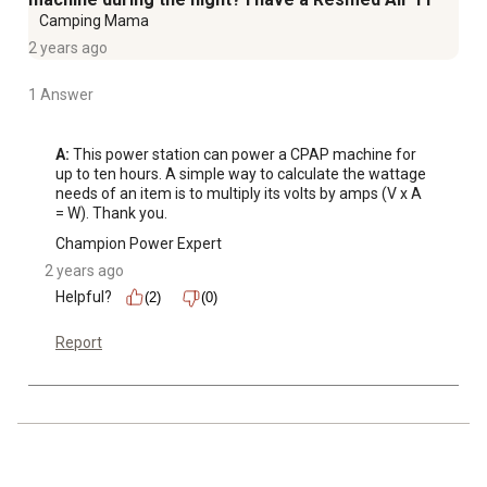
Camping Mama
2 years ago
1 Answer
A:
 This power station can power a CPAP machine for 
up to ten hours. A simple way to calculate the wattage 
needs of an item is to multiply its volts by amps (V x A 
= W). Thank you.
Champion Power Expert
2 years ago
Helpful?
(2)
(0)
Report