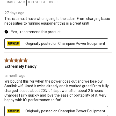
INCENTIVIZED
RECEIVED FREE PRODUCT
27 days ago
This is a must have when going to the cabin. From charging basic
necessities to running equipment this is a great unit!
Yes, I recommend this product.
Originally posted on Champion Power Equipment
5 out of 5 stars.
Extremely handy
a month ago
We bought this for when the power goes out and we lose our
Starlink wifi. Used it twice already and it worked great! From fully
charged it used about 20% of its power after about 2.5 hours.
Charges fairly quickly and love the ease of portability of it. Very
happy with it's performance so far!
Originally posted on Champion Power Equipment