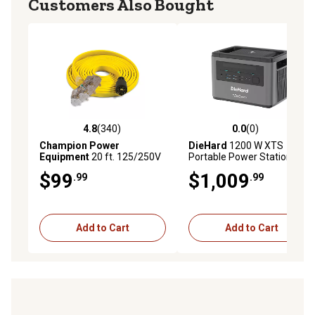
Customers Also Bought
4.8
(340)
0.0
(0)
4.8 out of 5 stars with 340 reviews
0.0 out of 5 stars with 0 rev
Champion Power
DieHard
1200 W XTS
Equipment
20 ft. 125/250V
Portable Power Station,
30 Amps Fan-Style Flat
1065Wh, Lithium
$99
$1,009
.99
.99
Generator Extension Cord,
Manganese
L14-30P to Four 5-20R
Add to Cart
Add to Cart