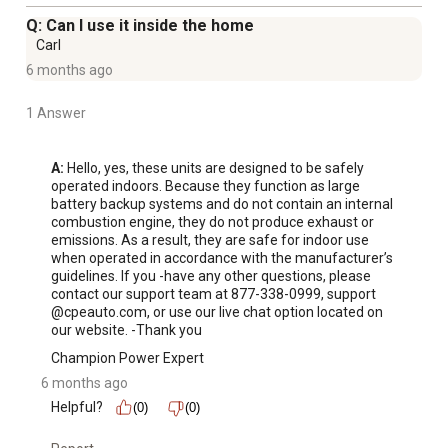
in 4.6 hours. Charge with your car charger to get a full
Q: Can I use it inside the home
charge in 6.4 hours. Get yourself powered up to 80% in a
Carl
little more than half that time. Certified to ANSI/CAN/UL
6 months ago
Standard 2743. Champion Support will back your purchase
with a 2-year or 800-cycle limited warranty and FREE
1 Answer
lifetime technical support.
A:
 Hello, yes, these units are designed to be safely 
For additional information on this product, please see the
operated indoors. Because they function as large 
battery backup systems and do not contain an internal 
Product Documents section for all downloadable user
combustion engine, they do not produce exhaust or 
manuals, installation guides, brochures and warranty
emissions. As a result, they are safe for indoor use 
statements.
when operated in accordance with the manufacturer’s 
guidelines. If you -have any other questions, please 
Long Lasting - Li-ion advanced battery technology
contact our support team at 877-338-0999, support 
delivers fade-free, clean power plus no engine means no
@cpeauto.com, or use our live chat option located on 
emissions, no noise, and you can use it inside
our website. -Thank you
Wall, Solar, and Car Charging - AC charges your battery to
Champion Power Expert
80% in about 2.3 hours, solar (DC) charges your battery
6 months ago
to 80% in about 3.3 hour, while car charges to 80% in 5
Helpful?
(0)
(0)
hours
Portable - Designed with a flip-down, foldable carrying