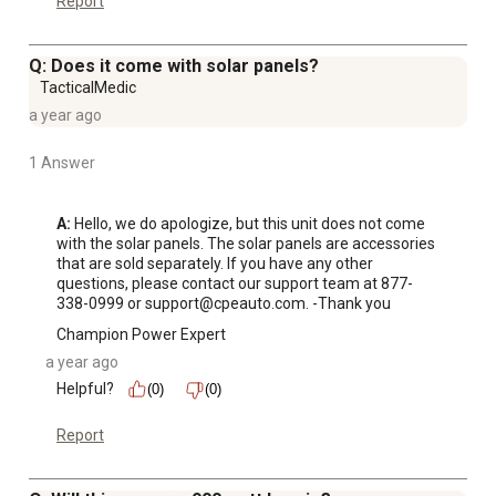
Report
handle, this power station is less than 16 lb. and includes
a wireless charging pad, a USB-A Quick Charge 3.0 port
Q: Does it come with solar panels?
plus a USB-C Power Delivery port
TacticalMedic
Powerful - With 600 running watts and 1200 starting
a year ago
watts, when you want to use solar power to get charged
up, the integrated MPPT charge controller monitors solar
1 Answer
panel voltage for maximum charging power
Champion Support - Includes a 2-year or 800-cycle
A:
 Hello, we do apologize, but this unit does not come 
limited warranty with FREE lifetime technical support
with the solar panels. The solar panels are accessories 
from dedicated experts
that are sold separately. If you have any other 
questions, please contact our support team at 877-
Items Included: Easy Connect DC Solar Charge Harness,
338-0999 or support@cpeauto.com. -Thank you
AC Charge Cable, Car Charging Cable, Charging Adapter
Champion Power Expert
a year ago
Helpful?
(0)
(0)
Report