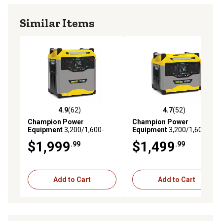
Similar Items
4.9
(62)
4.7
(52)
4.9 out of 5 stars with 62 reviews
4.7 out of 5 stars with 52 re
Champion Power
Champion Power
Equipment
3,200/1,600-
Equipment
3,200/1,600-
Watt Lithium-Ion Solar
Watt Lithium-Ion Solar
$1,999
$1,499
.99
.99
Generator Portable Power
Generator Portable Power
Station Backup Battery,
Station Backup Battery,
3,276Wh
1,638Wh
Add to Cart
Add to Cart