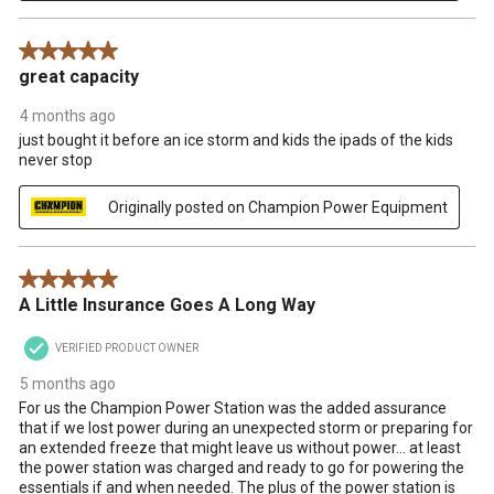
5 out of 5 stars.
great capacity
4 months ago
just bought it before an ice storm and kids the ipads of the kids
never stop
Originally posted on Champion Power Equipment
5 out of 5 stars.
A Little Insurance Goes A Long Way
VERIFIED PRODUCT OWNER
5 months ago
For us the Champion Power Station was the added assurance
that if we lost power during an unexpected storm or preparing for
an extended freeze that might leave us without power... at least
the power station was charged and ready to go for powering the
essentials if and when needed. The plus of the power station is