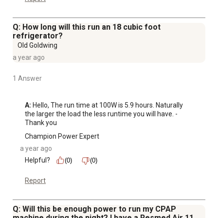
Q: How long will this run an 18 cubic foot
refrigerator?
Old Goldwing
a year ago
1 Answer
A:
 Hello, The run time at 100W is 5.9 hours. Naturally 
the larger the load the less runtime you will have. -
Thank you
Champion Power Expert
a year ago
Helpful?
(0)
(0)
Report
Q: Will this be enough power to run my CPAP
machine during the night? I have a Resmed Air 11