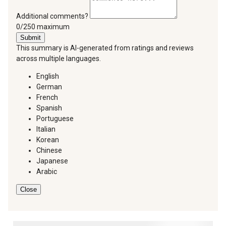
Additional comments?
You can type a maximum of 250 characters.
0/250 maximum
Submit
This summary is AI-generated from ratings and reviews
across multiple languages.
English
German
French
Spanish
Portuguese
Italian
Korean
Chinese
Japanese
Arabic
Close