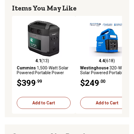
Items You May Like
4.1
(13)
4.4
(618)
4.1 out of 5 stars with 13 reviews
4.4 out of 5 stars with 618 r
Cummins
1,500-Watt Solar
Westinghouse
320-Watt
Powered Portable Power
Solar Powered Portable
Station, 1,008Wh Lithium-
Power Station, 296Wh
$399
$249
.99
.00
Ion Battery, 3,000W Solar
Lithium-Ion Battery, 600W
Generator, Pure Sine Wave
Solar Generator, Pure Sine
Wave
Add to Cart
Add to Cart