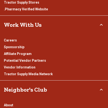
Tractor Supply Stores
.Pharmacy Verified Website
Work With Us
Careers
Sponsorship
Affiliate Program
Potential Vendor Partners
Vendor Information
Tractor Supply Media Network
Neighbor's Club
About