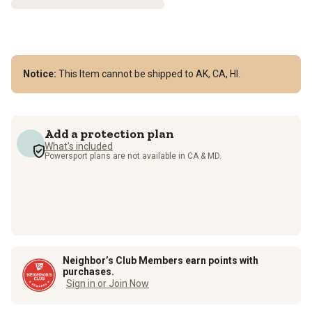
Notice:
This Item cannot be shipped to AK, CA, HI.
Add a protection plan
What's included
Powersport plans are not available in CA & MD.
Neighbor’s Club Members earn points with
purchases.
Sign in or Join Now