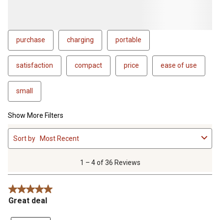
purchase
charging
portable
satisfaction
compact
price
ease of use
small
Show More Filters
1
Sort by
Most Recent
to
4
of
1 – 4 of 36 Reviews
36
Reviews
5 out of 5 stars.
.
Great deal