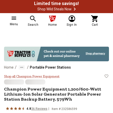
Limited time savings!
Shop Wild Steals Now
Menu
Search
Home
Sign In
Cart
/
/
Home
Portable Power Stations
Champion Power Equipment 1,200/
Shop all Champion Power Equipment
Champion Power Equipment
1,200/600-Watt
Lithium-Ion Solar Generator Portable Power
Station Backup Battery, 579Wh
4.8
36
Reviews
Item #
232586599