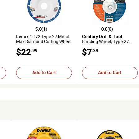
5.0
(1)
0.0
(0)
reviews
5.0 out of 5 stars with 1 reviews
0.0 out of 5 stars with 0 revi
Lenox
4-1/2 Type 27 Metal
Century Drill & Tool
Max Diamond Cutting Wheel
Grinding Wheel, Type 27,
Metal, 7 x 1/4
$22
$7
.99
.29
Add to Cart
Add to Cart