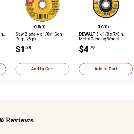
0.0
(0)
0.0
(0)
reviews
0.0 out of 5 stars with 0 reviews
0.0 out of 5 stars with 0 revi
n.,
Saw Blade 4 x 1/8in. Gen
DEWALT
5 x 1/8 x 7/8in.
Purp, 25 pk.
Metal Grinding Wheel
$1
$4
.39
.79
Add to Cart
Add to Cart
Reviews