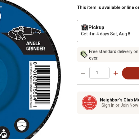
This item is available online o
Pickup
Get it in 4 days
Sat, Aug 8
Free standard delivery on
over.
Neighbor’s Club M
Sign in or Join Now