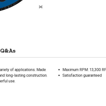
Q&As
ariety of applications. Made
Maximum RPM: 13,300 R
and long-lasting construction.
Satisfaction guaranteed
rful use.