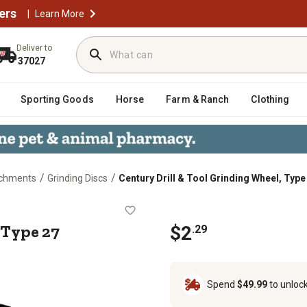
ers
|
Learn More
Deliver to
37027
Sporting Goods
Horse
Farm & Ranch
Clothing
/
/
achments
Grinding Discs
Century Drill & Tool Grinding Wheel, Type 
el, Type 27 (Masonry), 4-1/2 x 1/4 
 Type 27
$
2
.
29
Spend
$49.99
to unloc