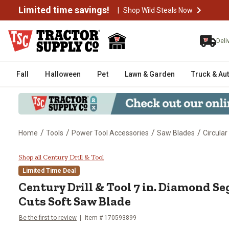
Limited time savings!
|
Shop Wild Steals Now
Deli
Fall
Halloween
Pet
Lawn & Garden
Truck & Au
/
/
/
/
Home
Tools
Power Tool Accessories
Saw Blades
Circula
Century Drill & Tool 7 in. Diam
Shop all Century Drill & Tool
Limited Time Deal
Century Drill & Tool
7 in. Diamond S
Cuts Soft Saw Blade
Be the first to review
Item #
170593899