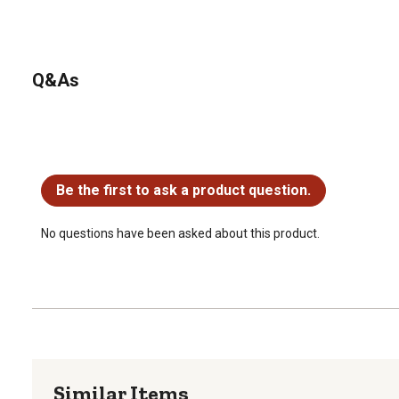
Q&As
No questions have been asked about this product.
Be the first to ask a product question.
No questions have been asked about this product.
Similar Items