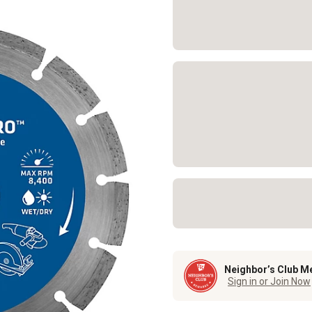
Neighbor’s Club M
Sign in or Join Now