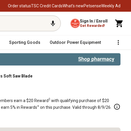
Order status
TSC Credit Cards
What’s new
Petsense
Weekly Ad
Sign In / Enroll
Get Rewarded!
Sporting Goods
Outdoor Power Equipment
Fencing &
ts Soft Saw Blade
ade
‡
mbers earn a $20 Reward
with qualifying purchase of $20
+
s earn 5% in Rewards
on this purchase. Valid through 8/9/26.