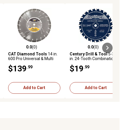
0.0
(0)
0.0
(0)
ews
0.0 out of 5 stars with 0 reviews
0.0 out of 5 stars with 0 reviews
CAT Diamond Tools
14 in.
Century Drill & Tool
5-3/8
600 Pro Universal & Multi
in. 24-Tooth Combination
Material Diamond Circular
Circular Saw Blade
$139
$19
.99
.99
Saw Blade, Fast Cut
Add to Cart
Add to Cart