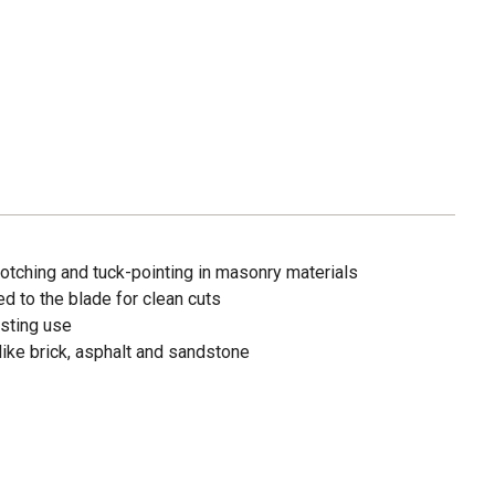
notching and tuck-pointing in masonry materials
d to the blade for clean cuts
asting use
 like brick, asphalt and sandstone