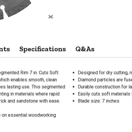
nts
Specifications
Q&As
egmented Rim 7 in. Cuts Soft
Designed for dry cutting, 
 which enables smooth, clean
Diamond particles are fuse
ides lasting use. This segmented
Durable construction for l
nting in materials where rapid
Easily cuts soft materials
brick and sandstone with ease.
Blade size: 7 inches
de on essential woodworking