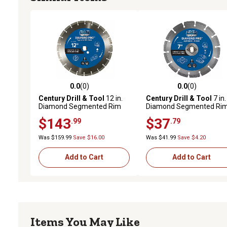
0.0
(0)
0.0
(0)
0.0 out of 5 stars with 0 reviews
0.0 out of 5 stars with 0 
Century Drill & Tool
12 in.
Century Drill & Tool
7 in.
Diamond Segmented Rim
Diamond Segmented Ri
Cuts Soft Saw Blade
Saw Blade
$143
$37
.99
.79
Was $159.99
Save $16.00
Was $41.99
Save $4.20
Add to Cart
Add to Cart
Items You May Like