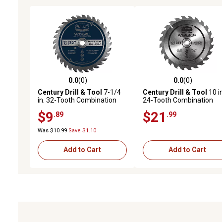
0.0
(0)
0.0
(0)
0.0 out of 5 stars with 0 reviews
0.0 out of 5 stars with 0 
Century Drill & Tool
7-1/4
Century Drill & Tool
10 in
in. 32-Tooth Combination
24-Tooth Combination
Circular Saw Blade
Circular Saw Blade
$9
$21
.89
.99
Was $10.99
Save $1.10
Add to Cart
Add to Cart