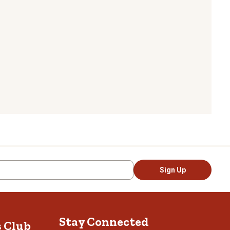
Sign Up
Stay Connected
s Club