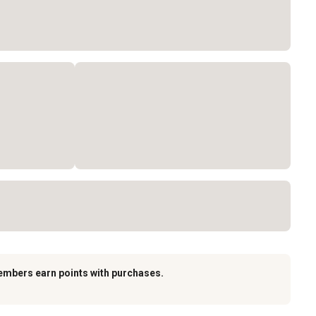
embers earn points with purchases.