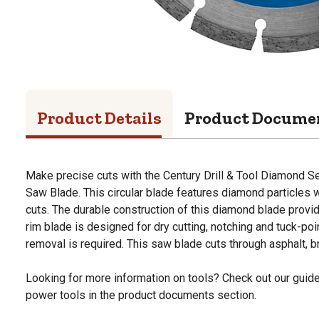
Product Details
Product Docume
Make precise cuts with the Century Drill & Tool Diamond S
Saw Blade. This circular blade features diamond particles
cuts. The durable construction of this diamond blade prov
rim blade is designed for dry cutting, notching and tuck-poi
removal is required. This saw blade cuts through asphalt, 
Looking for more information on tools? Check out our gui
power tools in the product documents section.