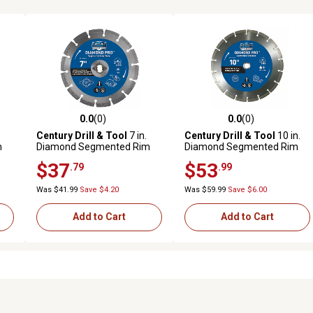
0.0
(0)
0.0
(0)
reviews
0.0 out of 5 stars with 0 reviews
0.0 out of 5 stars with 0 revi
Century Drill & Tool
7 in.
Century Drill & Tool
10 in.
m
Diamond Segmented Rim
Diamond Segmented Rim
Cuts Hard Saw Blade
Saw Blade
$37
$53
.79
.99
Was $41.99
Save $4.20
Was $59.99
Save $6.00
Add to Cart
Add to Cart