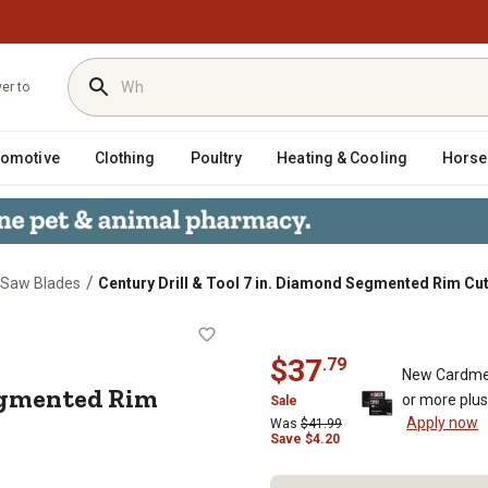
ver to
tomotive
Clothing
Poultry
Heating & Cooling
Horse
/
r Saw Blades
Century Drill & Tool 7 in. Diamond Segmented Rim Cu
ond Segmented Rim Cuts Soft Saw Bl
$
37
.
79
New Cardme
egmented Rim
or more plu
Sale
Apply now
Was
$
41.99
Save
$
4.20