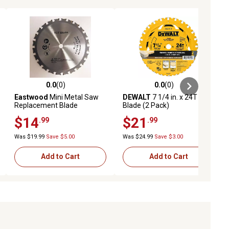
0.0
(0)
0.0
(0)
ews
0.0 out of 5 stars with 0 reviews
0.0 out of 5 stars with 0 reviews
Eastwood
Mini Metal Saw
DEWALT
7 1/4 in. x 24T
Replacement Blade
Blade (2 Pack)
$14
$21
.99
.99
Was $19.99
Save $5.00
Was $24.99
Save $3.00
Add to Cart
Add to Cart