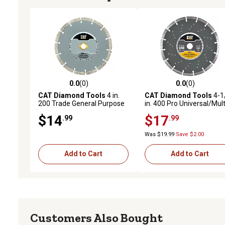
0.0
(0)
0.0
(0)
0.0 out of 5 stars with 0 reviews
0.0 out of 5 stars with 0 
CAT Diamond Tools
4 in.
CAT Diamond Tools
4-1
200 Trade General Purpose
in. 400 Pro Universal/Mult
Diamond Circular Saw Blade
Material Diamond Circula
$14
$17
.99
.99
Saw Blade
Was $19.99
Save $2.00
Add to Cart
Add to Cart
Customers Also Bought