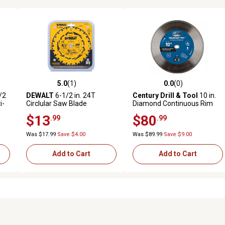
5.0
(1)
0.0
(0)
reviews
5.0 out of 5 stars with 1 reviews
0.0 out of 5 stars with 0 revi
/2
DEWALT
6-1/2 in. 24T
Century Drill & Tool
10 in.
i-
Circlular Saw Blade
Diamond Continuous Rim
r
Saw Blade
$13
$80
.99
.99
Was $17.99
Save $4.00
Was $89.99
Save $9.00
Add to Cart
Add to Cart