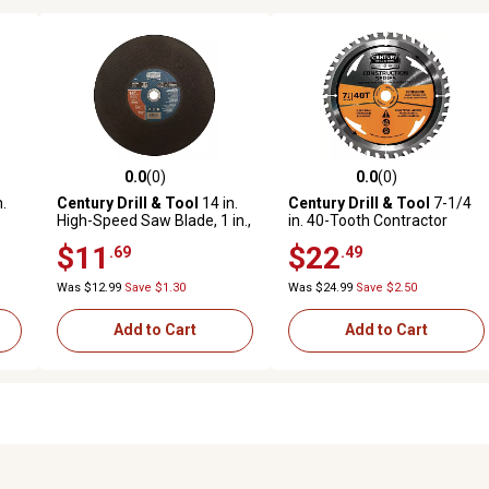
0.0
(0)
0.0
(0)
reviews
0.0 out of 5 stars with 0 reviews
0.0 out of 5 stars with 0 revi
.
Century Drill & Tool
14 in.
Century Drill & Tool
7-1/4
High-Speed Saw Blade, 1 in.,
in. 40-Tooth Contractor
8719
Circular Saw Blade
$11
$22
.69
.49
Was $12.99
Save $1.30
Was $24.99
Save $2.50
Add to Cart
Add to Cart