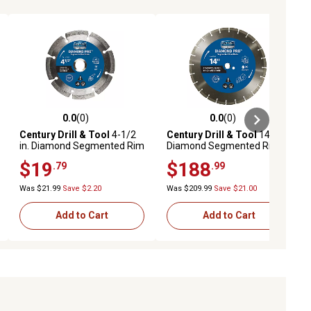
0.0
(0)
0.0
(0)
ews
0.0 out of 5 stars with 0 reviews
0.0 out of 5 stars with 0 reviews
Century Drill & Tool
4-1/2
Century Drill & Tool
14 in.
in. Diamond Segmented Rim
Diamond Segmented Rim
Saw Blade
Saw Blade
$19
$188
.79
.99
Was $21.99
Save $2.20
Was $209.99
Save $21.00
Add to Cart
Add to Cart