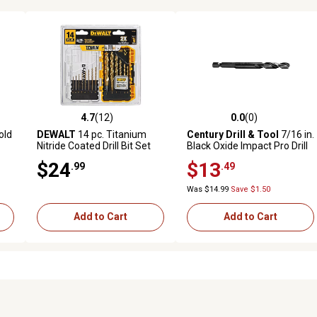
4.7
(12)
0.0
(0)
reviews
4.7 out of 5 stars with 12 reviews
0.0 out of 5 stars with 0 revi
old
DEWALT
14 pc. Titanium
Century Drill & Tool
7/16 in.
Nitride Coated Drill Bit Set
Black Oxide Impact Pro Drill
Bit
$24
$13
.99
.49
Was $14.99
Save $1.50
Add to Cart
Add to Cart