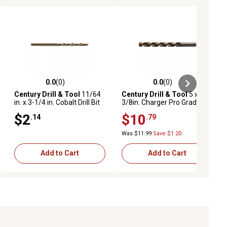
0.0
(0)
0.0
(0)
ews
0.0 out of 5 stars with 0 reviews
0.0 out of 5 stars with 0 reviews
Century Drill & Tool
11/64
Century Drill & Tool
5 x
in. x 3-1/4 in. Cobalt Drill Bit
3/8in. Charger Pro Grade
Drill Bit
$2
$10
.14
.79
Was $11.99
Save $1.20
Add to Cart
Add to Cart