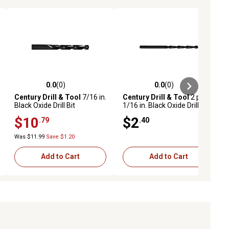
0.0
(0)
0.0
(0)
ews
0.0 out of 5 stars with 0 reviews
0.0 out of 5 stars with 0 reviews
Century Drill & Tool
7/16 in.
Century Drill & Tool
2 pc.
Black Oxide Drill Bit
1/16 in. Black Oxide Drill Bit
Set
$10
$2
.79
.40
Was $11.99
Save $1.20
Add to Cart
Add to Cart