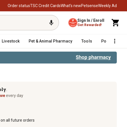
Order status
TSC Credit Cards
What’s new
Petsense
Weekly Ad
Sign In / Enroll
Get Rewarded!
Livestock
Pet & Animal Pharmacy
Tools
Poultry
F
ply
TM
ave
every day
on all future orders