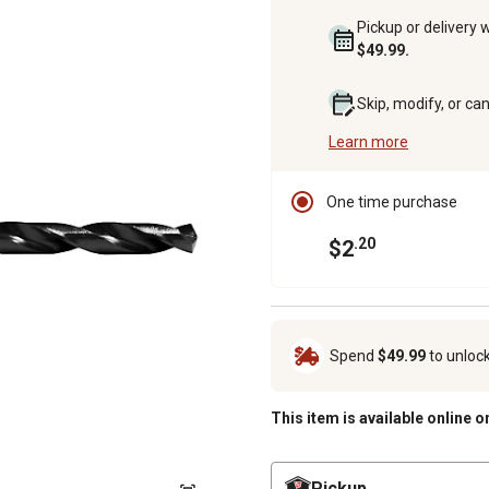
Pickup or delivery 
$49.99.
Skip, modify, or ca
Learn more
One time purchase
.20
$2
Spend
$49.99
to unloc
This item is available online o
Pickup