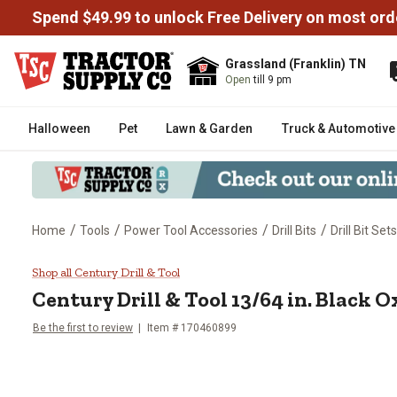
Spend $49.99 to unlock Free Delivery on most ord
Grassland (Franklin) TN
Open
till 9 pm
Halloween
Pet
Lawn & Garden
Truck & Automotive
/
/
/
/
Home
Tools
Power Tool Accessories
Drill Bits
Drill Bit Sets
Century Drill & Tool 13/64 in. Bla
Shop all Century Drill & Tool
Century Drill & Tool 13/64 in. Black Ox
Be the first to review
Item # 170460899