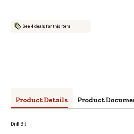
See 4 deals for this item
Product Details
Product Docume
Drill Bit