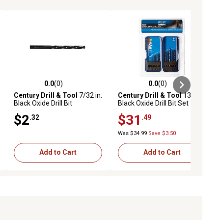
0.0
(0)
0.0
(0)
ews
0.0 out of 5 stars with 0 reviews
0.0 out of 5 stars with 0 reviews
Century Drill & Tool
7/32 in.
Century Drill & Tool
13 pc.
Black Oxide Drill Bit
Black Oxide Drill Bit Set
$2
$31
.32
.49
Was $34.99
Save $3.50
Add to Cart
Add to Cart