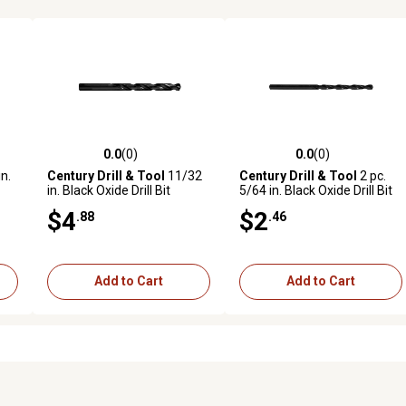
0.0
(0)
0.0
(0)
reviews
0.0 out of 5 stars with 0 reviews
0.0 out of 5 stars with 0 revi
n.
Century Drill & Tool
11/32
Century Drill & Tool
2 pc.
in. Black Oxide Drill Bit
5/64 in. Black Oxide Drill Bit
Set
$4
$2
.88
.46
Add to Cart
Add to Cart