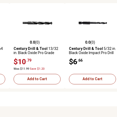
0.0
(0)
0.0
(0)
reviews
0.0 out of 5 stars with 0 reviews
0.0 out of 5 stars with 0 revi
64
Century Drill & Tool
13/32
Century Drill & Tool
5/32 in.
in. Black Oxide Pro Grade
Black Oxide Impact Pro Drill
Drill Bit
Bit
$10
$6
.79
.66
Was $11.99
Save $1.20
Add to Cart
Add to Cart