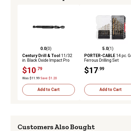
0.0
(0)
5.0
(1)
0.0 out of 5 stars with 0 reviews
5.0 out of 5 stars with 1 
Century Drill & Tool
11/32
PORTER-CABLE
14 pc. G
in. Black Oxide Impact Pro
Ferrous Drilling Set
Drill Bit
$10
$17
.79
.99
Was $11.99
Save $1.20
Add to Cart
Add to Cart
Customers Also Bought