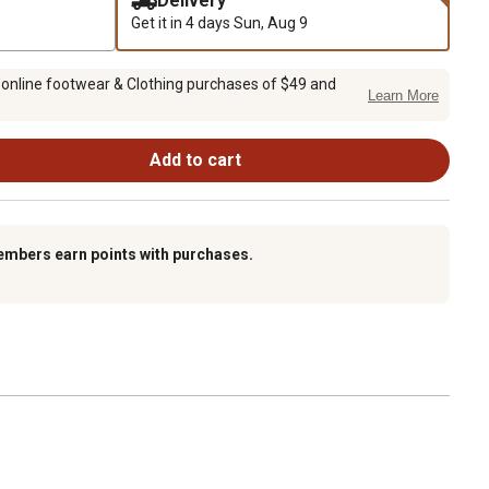
Delivery
Get it in 4 days
Sun, Aug 9
 online footwear & Clothing purchases of $49 and
Learn More
Add to cart
embers earn points with purchases.