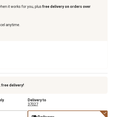
when it works for you, plus
free delivery on orders over
ncel anytime.
k
free delivery!
nly
Delivery to
37027