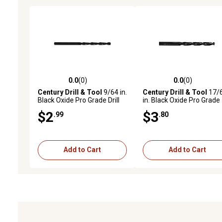
0.0
(0)
0.0
(0)
0.0 out of 5 stars with 0 reviews
0.0 out of 5 stars with 0 
Century Drill & Tool
9/64 in.
Century Drill & Tool
17/
Black Oxide Pro Grade Drill
in. Black Oxide Pro Grade
Bit
Drill Bit
$2
$3
.99
.80
Add to Cart
Add to Cart