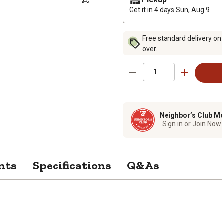
Get it in 4 days
Sun, Aug 9
Free standard delivery on
over.
Neighbor’s Club M
Sign in or Join Now
nts
Specifications
Q&As