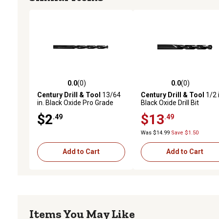
0.0
(0)
0.0
(0)
0.0 out of 5 stars with 0 reviews
0.0 out of 5 stars with 0 
Century Drill & Tool
13/64
Century Drill & Tool
1/2 i
in. Black Oxide Pro Grade
Black Oxide Drill Bit
Drill Bit
$2
$13
.49
.49
Was $14.99
Save $1.50
Add to Cart
Add to Cart
Items You May Like