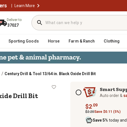
ers
|
Learn More
Deliver to
37027
Sporting Goods
Horse
Farm & Ranch
Clothing
/
Century Drill & Tool 13/64 in. Black Oxide Drill Bit
ck Oxide Drill Bit
Subscription options
Smart Sup
ide Drill Bit
Auto order &
s
.09
$2
$2.20
Save $0.11 (5%)
Save 5%
today and 