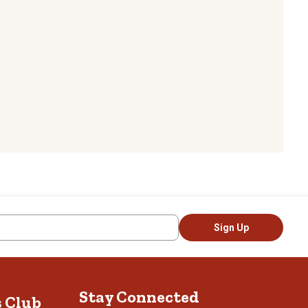
Sign Up
Stay Connected
s Club