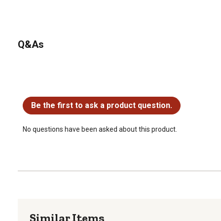
Q&As
No questions have been asked about this product.
Be the first to ask a product question.
No questions have been asked about this product.
Similar Items