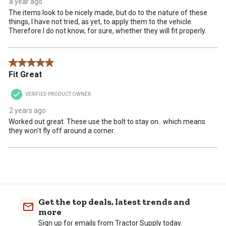
a year ago
The items look to be nicely made, but do to the nature of these
things, I have not tried, as yet, to apply them to the vehicle.
Therefore I do not know, for sure, whether they will fit properly.
5 out of 5 stars.
Fit Great
VERIFIED PRODUCT OWNER
2 years ago
Worked out great. These use the bolt to stay on.. which means
they won't fly off around a corner.
Get the top deals, latest trends and
more
Sign up for emails from Tractor Supply today.