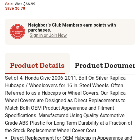
Sale
Was
$66.99
Save
$
6.70
Neighbor’s Club Members earn points with
purchases.
Sign in or Join Now
Product Details
Product Documen
Set of 4, Honda Civic 2006-2011, Bolt On Silver Replica
Hubcaps / Wheelcovers for 16 in. Steel Wheels. Often
Referred to as a Hubcaps or Wheel Covers; Our Replica
Wheel Covers are Designed as Direct Replacements to
Match Both OEM Product Appearance and Fitment
Specifications. Manufactured Using Quality Automotive
Grade ABS Plastic for Long Term Durability at a Fraction of
the Stock Replacement Wheel Cover Cost.
Direct Replacement for OEM Hubcap in Appearance and