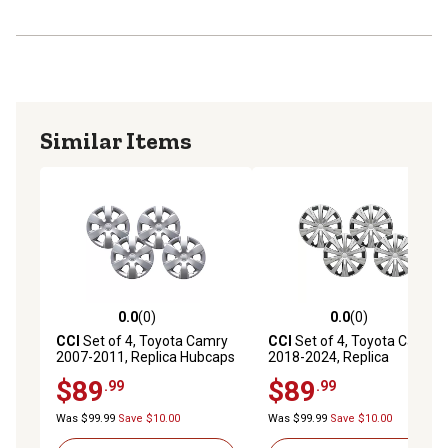
Similar Items
0.0
(0)
0.0
(0)
0.0 out of 5 stars with 0 reviews
0.0 out of 5 stars with 0 rev
CCI
Set of 4, Toyota Camry
CCI
Set of 4, Toyota Camry
2007-2011, Replica Hubcaps
2018-2024, Replica
/ Wheel Covers for 16 in.
Hubcaps/Wheel Covers for
$89
$89
.99
.99
Steel Wheels (42602-33110)
16 in. Steel Wheels (42602-
06140)
Was $99.99
Save $10.00
Was $99.99
Save $10.00