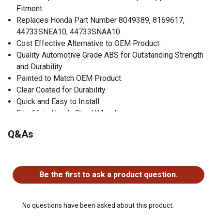
Fitment.
Replaces Honda Part Number 8049389, 8169617,
44733SNEA10, 44733SNAA10.
Cost Effective Alternative to OEM Product.
Quality Automotive Grade ABS for Outstanding Strength
and Durability.
Painted to Match OEM Product.
Clear Coated for Durability.
Quick and Easy to Install.
Fits 16 in. Honda Steel Wheels.
Set of 4 Wheel Covers.
Q&As
No questions have been asked about this product.
Be the first to ask a product question.
No questions have been asked about this product.