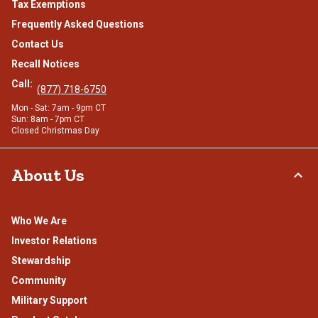
Tax Exemptions
Frequently Asked Questions
Contact Us
Recall Notices
Call:
(877) 718-6750
Mon - Sat: 7am - 9pm CT
Sun: 8am - 7pm CT
Closed Christmas Day
About Us
Who We Are
Investor Relations
Stewardship
Community
Military Support