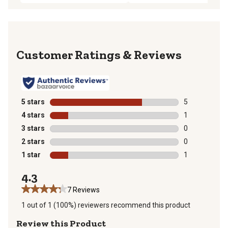
Reviews
5 stars
stars
5
5 reviews with
4 stars
stars
1
1 review with 
3 stars
stars
0
0 reviews with
2 stars
stars
0
0 reviews with
1 star
stars
1
1 review with 
4.3
7 Reviews
1 out of 1 (100%) reviewers recommend this product
Review this Product