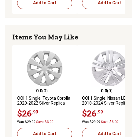
Add to Cart
Add to Cart
Items You May Like
0.0
(0)
0.0
(0)
0.0 out of 5 stars with 0 reviews
0.0 out of 5 stars with 0 rev
CCI
1 Single, Toyota Corolla
CCI
1 Single, Nissan LEAF
2020-2022 Silver Replica
2018-2024 Silver Replica
Hubcap / Wheel Cover for 15
Hubcap / Wheel Cover for 16
$26
$26
.99
.99
In. Steel Wheels
In. Steel Wheels (40315-
(4260202490/4260212840)
5SA0B)
Was $29.99
Save $3.00
Was $29.99
Save $3.00
Add to Cart
Add to Cart