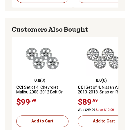
Customers Also Bought
0.0
(0)
0.0
(0)
0.0 out of 5 stars with 0 reviews
0.0 out of 5 stars with 0 rev
CCI
Set of 4, Chevrolet
CCI
Set of 4, Nissan Altima
Malibu 2008-2012 Bolt On
2013-2018, Snap on Replica
Chrome Replica Hubcaps /
Hubcaps / Wheel Covers for
$99
$89
.99
.99
Wheel Covers for 17 In. Steel
16 in. Steel Nissan Wheels
Wheels (9596921)
(403153TM0B)
Was $99.99
Save $10.00
Add to Cart
Add to Cart