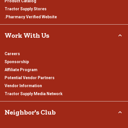
Product Catalog
Tractor Supply Stores
.Pharmacy Verified Website
Work With Us
Careers
Sponsorship
Affiliate Program
Potential Vendor Partners
Vendor Information
Tractor Supply Media Network
Neighbor's Club