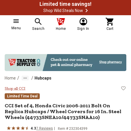
Limited time savings!
Shop Wild Steals Now
Menu
Search
Home
Sign In
Cart
/
/
Home
Hubcaps
CCI Set of 4, Honda Civic 2006-
Shop all CCI
Limited Time Deal
CCI
Set of 4, Honda Civic 2006-2011 Bolt On
Replica Hubcaps / Wheel Covers for 16 In. Steel
Wheels (44733SNEA10/44733SNAA10)
4.3
7
Reviews
Item #
232304399