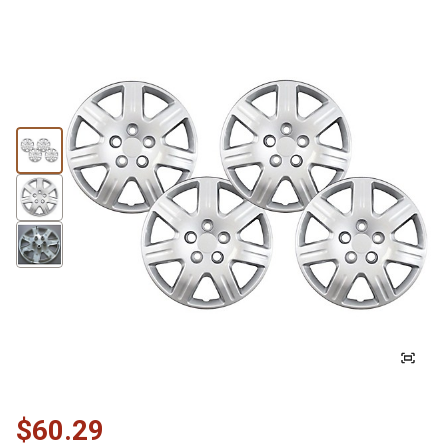
$60.29