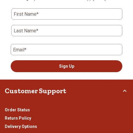
First Name*
Last Name*
Email*
Sign Up
Customer Support
Order Status
Return Policy
Delivery Options