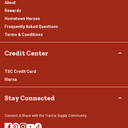
About
Rewards
Hometown Heroes
Frequently Asked Questions
Terms & Conditions
Credit Center
TSC Credit Card
Klarna
Stay Connected
Connect & Share with the Tractor Supply Community.