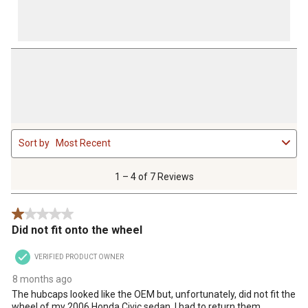
1
Sort by
Most Recent
to
4
of
1 – 4 of 7 Reviews
7
Reviews
1 out of 5 stars.
.
Did not fit onto the wheel
VERIFIED PRODUCT OWNER
8 months ago
The hubcaps looked like the OEM but, unfortunately, did not fit the
wheel of my 2006 Honda Civic sedan. I had to return them.