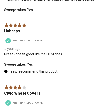
Sweepstakes
Yes
5 out of 5 stars.
Hubcaps
VERIFIED PRODUCT OWNER
a year ago
Great Price fit good like the OEM ones
Sweepstakes
Yes
Yes, I recommend this product.
4 out of 5 stars.
Civic Wheel Covers
VERIFIED PRODUCT OWNER