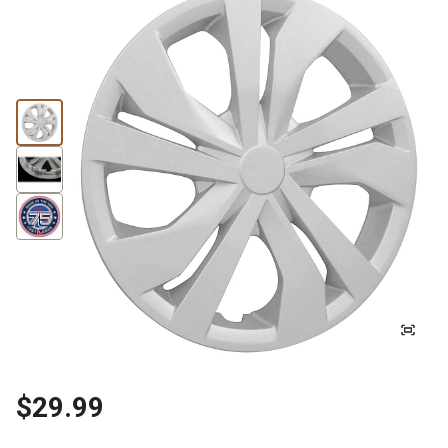
$29.99