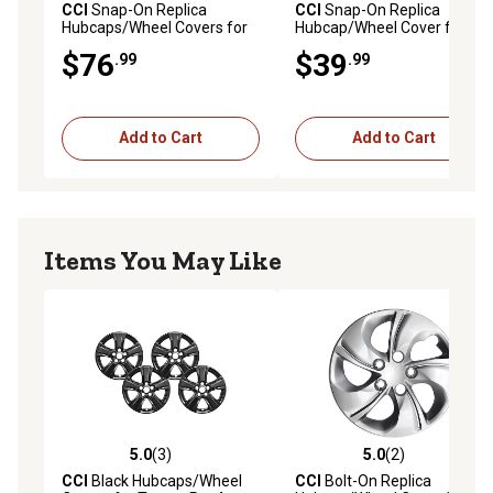
CCI
Snap-On Replica
CCI
Snap-On Replica
Hubcaps/Wheel Covers for
Hubcap/Wheel Cover for
Nissan Versa 2017-2024
Nissan Versa 2012-2019
$76
$39
.99
.99
with 15 in. Steel Wheels,
with 15 in. Steel Wheels,
403159ME0B, 403155EF0B,
403153BA0B
4-Pack
Add to Cart
Add to Cart
Items You May Like
5.0
(3)
5.0
(2)
5.0 out of 5 stars with 3 reviews
5.0 out of 5 stars with 2 rev
CCI
Black Hubcaps/Wheel
CCI
Bolt-On Replica