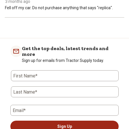
3 months ago
Fell off my car. Do not purchase anything that says "replica".
Get the top deals, latest trends and
more
Sign up for emails from Tractor Supply today.
First Name*
Last Name*
Email*
Sign Up