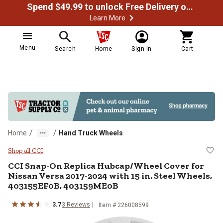
Spend $49.99 to unlock Free Delivery on most orders
Learn More
Menu
Search
Home
Sign In
Cart
/
/
Home
Hand Truck Wheels
CCI Snap-On Replica Hubcap/Whee
Shop all CCI
CCI
Snap-On Replica Hubcap/Wheel Cover for
Nissan Versa 2017-2024 with 15 in. Steel Wheels,
403155EF0B, 403159ME0B
3.7
3
Reviews
Item #
226008599