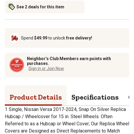
See 2 deals for this item
Spend
$49.99
to unlock
free delivery!
Neighbor’s Club Members earn points with
purchases.
Sign in or Join Now
Product Details
Specifications
Q
1 Single, Nissan Versa 2017-2024, Snap On Silver Replica
Hubcap / Wheelcover for 15 in. Steel Wheels. Often
Referred to as a Hubcap or Wheel Cover; Our Replica Wheel
Covers are Designed as Direct Replacements to Match