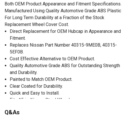
Both OEM Product Appearance and Fitment Specifications.
Manufactured Using Quality Automotive Grade ABS Plastic
For Long Term Durability at a Fraction of the Stock
Replacement Wheel Cover Cost.
Direct Replacement for OEM Hubcap in Appearance and
Fitment.
Replaces Nissan Part Number 40315-9ME0B, 40315-
5EF0B.
Cost Effective Alternative to OEM Product.
Quality Automotive Grade ABS for Outstanding Strength
and Durability.
Painted to Match OEM Product.
Clear Coated for Durability.
Quick and Easy to Install.
Fits 15 in. Nissan Steel Wheels.
1 Single Wheel Cover.
Q&As
No questions have been asked about this product.