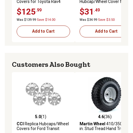
Covers for Toyota Rav4
Hubcap/Wheel Cover for
2019-2024 with 17 in. Alloy
Honda Civic 2013-2015 with
$125
$31
.99
.49
Wheels, 4-Pack
15 in. Steel Wheels,
44733TR3A00
Was $139.99
Save $14.00
Was $34.99
Save $3.50
Add to Cart
Add to Cart
Customers Also Bought
5.0
(1)
4.6
(36)
5.0 out of 5 stars with 1 reviews
4.6 out of 5 stars with 36 re
CCI
Replica Hubcaps/Wheel
Martin Wheel
410/350-4 10
Covers for Ford Transit
in. Stud Tread Hand Truck