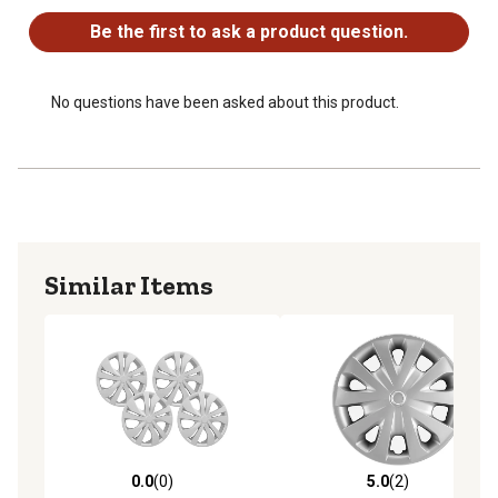
Be the first to ask a product question.
No questions have been asked about this product.
Similar Items
0.0
(0)
5.0
(2)
0.0 out of 5 stars with 0 reviews
5.0 out of 5 stars with 2 rev