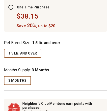
One Time Purchase
$38.15
20%
Save
, up to $20
Pet Breed Size:
1.5 lb. and over
1.5 LB. AND OVER
Months Supply:
3 Months
3 MONTHS
Neighbor’s Club Members earn points with
purchases.