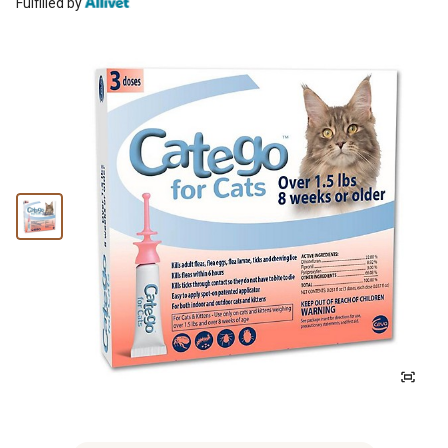
Fulfilled by