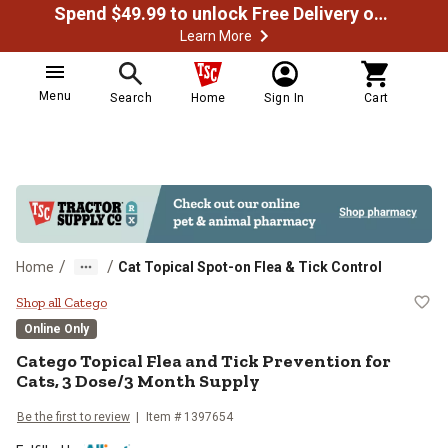
Spend $49.99 to unlock Free Delivery on most orders
Learn More
Menu
Search
Home
Sign In
Cart
/
/
Home
Cat Topical Spot-on Flea & Tick Control
Catego Topical Flea and Tick Prev
Shop all Catego
Online Only
Catego Topical Flea and Tick Prevention for
Cats, 3 Dose/3 Month Supply
Be the first to review
Item # 1397654