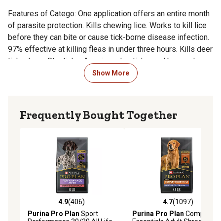
Features of Catego: One application offers an entire month
of parasite protection. Kills chewing lice. Works to kill lice
before they can bite or cause tick-borne disease infection.
97% effective at killing fleas in under three hours. Kills deer
ticks, Lone Star ticks, American dog ticks, and brown dog
ticks of any life stage immediately upon contact. Kills flea
Show More
larvae, flea eggs, and existing adult fleas in under six hours.
How Its Sold
Frequently Bought Together
3 month supply
Special Precautions
Transient application site irritation may occur. If symptoms
persist or if they become severe within the first few days
4.9
(406)
4.7
(1097)
after application, seek immediate veterinary attention. Do
4.9 out of 5 stars with 406 reviews
4.7 out of 5 stars with 1097 
Purina Pro Plan
Sport
Purina Pro Plan
Complete
not allow contact with clothing, eyes, or skin. After handling,