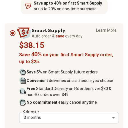
Save up to 40% on first Smart Supply
or up to 20% on one‑time purchase
Smart Supply
Learn More
TM
Auto order &
save
every day
$38.15
40%
Save
on your first Smart Supply order,
up to $25.
Save 5%
on Smart Supply future orders.
Convenient
deliveries on a schedule you choose
Free
Standard Delivery on Rx orders over $30 &
non-Rx orders over $49
No commitment
easily cancel anytime
Order every
3 months