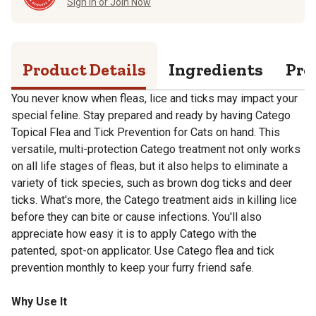
Sign in or Join Now
Product Details
Ingredients
Pro
You never know when fleas, lice and ticks may impact your
special feline. Stay prepared and ready by having Catego
Topical Flea and Tick Prevention for Cats on hand. This
versatile, multi-protection Catego treatment not only works
on all life stages of fleas, but it also helps to eliminate a
variety of tick species, such as brown dog ticks and deer
ticks. What's more, the Catego treatment aids in killing lice
before they can bite or cause infections. You'll also
appreciate how easy it is to apply Catego with the
patented, spot-on applicator. Use Catego flea and tick
prevention monthly to keep your furry friend safe.
Why Use It