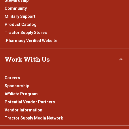
Stewardship
Community
Military Support
Product Catalog
Tractor Supply Stores
.Pharmacy Verified Website
Work With Us
Careers
Sponsorship
Affiliate Program
Potential Vendor Partners
Vendor Information
Tractor Supply Media Network