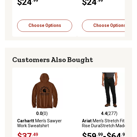
$24
$24
.99
.99
Choose Options
Choose Options
Customers Also Bought
0.0
(0)
4.4
(277)
0.0 out of 5 stars with 0 reviews
4.4 out of 5 stars with 277 r
Carhartt
Men's Sawyer
Ariat
Men's Stretch Fit Low-
Work Sweatshirt
Rise DuraStretch Made
Tough Double-Front
$37
$59
-$64
.49
.99
.99
Stackable Straight Leg Work