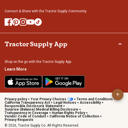
Connect & Share with the Tractor Supply Community.
Tractor Supply App
Shop on the go with the Tractor Supply App
Learn More
Privacy policy
Your Privacy Choices
Terms and Conditions
California Transparency Act
Legal Notices
Accessibility
Responsible Disclosure Statement
Surprise (Balance) Medical Billing Disclosure
Transparency in Coverage
Human Rights Policy
Vendor Code of Conduct
California Notice of Collection
Privacy Requests
© 2026, Tractor Supply Co. All Rights Reserved.