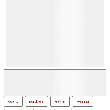
quality
purchase
leather
wearing