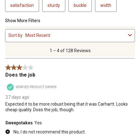
satisfaction
sturdy
buckle
width
Show More Filters
1
Sort by
Most Recent
to
4
of
1 – 4 of 128 Reviews
128
Reviews
3 out of 5 stars.
.
Does the job
VERIFIED PRODUCT OWNER
27 days ago
Expected it to be more robust being that it was Carhartt. Looks
cheap quality. Does the job, though.
Sweepstakes
Yes
No, I do not recommend this product.