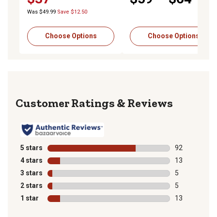
Pants, Black
Was $49.99
Save $12.50
Choose Options
Choose Options
Reviews
5 stars
stars
92
92 reviews wit
4 stars
stars
13
13 reviews wit
3 stars
stars
5
5 reviews with
2 stars
stars
5
5 reviews with
1 star
stars
13
13 reviews wit