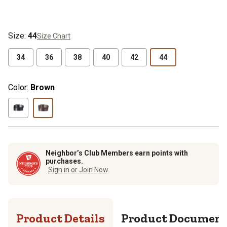
Size
:
44
Size Chart
34
36
38
40
42
44
Color:
Brown
Neighbor’s Club Members earn points with
purchases.
Sign in or Join Now
Product Details
Product Documen