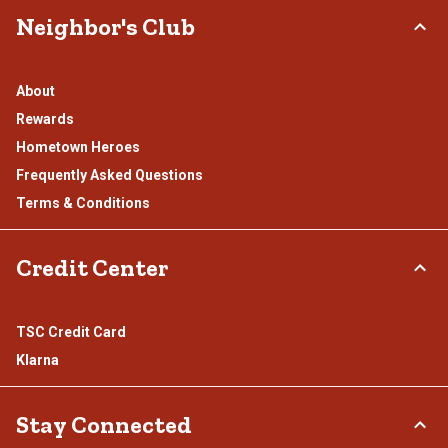
Neighbor's Club
About
Rewards
Hometown Heroes
Frequently Asked Questions
Terms & Conditions
Credit Center
TSC Credit Card
Klarna
Stay Connected