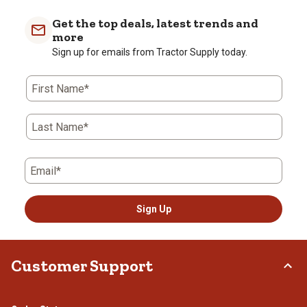
Get the top deals, latest trends and
more
Sign up for emails from Tractor Supply today.
First Name*
Last Name*
Email*
Sign Up
Customer Support