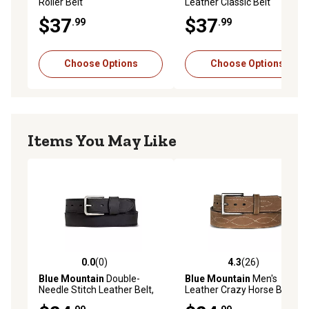
Roller Belt
Leather Classic Belt
$37
$37
.99
.99
Choose Options
Choose Options
Items You May Like
0.0
(0)
4.3
(26)
0.0 out of 5 stars with 0 reviews
4.3 out of 5 stars with 26 re
Blue Mountain
Double-
Blue Mountain
Men's
Needle Stitch Leather Belt,
Leather Crazy Horse Belt
1-3/8 in.