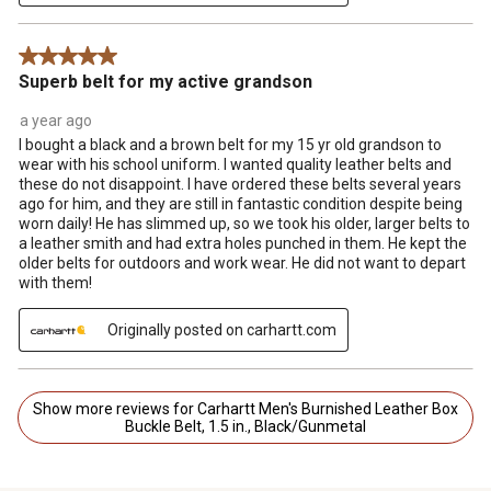
5 out of 5 stars.
Superb belt for my active grandson
a year ago
I bought a black and a brown belt for my 15 yr old grandson to
wear with his school uniform. I wanted quality leather belts and
these do not disappoint. I have ordered these belts several years
ago for him, and they are still in fantastic condition despite being
worn daily! He has slimmed up, so we took his older, larger belts to
a leather smith and had extra holes punched in them. He kept the
older belts for outdoors and work wear. He did not want to depart
with them!
Originally posted on carhartt.com
Show more reviews for Carhartt Men's Burnished Leather Box
Buckle Belt, 1.5 in., Black/Gunmetal