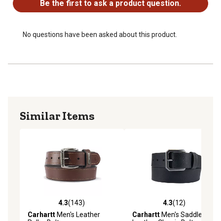
Be the first to ask a product question.
No questions have been asked about this product.
Similar Items
4.3
(143)
4.3
(12)
4.3 out of 5 stars with 143 reviews
4.3 out of 5 stars with 12 re
Carhartt
Men's Leather
Carhartt
Men's Saddle