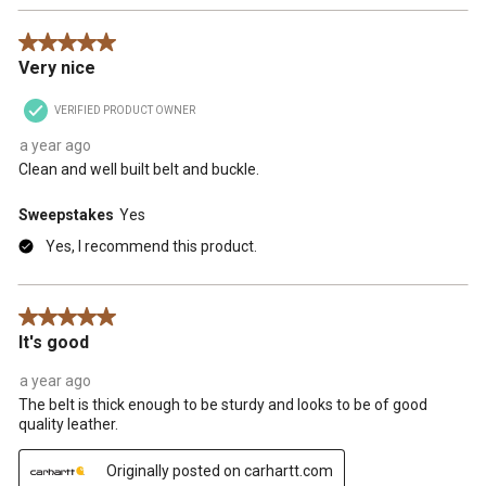
5 out of 5 stars.
Very nice
VERIFIED PRODUCT OWNER
a year ago
Clean and well built belt and buckle.
Sweepstakes
Yes
Yes, I recommend this product.
5 out of 5 stars.
It's good
a year ago
The belt is thick enough to be sturdy and looks to be of good
quality leather.
Originally posted on carhartt.com