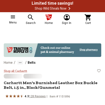
Limited time savings!
Shop Wild Steals Now
Menu
Search
Home
Sign In
Cart
/
/
Home
Belts
Carhartt Men's Burnished Leather 
Shop all Carhartt
Carhartt
Men's Burnished Leather Box Buckle
Belt, 1.5 in., Black/Gunmetal
4.3
128
Reviews
Item #
1151896