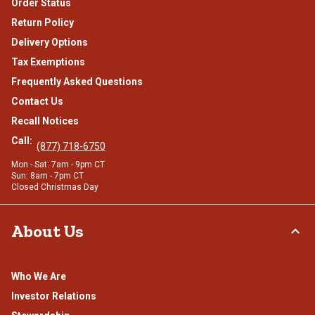
Order Status
Return Policy
Delivery Options
Tax Exemptions
Frequently Asked Questions
Contact Us
Recall Notices
Call:
(877) 718-6750
Mon - Sat: 7am - 9pm CT
Sun: 8am - 7pm CT
Closed Christmas Day
About Us
Who We Are
Investor Relations