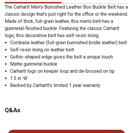
The Carhartt Men's Burnished Leather Box Buckle Belt has a
classic design that's just right for the office or the weekend.
Made of thick, full-grain leather, this men's belt has a
gunmetal-finished buckle. Featuring the classic Carhartt
logo, this decorative belt has self-resin lining.
Combalia leather (full-grain burnished bridle leather) belt
Self-resin lining on leather belt
Gothic-shaped edge gives the belt a unique touch
Matte gunmetal buckle
Carhartt logo on keeper loop and de-bossed on tip
1.5 in. W
Backed by Carhartt's limited 1 year warranty
Q&As
No questions have been asked about this product.