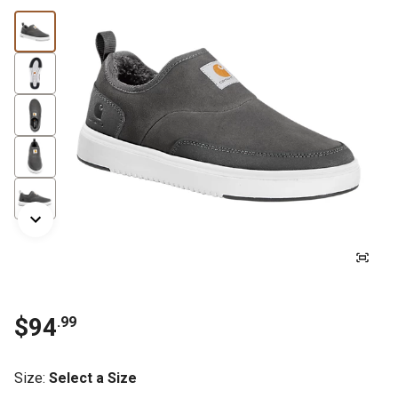
$94
.99
Size
:
Select a Size