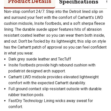
Product Details
Specifications
Q
Non-stop comfort 24/7. Step into the Detroit lined slip on
and surround your feet with the comfort of Carhartt's LWD
cushion midsole, Insite footbeds, and a soft sherpa fleece
lining. The durable suede upper features hits of abrasion
resistant coated leather so you can wear them both inside,
and out. Don't be fooled by its lightweight, this slip on style
has the Carhartt patch of approval so you can feel confident
in what you wear.
Dark grey suede leather and TecTuff
Insite footbeds provide high rebound cushion with
podiatrist designed arch support.
Carhartt LWD midsole provides elevated lightweight
comfort with the expected Carhartt durability.
Full ground contact slip-resistant outsole with durable
rubber traction pods.
FastDry Technology Lining wicks away sweat for
comfort.