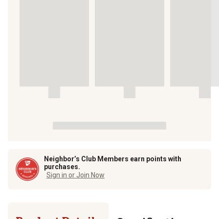
Neighbor’s Club Members earn points with
purchases.
Sign in or Join Now