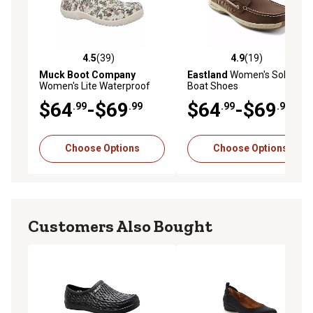
4.5
(39)
4.9
(19)
4.5 out of 5 stars with 39 reviews
4.9 out of 5 stars with 19 re
Muck Boot Company
Eastland
Women's Solstice
Women's Lite Waterproof
Boat Shoes
Clogs
$64
-$69
$64
-$69
.99
.99
.99
.99
Choose Options
Choose Options
Customers Also Bought