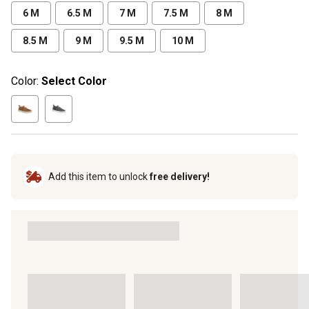
6 M
6.5 M
7 M
7.5 M
8 M
8.5 M
9 M
9.5 M
10 M
Color:
Select Color
Add this item to unlock
free delivery!