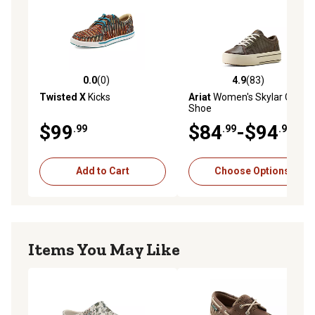
0.0
(0)
4.9
(83)
0.0 out of 5 stars with 0 reviews
4.9 out of 5 stars with 83 re
Twisted X
Kicks
Ariat
Women's Skylar Casual
Shoe
$99
$84
-$94
.99
.99
.99
Add to Cart
Choose Options
Items You May Like