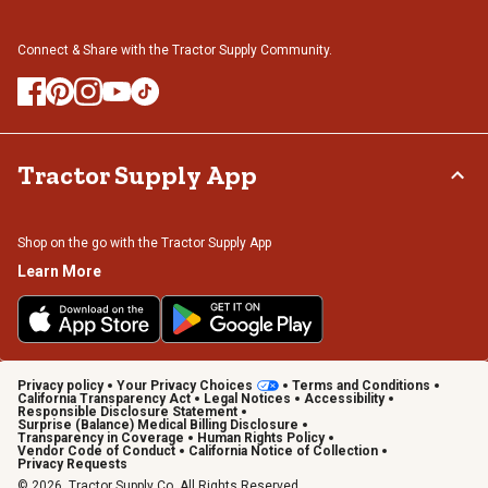
Connect & Share with the Tractor Supply Community.
Tractor Supply App
Shop on the go with the Tractor Supply App
Learn More
Privacy policy
Your Privacy Choices
Terms and Conditions
California Transparency Act
Legal Notices
Accessibility
Responsible Disclosure Statement
Surprise (Balance) Medical Billing Disclosure
Transparency in Coverage
Human Rights Policy
Vendor Code of Conduct
California Notice of Collection
Privacy Requests
© 2026, Tractor Supply Co. All Rights Reserved.