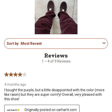
This
This
This
This
This
action
action
action
action
action
will
will
will
will
will
open
open
open
open
open
submission
submission
submission
submission
submission
form.
form.
form.
form.
form.
1
Sort by
Most Recent
to
4
of
9
1 – 4 of 9 Reviews
Reviews
.
4 out of 5 stars.
4 months ago
I bought the purple, but a little disappointed with the color (more
like raisin) but they are super comfy! Overall, very pleased with
this shoe!
Originally posted on carhartt.com