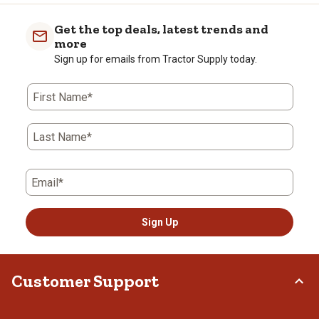
Get the top deals, latest trends and
more
Sign up for emails from Tractor Supply today.
First Name*
Last Name*
Email*
Sign Up
Customer Support