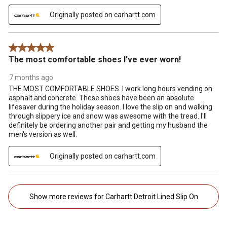
Originally posted on carhartt.com
5 out of 5 stars.
The most comfortable shoes I've ever worn!
7 months ago
THE MOST COMFORTABLE SHOES. I work long hours vending on
asphalt and concrete. These shoes have been an absolute
lifesaver during the holiday season. I love the slip on and walking
through slippery ice and snow was awesome with the tread. I'll
definitely be ordering another pair and getting my husband the
men's version as well.
Originally posted on carhartt.com
Show more reviews for Carhartt Detroit Lined Slip On