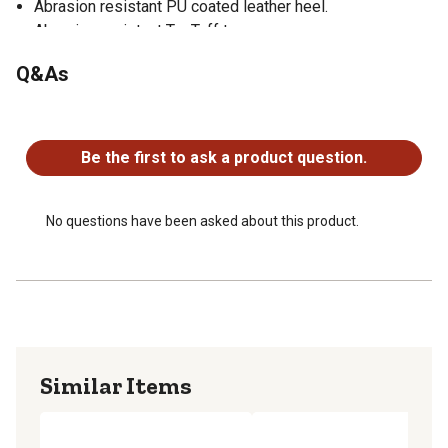
Abrasion resistant PU coated leather heel.
Abrasion resistant TecTuff toe.
Q&As
No questions have been asked about this product.
Be the first to ask a product question.
No questions have been asked about this product.
Similar Items