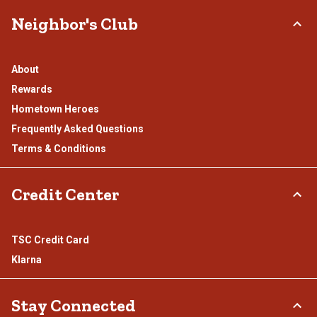
Neighbor's Club
About
Rewards
Hometown Heroes
Frequently Asked Questions
Terms & Conditions
Credit Center
TSC Credit Card
Klarna
Stay Connected