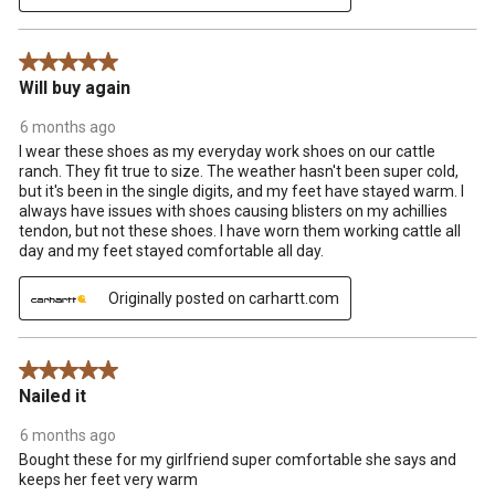
5 out of 5 stars.
Will buy again
6 months ago
I wear these shoes as my everyday work shoes on our cattle
ranch. They fit true to size. The weather hasn't been super cold,
but it's been in the single digits, and my feet have stayed warm. I
always have issues with shoes causing blisters on my achillies
tendon, but not these shoes. I have worn them working cattle all
day and my feet stayed comfortable all day.
Originally posted on carhartt.com
5 out of 5 stars.
Nailed it
6 months ago
Bought these for my girlfriend super comfortable she says and
keeps her feet very warm