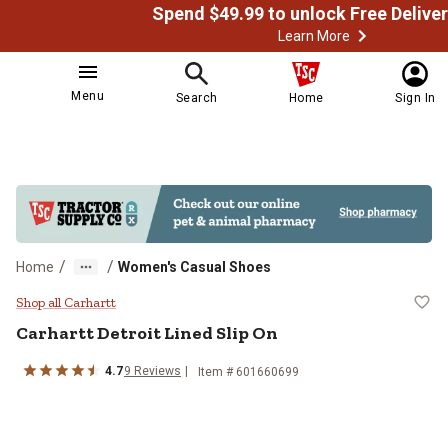
Learn More
Menu
Search
Home
Sign In
/
/
Home
Women's Casual Shoes
Carhartt Detroit Lined Slip On
Shop all Carhartt
Carhartt
Detroit Lined Slip On
4.7
9
Reviews
Item # 601660699