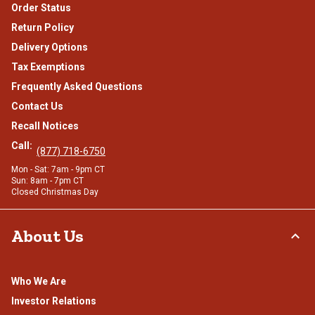
Order Status
Return Policy
Delivery Options
Tax Exemptions
Frequently Asked Questions
Contact Us
Recall Notices
Call:
(877) 718-6750
Mon - Sat: 7am - 9pm CT
Sun: 8am - 7pm CT
Closed Christmas Day
About Us
Who We Are
Investor Relations