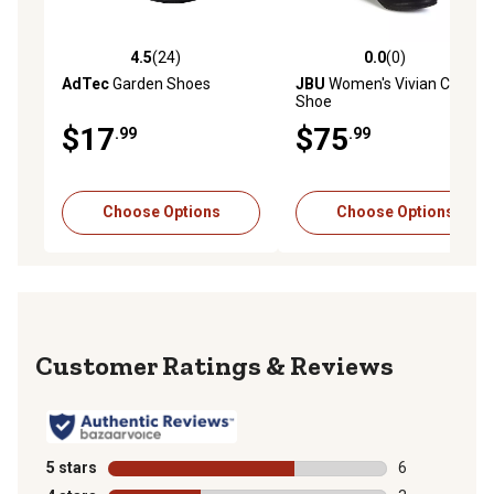
4.5
(24)
0.0
(0)
4.5 out of 5 stars with 24 reviews
0.0 out of 5 stars with 0 rev
AdTec
Garden Shoes
JBU
Women's Vivian Casual
Shoe
$17
$75
.99
.99
Choose Options
Choose Options
Reviews
5 stars
stars
6
6 reviews with