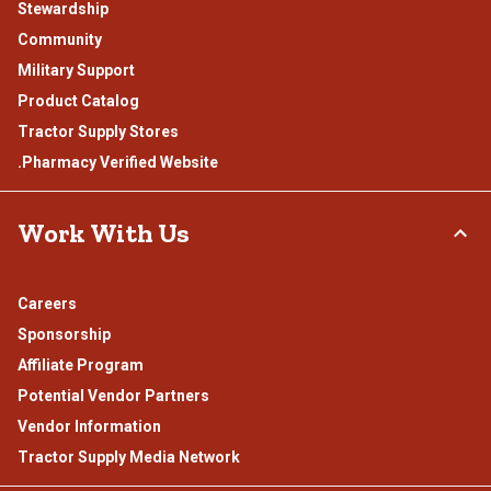
Stewardship
Community
Military Support
Product Catalog
Tractor Supply Stores
.Pharmacy Verified Website
Work With Us
Careers
Sponsorship
Affiliate Program
Potential Vendor Partners
Vendor Information
Tractor Supply Media Network