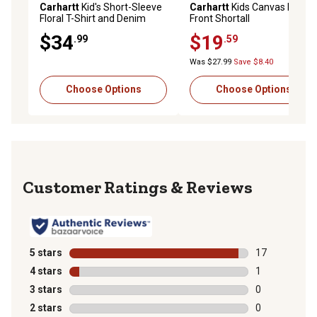
Carhartt
Kid's Short-Sleeve
Carhartt
Kids Canvas Ruffle
Floral T-Shirt and Denim
Front Shortall
Shortall Set
$34
$19
.99
.59
Was $27.99
Save $8.40
Choose Options
Choose Options
Reviews
5 stars
stars
17
17 reviews wit
4 stars
stars
1
1 review with 
3 stars
stars
0
0 reviews with
2 stars
stars
0