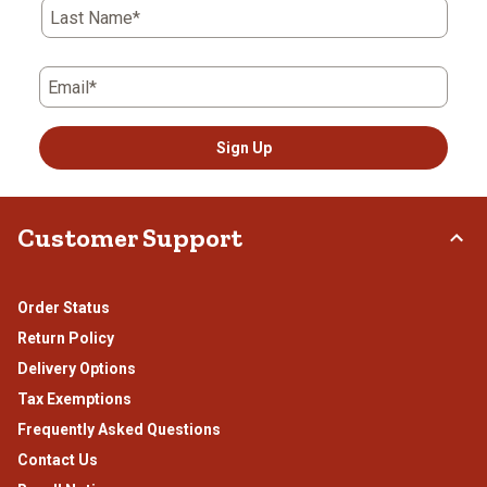
Last Name*
Email*
Sign Up
Customer Support
Order Status
Return Policy
Delivery Options
Tax Exemptions
Frequently Asked Questions
Contact Us