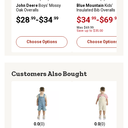
4.8 out of 5 stars with 115 reviews
5.0 out of 5 stars with 3 rev
John Deere
Boys' Mossy
Blue Mountain
Kids'
Oak Overalls
Insulated Bib Overalls
$28
-$34
$34
-$69
.99
.99
.99
.99
Was $69.99
Save up to $35.00
Choose Options
Choose Options
Customers Also Bought
0.0
(0)
0.0
(0)
0.0 out of 5 stars with 0 reviews
0.0 out of 5 stars with 0 rev