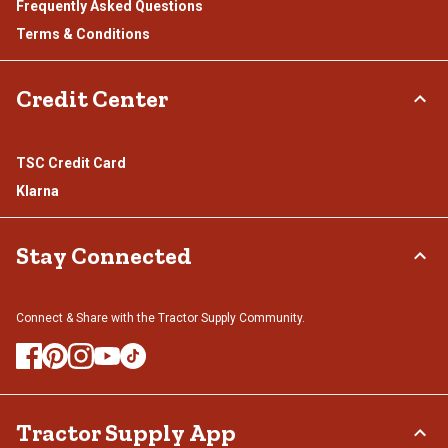
Frequently Asked Questions
Terms & Conditions
Credit Center
TSC Credit Card
Klarna
Stay Connected
Connect & Share with the Tractor Supply Community.
Tractor Supply App