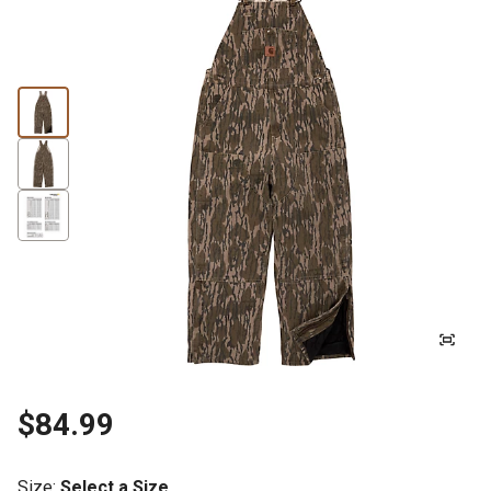
$84.99
Size
:
Select a Size