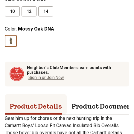
10
12
14
Color:
Mossy Oak DNA
Neighbor’s Club Members earn points with
purchases.
Sign in or Join Now
Product Details
Product Documen
Gear him up for chores or the next hunting trip in the
Carhartt Boys' Loose Fit Canvas Insulated Bib Overalls.
These boys' bib overalls have got all the Carhartt details,