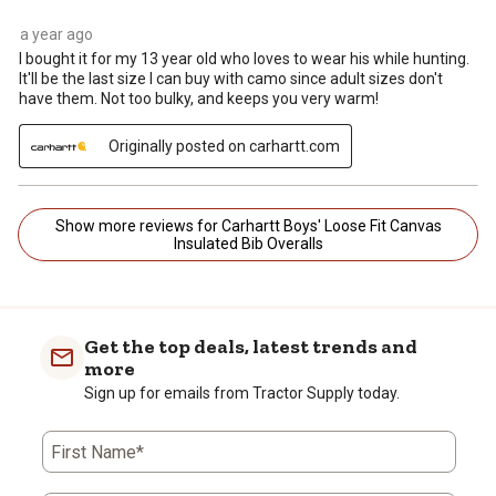
a year ago
I bought it for my 13 year old who loves to wear his while hunting.
It'll be the last size I can buy with camo since adult sizes don't
have them. Not too bulky, and keeps you very warm!
Originally posted on carhartt.com
Show more reviews for Carhartt Boys' Loose Fit Canvas
Insulated Bib Overalls
Get the top deals, latest trends and
more
Sign up for emails from Tractor Supply today.
First Name*