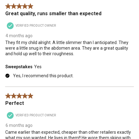
Reviews
5 out of 5 stars.
.
Great quality, runs smaller than expected
VERIFIED PRODUCT OWNER
4 months ago
They fit my child alright. A little slimmer than I anticipated. They
were a little snug in the abdomen area. They are a great quality
and hold up well to their roughness.
Sweepstakes
Yes
Yes, I recommend this product.
5 out of 5 stars.
Perfect
VERIFIED PRODUCT OWNER
6 months ago
Came earlier than expected, cheaper than other retailers exactly
what my son wanted. He lives in them!! He wore them skiing with