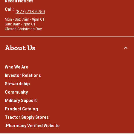
Recall Notices
Call:
(877) 718-6750
Mon - Sat: 7am - 9pm CT
Sun: 8am - 7pm CT
Closed Christmas Day
About Us
Who We Are
Investor Relations
Stewardship
Community
Military Support
Product Catalog
Tractor Supply Stores
.Pharmacy Verified Website