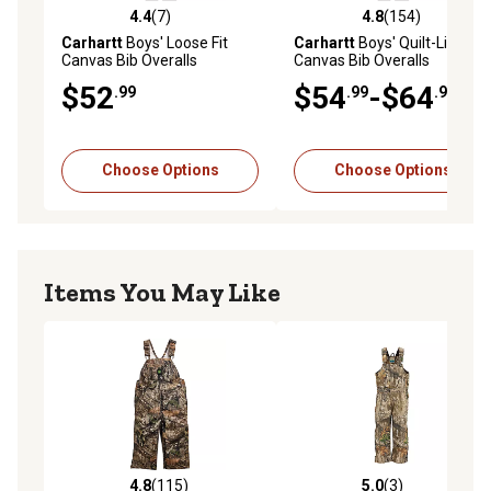
4.4
(7)
4.8
(154)
4.4 out of 5 stars with 7 reviews
4.8 out of 5 stars with 154 r
Carhartt
Boys' Loose Fit
Carhartt
Boys' Quilt-Lined
Canvas Bib Overalls
Canvas Bib Overalls
$52
$54
-$64
.99
.99
.99
Choose Options
Choose Options
Items You May Like
4.8
(115)
5.0
(3)