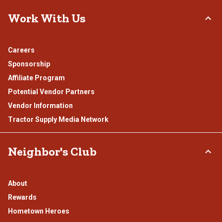
Work With Us
Careers
Sponsorship
Affiliate Program
Potential Vendor Partners
Vendor Information
Tractor Supply Media Network
Neighbor's Club
About
Rewards
Hometown Heroes