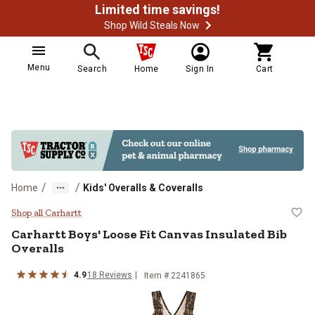
Limited time savings!
Shop Wild Steals Now
Menu
Search
Home
Sign In
Cart
/
/
Home
Kids' Overalls & Coveralls
Carhartt Boys' Loose Fit Canvas I
Shop all Carhartt
Carhartt
Boys' Loose Fit Canvas Insulated Bib
Overalls
4.9
18
Reviews
Item # 2241865