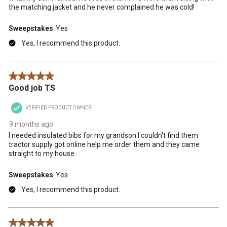
the matching jacket and he never complained he was cold!
Sweepstakes
Yes
Yes, I recommend this product.
5 out of 5 stars.
Good job TS
VERIFIED PRODUCT OWNER
9 months ago
I needed insulated bibs for my grandson I couldn't find them
tractor supply got online help me order them and they came
straight to my house
Sweepstakes
Yes
Yes, I recommend this product.
5 out of 5 stars.