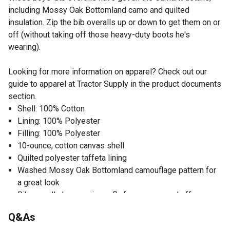
including Mossy Oak Bottomland camo and quilted
insulation. Zip the bib overalls up or down to get them on or
off (without taking off those heavy-duty boots he's
wearing).
Looking for more information on apparel? Check out our
guide to apparel at Tractor Supply in the product documents
section.
Shell: 100% Cotton
Lining: 100% Polyester
Filling: 100% Polyester
10-ounce, cotton canvas shell
Quilted polyester taffeta lining
Washed Mossy Oak Bottomland camouflage pattern for
a great look
Bib overalls have a zipper fly for easy on and off
Triple-stitched main seams for added durability
Q&As
Bib pocket with a snap closure for convenience