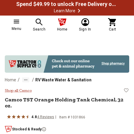
Spend $49.99 to unlock Free Delivery on most orders
Learn More
Menu
Search
Home
Sign In
Cart
/
/
Home
RV Waste Water & Sanitation
Camco TST Orange Holding Tank C
Shop all Camco
Camco
TST Orange Holding Tank Chemical, 32
oz.
4.8
4
Reviews
Item #
1031866
Stocked & Ready