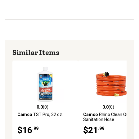
Similar Items
0.0
(0)
0.0
(0)
0.0 out of 5 stars with 0 reviews
0.0 out of 5 stars with 0 rev
Camco
TST Pro, 32 oz.
Camco
Rhino Clean Out RV
Sanitation Hose
$16
$21
.99
.99