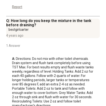
Report
Q: How long do you keep the mixture in the tank
before draining?
bestgirlcarter
4 years ago
1 Answer
A:
 Directions: Do not mix with other toilet chemicals. 
Drain system and flush tank completely before using 
TST Max. For best results empty and flush waste tanks 
weekly, regardless of level. Holding Tanks: Add 2 oz for 
each 40 gallons. Follow with 2 quarts of water. For 
longer holding periods, larger tanks or temperatures 
over 85 degrees F, add an extra 2-4 oz as needed. 
Portable Toilets: Add 2 oz to tank and follow with 
enough water to cover bottom. Grey Water Tanks: Add 
2 oz through sink and flush with water for 30 seconds. 
Recirculating Toilets: Use 2 oz and follow toilet 
manufacturer's directions.