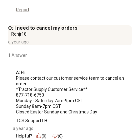
Report
Q: I need to cancel my orders
Ronjr18
a year ago
1 Answer
A:
 Hi, 

Please contact our customer service team to cancel an 
order. 

*Tractor Supply Customer Service**

877-718-6750

Monday - Saturday 7am-9pm CST

Sunday 8am-7pm CST

Closed Easter Sunday and Christmas Day
TCS Support LH
a year ago
Helpful?
(0)
(0)