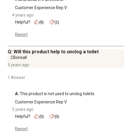
Customer Experience Rep V
4 years ago
Helpful?
(8)
(1)
Report
Q: Will this product help to unclog a toilet
CBonsall
5 years ago
1 Answer
A:
 This product is not used to unclog toilets.
Customer Experience Rep V
5 years ago
Helpful?
(0)
(0)
Report