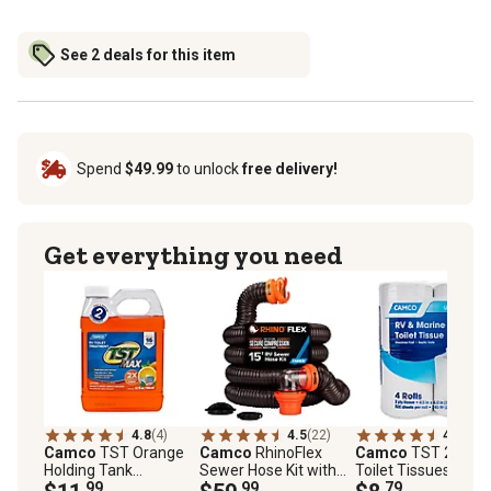
See 2 deals for this item
Spend
$49.99
to unlock
free delivery!
Get everything you need
4.8
(4)
4.5
(22)
4.2
(20)
Camco
TST Orange
Camco
RhinoFlex
Camco
TST 2-Ply
Holding Tank
Sewer Hose Kit with
Toilet Tissues, 4 pc.
Chemical, 32 oz.
.99
Swivel Fittings, 15 ft.
.99
.79