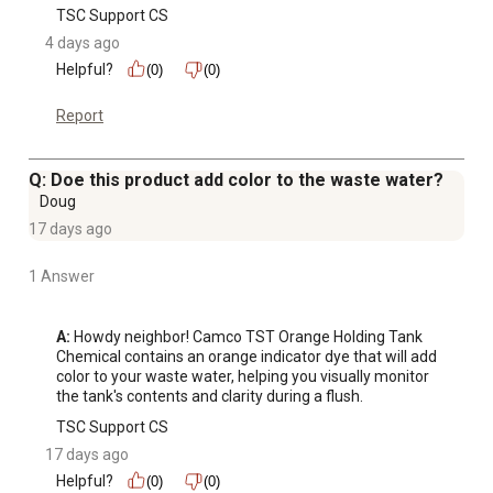
TSC Support CS
4 days ago
Helpful?
(0)
(0)
Report
Q: Doe this product add color to the waste water?
Doug
17 days ago
1 Answer
A:
 Howdy neighbor! Camco TST Orange Holding Tank 
Chemical contains an orange indicator dye that will add 
color to your waste water, helping you visually monitor 
the tank's contents and clarity during a flush.
TSC Support CS
17 days ago
Helpful?
(0)
(0)