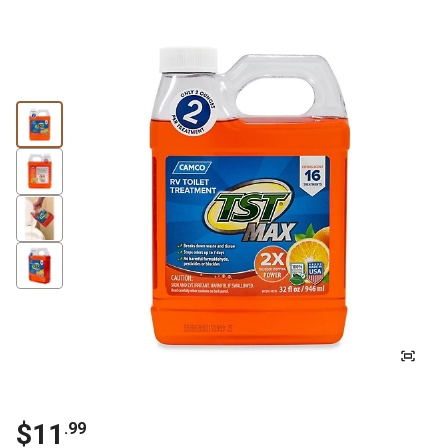
$11
.99