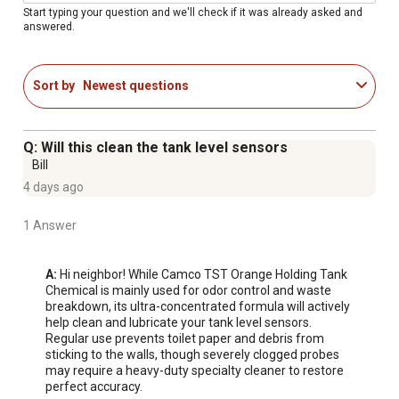
Start typing your question and we'll check if it was already asked and
answered.
Sort by
Newest questions
Q: Will this clean the tank level sensors
Bill
4 days ago
1 Answer
A:
 Hi neighbor! While Camco TST Orange Holding Tank 
Chemical is mainly used for odor control and waste 
breakdown, its ultra-concentrated formula will actively 
help clean and lubricate your tank level sensors. 
Regular use prevents toilet paper and debris from 
sticking to the walls, though severely clogged probes 
may require a heavy-duty specialty cleaner to restore 
perfect accuracy.