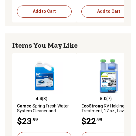
Add to Cart
Add to Cart
Items You May Like
4.4
(8)
5.0
(7)
4.4 out of 5 stars with 8 reviews
5.0 out of 5 stars with 7 rev
Camco
Spring Fresh Water
EcoStrong
RV Holding Tank
System Cleaner and
Treatment, 17 oz., Lavender
Deodorizer, 1 gal., E
$23
$22
.99
.99