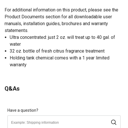
For additional information on this product, please see the
Product Documents section for all downloadable user
manuals, installation guides, brochures and warranty
statements.
Ultra concentrated: just 2 oz. will treat up to 40 gal. of
water
32 oz. bottle of fresh citrus fragrance treatment
Holding tank chemical comes with a 1 year limited
warranty
Q&As
Have a question?