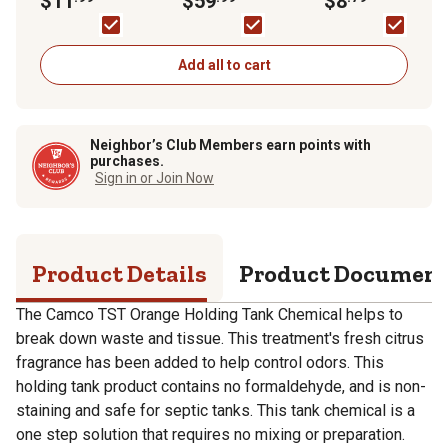
$11
$59
$8
Add all to cart
Neighbor’s Club Members earn points with
purchases.
Sign in or Join Now
Product Details
Product Documen
The Camco TST Orange Holding Tank Chemical helps to
break down waste and tissue. This treatment's fresh citrus
fragrance has been added to help control odors. This
holding tank product contains no formaldehyde, and is non-
staining and safe for septic tanks. This tank chemical is a
one step solution that requires no mixing or preparation.