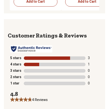
Add to Cart
Add to Cart
Reviews
5 stars
stars
3
3 reviews with
4 stars
stars
1
1 review with 
3 stars
stars
0
0 reviews with
2 stars
stars
0
0 reviews with
1 star
stars
0
0 reviews with
4.8
4 Reviews