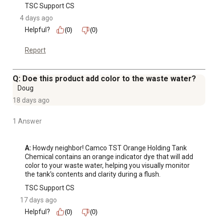
TSC Support CS
4 days ago
Helpful?
(0)
(0)
Report
Q: Doe this product add color to the waste water?
Doug
18 days ago
1 Answer
A:
 Howdy neighbor! Camco TST Orange Holding Tank 
Chemical contains an orange indicator dye that will add 
color to your waste water, helping you visually monitor 
the tank's contents and clarity during a flush.
TSC Support CS
17 days ago
Helpful?
(0)
(0)