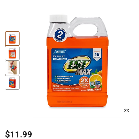
$11.99