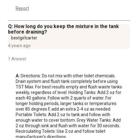
Report
Q: How long do you keep the mixture in the tank
before draining?
bestgirlcarter
4 years ago
1 Answer
A:
 Directions: Do not mix with other toilet chemicals. 
Drain system and flush tank completely before using 
TST Max. For best results empty and flush waste tanks 
weekly, regardless of level. Holding Tanks: Add 2 oz for 
each 40 gallons. Follow with 2 quarts of water. For 
longer holding periods, larger tanks or temperatures 
over 85 degrees F, add an extra 2-4 oz as needed. 
Portable Toilets: Add 2 oz to tank and follow with 
enough water to cover bottom. Grey Water Tanks: Add 
2 oz through sink and flush with water for 30 seconds. 
Recirculating Toilets: Use 2 oz and follow toilet 
manufacturer's directions.