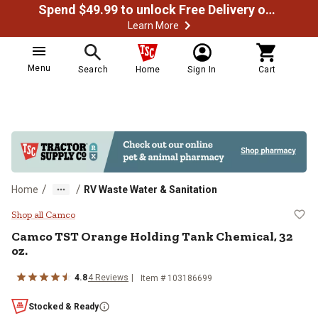
Spend $49.99 to unlock Free Delivery on most orders
Learn More
Menu
Search
Home
Sign In
Cart
/
/
Home
RV Waste Water & Sanitation
Camco TST Orange Holding Tank C
Shop all Camco
Camco
TST Orange Holding Tank Chemical, 32
oz.
4.8
4
Reviews
Item #
103186699
Stocked & Ready