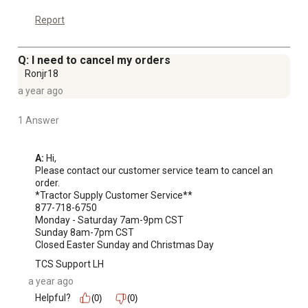
Report
Q: I need to cancel my orders
Ronjr18
a year ago
1 Answer
A:
 Hi, 

Please contact our customer service team to cancel an 
order. 

*Tractor Supply Customer Service**

877-718-6750

Monday - Saturday 7am-9pm CST

Sunday 8am-7pm CST

Closed Easter Sunday and Christmas Day
TCS Support LH
a year ago
Helpful?
(0)
(0)