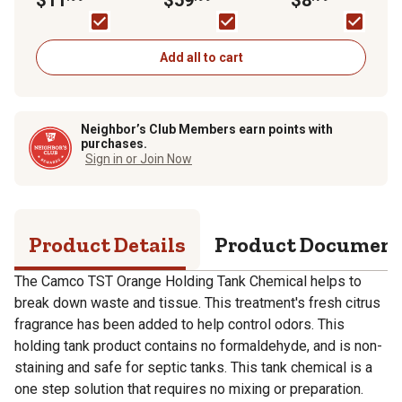
Add all to cart
Neighbor’s Club Members earn points with
purchases.
Sign in or Join Now
Product Details
Product Documen
The Camco TST Orange Holding Tank Chemical helps to
break down waste and tissue. This treatment's fresh citrus
fragrance has been added to help control odors. This
holding tank product contains no formaldehyde, and is non-
staining and safe for septic tanks. This tank chemical is a
one step solution that requires no mixing or preparation.