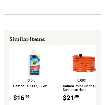
Similar Items
0.0
(0)
0.0
(0)
0.0 out of 5 stars with 0 reviews
0.0 out of 5 stars with 0 rev
Camco
TST Pro, 32 oz.
Camco
Rhino Clean Out RV
Sanitation Hose
$16
$21
.99
.99