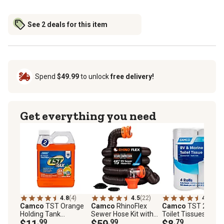
See 2 deals for this item
Spend
$49.99
to unlock
free delivery!
Get everything you need
4.8
(4)
4.5
(22)
4.2
(20)
Camco
TST Orange
Camco
RhinoFlex
Camco
TST 2-Ply
Holding Tank
Sewer Hose Kit with
Toilet Tissues, 4 pc.
Chemical, 32 oz.
$11
.99
Swivel Fittings, 15 ft.
$59
.99
$8
.79