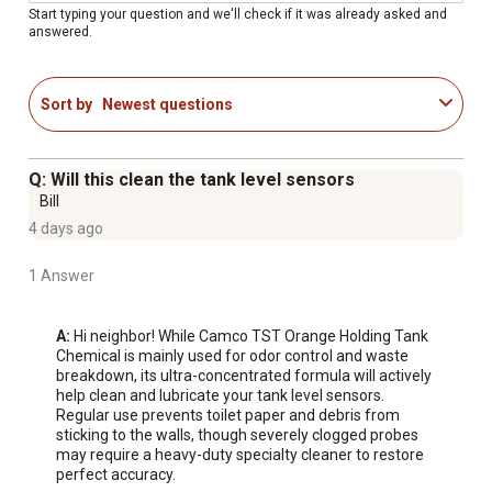
Start typing your question and we'll check if it was already asked and
answered.
Sort by
Newest questions
Q: Will this clean the tank level sensors
Bill
4 days ago
1 Answer
A:
 Hi neighbor! While Camco TST Orange Holding Tank 
Chemical is mainly used for odor control and waste 
breakdown, its ultra-concentrated formula will actively 
help clean and lubricate your tank level sensors. 
Regular use prevents toilet paper and debris from 
sticking to the walls, though severely clogged probes 
may require a heavy-duty specialty cleaner to restore 
perfect accuracy.