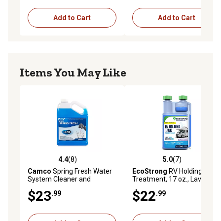
Add to Cart
Add to Cart
Items You May Like
4.4
(8)
5.0
(7)
4.4 out of 5 stars with 8 reviews
5.0 out of 5 stars with 7 rev
Camco
Spring Fresh Water
EcoStrong
RV Holding Tank
System Cleaner and
Treatment, 17 oz., Lavender
Deodorizer, 1 gal., E
$23
$22
.99
.99