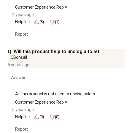
Customer Experience Rep V
4 years ago
Helpful?
(8)
(1)
Report
Q: Will this product help to unclog a toilet
CBonsall
5 years ago
1 Answer
A:
 This product is not used to unclog toilets.
Customer Experience Rep V
5 years ago
Helpful?
(0)
(0)
Report