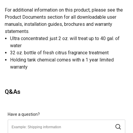
For additional information on this product, please see the
Product Documents section for all downloadable user
manuals, installation guides, brochures and warranty
statements.
Ultra concentrated: just 2 oz. will treat up to 40 gal. of
water
32 oz. bottle of fresh citrus fragrance treatment
Holding tank chemical comes with a 1 year limited
warranty
Q&As
Have a question?