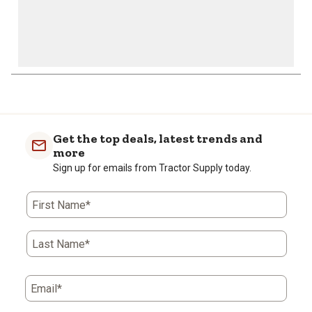
1
to
0
of
Get the top deals, latest trends and
4
more
Reviews
Sign up for emails from Tractor Supply today.
.
First Name*
Last Name*
Email*