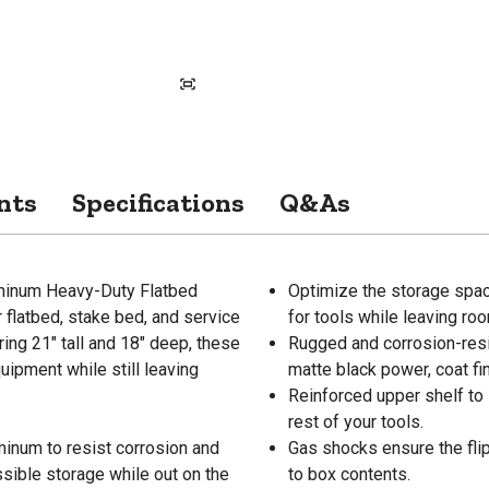
nts
Specifications
Q&As
minum Heavy-Duty Flatbed
Optimize the storage spac
flatbed, stake bed, and service
for tools while leaving ro
ing 21" tall and 18" deep, these
Rugged and corrosion-resis
uipment while still leaving
matte black power, coat fin
Reinforced upper shelf to 
rest of your tools.
minum to resist corrosion and
Gas shocks ensure the fl
ssible storage while out on the
to box contents.