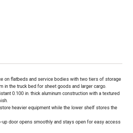
e on flatbeds and service bodies with two tiers of storage
om in the truck bed for sheet goods and larger cargo.
tant 0.100 in. thick aluminum construction with a textured
ish.
store heavier equipment while the lower shelf stores the
ip-up door opens smoothly and stays open for easy access