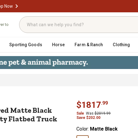
op Now
ver to
Sporting Goods
Horse
Farm & Ranch
Clothing
. Textured Matte Black Diamond Tre
$
1817
.
99
ured Matte Black
Sale
Was
$
2019.99
y Flatbed Truck
Save
$
202.00
Color:
Matte Black