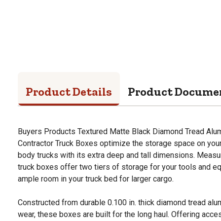
Product Details
Product Docume
Buyers Products Textured Matte Black Diamond Tread Alu
Contractor Truck Boxes optimize the storage space on your 
body trucks with its extra deep and tall dimensions. Measur
truck boxes offer two tiers of storage for your tools and eq
ample room in your truck bed for larger cargo.
Constructed from durable 0.100 in. thick diamond tread alu
wear, these boxes are built for the long haul. Offering acce