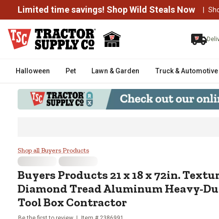
Limited time savings! Shop Wild Steals Now
|
Sh
Deli
Halloween
Pet
Lawn & Garden
Truck & Automotive
Buyers Products 21 x 18 x 72in
Shop all Buyers Products
Buyers Products
21 x 18 x 72in. Text
Diamond Tread Aluminum Heavy-Dut
Tool Box Contractor
Be the first to review
Item #
2386991