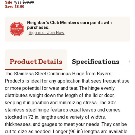
Sale
Was
$79.99
Save
$
8.00
Neighbor’s Club Members earn points with
purchases.
Sign in or Join Now
Product Details
Specifications
Q
The Stainless Steel Continuous Hinge from Buyers
Products is ideal for any application that sees frequent use
or more potential for wear and tear. The hinge evenly
distributes weight down the length of the lid or door,
keeping it in position and minimizing stress. The 302
stainless steel hinge features equal leaves and comes
stocked in 72 in. lengths and a variety of widths,
thicknesses, and gauges to meet your needs. They can be
cut to size as needed. Longer (96 in.) lengths are available