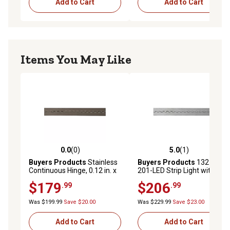
Add to Cart
Add to Cart
Items You May Like
0.0
(0)
5.0
(1)
0.0 out of 5 stars with 0 reviews
5.0 out of 5 stars with 1 rev
Buyers Products
Stainless
Buyers Products
132 in.
Continuous Hinge, 0.12 in. x
201-LED Strip Light with 3M
72 in. L, 3/8 in. Pin, 2 in. Open
Adhesive Back, Clear And
$179
$206
.99
.99
Width
Cool
Was $199.99
Save $20.00
Was $229.99
Save $23.00
Add to Cart
Add to Cart