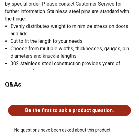
by special order. Please contact Customer Service for
further information. Stainless steel pins are standard with
the hinge.
Evenly distributes weight to minimize stress on doors
and lids.
Cut to fit the length to your needs.
Choose from multiple widths, thicknesses, gauges, pin
diameters and knuckle lengths.
302 stainless steel construction provides years of
corrosion-free use.
Q&As
No questions have been asked about this product.
Be the first to ask a product question.
No questions have been asked about this product.