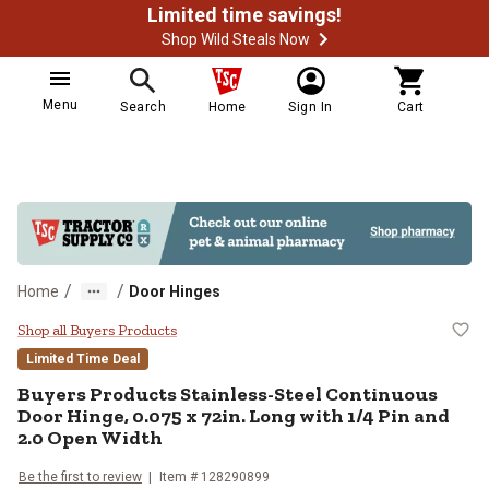
Limited time savings!
Shop Wild Steals Now
Menu
Search
Home
Sign In
Cart
/
/
Home
Door Hinges
Buyers Products Stainless-Steel C
Shop all Buyers Products
Limited Time Deal
Buyers Products
Stainless-Steel Continuous
Door Hinge, 0.075 x 72in. Long with 1/4 Pin and
2.0 Open Width
Be the first to review
Item #
128290899