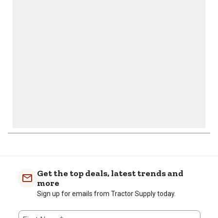
action
action
action
action
action
will
will
will
will
will
open
open
open
open
open
submission
submission
submission
submission
submission
form.
form.
form.
form.
form.
Get the top deals, latest trends and
more
Sign up for emails from Tractor Supply today.