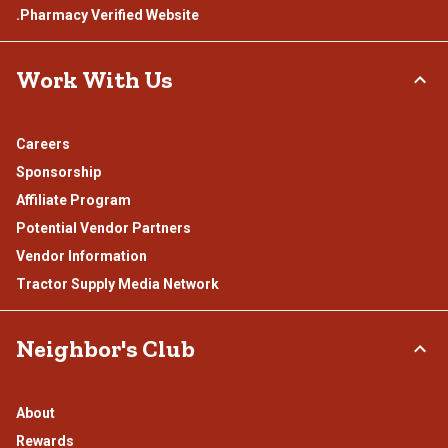
.Pharmacy Verified Website
Work With Us
Careers
Sponsorship
Affiliate Program
Potential Vendor Partners
Vendor Information
Tractor Supply Media Network
Neighbor's Club
About
Rewards