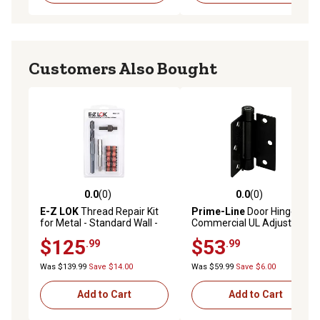
Customers Also Bought
0.0
(0)
0.0
(0)
0.0 out of 5 stars with 0 reviews
0.0 out of 5 stars with 0 rev
E-Z LOK
Thread Repair Kit
Prime-Line
Door Hinge
for Metal - Standard Wall -
Commercial UL Adjustable
M12-1.75 x M16-2.0
Self-Closing Spring Hinge
$125
$53
.99
.99
3.6 x 3.6 in., Matte Black
Finish .106 in., Gauge 3 pk.
Was $139.99
Save $14.00
Was $59.99
Save $6.00
Add to Cart
Add to Cart