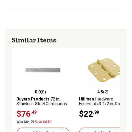
Similar Items
0.0
(0)
4.5
(2)
0.0 out of 5 stars with 0 reviews
4.5 out of 5 stars with 2 rev
Buyers Products
72 in.
Hillman
Hardware
Stainless-Steel Continuous
Essentials 3-1/2 in. Door
Door Hinge, 0.075 in., 1/4 in.
Hinges, 3-Pack
$76
$22
.49
.99
Pin, 3.0 in. Open Width
Was $84.99
Save $8.50