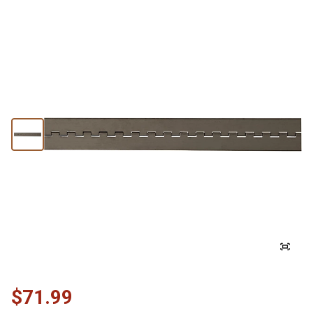
$71.99