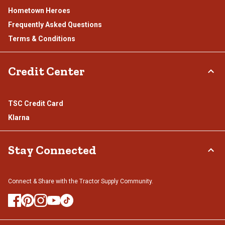
Hometown Heroes
Frequently Asked Questions
Terms & Conditions
Credit Center
TSC Credit Card
Klarna
Stay Connected
Connect & Share with the Tractor Supply Community.