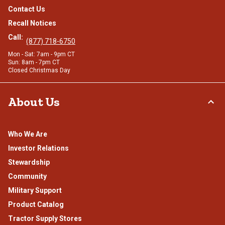
Contact Us
Recall Notices
Call:
(877) 718-6750
Mon - Sat: 7am - 9pm CT
Sun: 8am - 7pm CT
Closed Christmas Day
About Us
Who We Are
Investor Relations
Stewardship
Community
Military Support
Product Catalog
Tractor Supply Stores