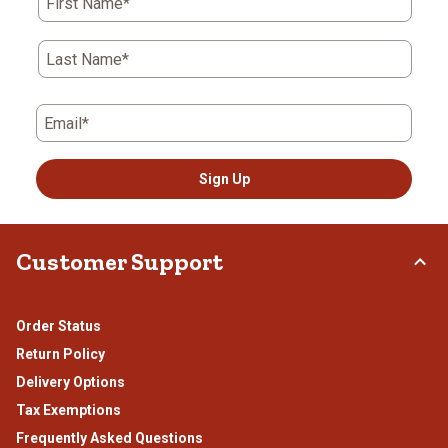
First Name*
Last Name*
Email*
Sign Up
Customer Support
Order Status
Return Policy
Delivery Options
Tax Exemptions
Frequently Asked Questions