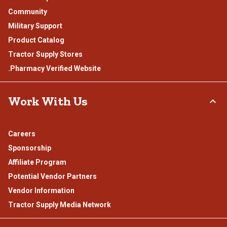
Community
Military Support
Product Catalog
Tractor Supply Stores
.Pharmacy Verified Website
Work With Us
Careers
Sponsorship
Affiliate Program
Potential Vendor Partners
Vendor Information
Tractor Supply Media Network