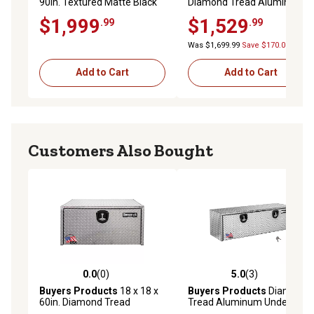
90in. Textured Matte Black
Diamond Tread Aluminum
Diamond Tread Aluminum
Contractor Pick-Up Truck
$1,999
$1,529
.99
.99
Flatbed Contractor Box with
Tool Box with Lower
Lower Door
Drawers Topsider
Was $1,699.99
Save $170.00
Add to Cart
Add to Cart
Customers Also Bought
0.0
(0)
5.0
(3)
0.0 out of 5 stars with 0 reviews
5.0 out of 5 stars with 3 rev
Buyers Products
18 x 18 x
Buyers Products
Diamond
60in. Diamond Tread
Tread Aluminum Underbody
Aluminum Underbody Truck
Truck Box with Locking