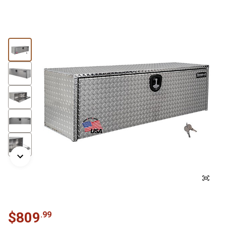
$
809
.
99