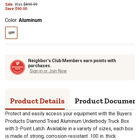
Sale
Was
$
899.99
Save
$
90.00
Color:
Aluminum
Neighbor’s Club Members earn points with
purchases.
Sign in or Join Now
Product Details
Product Documen
Protect and easily access your equipment with the Buyers
Products Diamond Tread Aluminum Underbody Truck Box
with 3-Point Latch. Available in a variety of sizes, each box
is made of strong, corrosion-resistant .100 in. thick