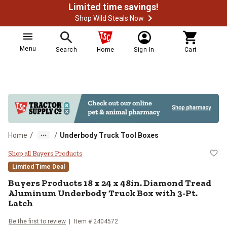
Limited time savings!
Shop Wild Steals Now
Menu
Search
Home
Sign In
Cart
/
/
Home
Underbody Truck Tool Boxes
Buyers Products 18 x 24 x 48in. 
Shop all Buyers Products
Limited Time Deal
Buyers Products
18 x 24 x 48in. Diamond Tread
Aluminum Underbody Truck Box with 3-Pt.
Latch
Be the first to review
Item #
2404572