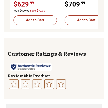
$629
$709
.99
.99
Box with 3 pt. Latch
Compression Latch, 18 x 18
x 60in.
Was $699.99
Save $70.00
Add to Cart
Add to Cart
Reviews
Review this Product
Select
Select
Select
Select
Select
to
to
to
to
to
rate
rate
rate
rate
rate
the
the
the
the
the