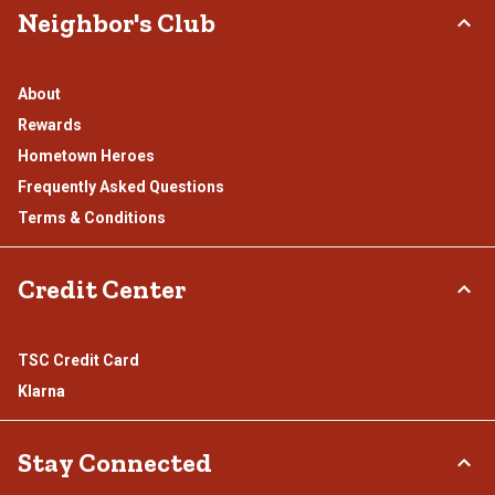
Neighbor's Club
About
Rewards
Hometown Heroes
Frequently Asked Questions
Terms & Conditions
Credit Center
TSC Credit Card
Klarna
Stay Connected