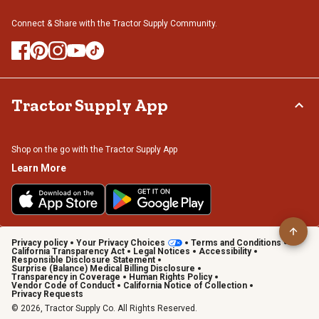
Connect & Share with the Tractor Supply Community.
Tractor Supply App
Shop on the go with the Tractor Supply App
Learn More
Privacy policy
Your Privacy Choices
Terms and Conditions
California Transparency Act
Legal Notices
Accessibility
Responsible Disclosure Statement
Surprise (Balance) Medical Billing Disclosure
Transparency in Coverage
Human Rights Policy
Vendor Code of Conduct
California Notice of Collection
Privacy Requests
© 2026, Tractor Supply Co. All Rights Reserved.