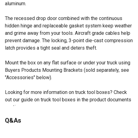
aluminum.
The recessed drop door combined with the continuous
hidden hinge and replaceable gasket system keep weather
and grime away from your tools. Aircraft grade cables help
prevent damage. The locking, 3-point die-cast compression
latch provides a tight seal and deters theft.
Mount the box on any flat surface or under your truck using
Buyers Products Mounting Brackets (sold separately, see
"Accessories" below).
Looking for more information on truck tool boxes? Check
out our guide on truck tool boxes in the product documents
section.
Built tough with corrosion-resistant .100 in. thick
Q&As
diamond tread aluminum.
Box contents are secured behind a recessed drop door
No questions have been asked about this product.
and continuous hidden hinge.