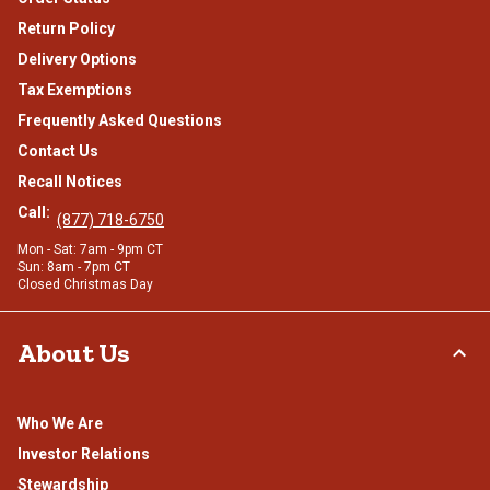
Return Policy
Delivery Options
Tax Exemptions
Frequently Asked Questions
Contact Us
Recall Notices
Call:
(877) 718-6750
Mon - Sat: 7am - 9pm CT
Sun: 8am - 7pm CT
Closed Christmas Day
About Us
Who We Are
Investor Relations
Stewardship