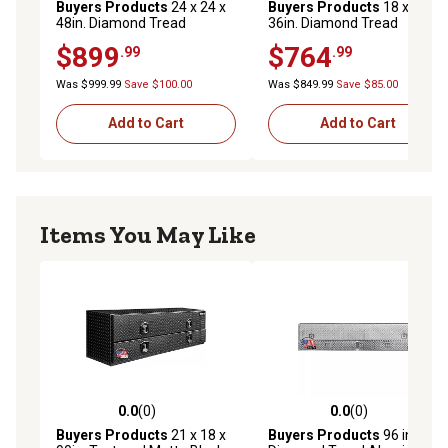
Buyers Products
24 x 24 x
Buyers Products
18 x 24 x
48in. Diamond Tread
36in. Diamond Tread
Aluminum Underbody Truck
Aluminum Underbody Truck
$899
$764
.99
.99
Box with 3-Pt. Latch
Box with 3-Pt. Latch
Was $999.99
Save $100.00
Was $849.99
Save $85.00
Add to Cart
Add to Cart
Items You May Like
0.0
(0)
0.0
(0)
0.0 out of 5 stars with 0 reviews
0.0 out of 5 stars with 0 rev
Buyers Products
21 x 18 x
Buyers Products
96 in.