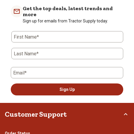
Get the top deals, latest trends and
more
Sign up for emails from Tractor Supply today.
First Name*
Last Name*
Email*
Sign Up
Customer Support
Order Status