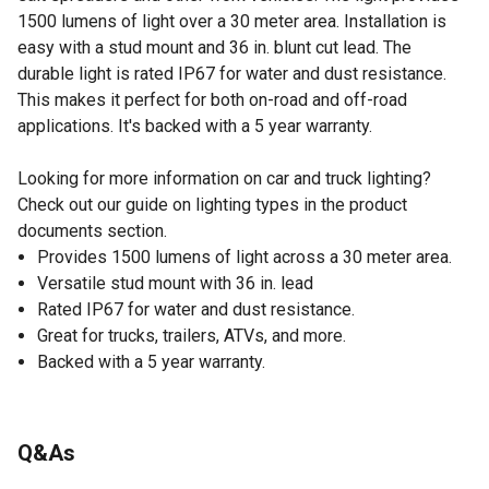
1500 lumens of light over a 30 meter area. Installation is
easy with a stud mount and 36 in. blunt cut lead. The
durable light is rated IP67 for water and dust resistance.
This makes it perfect for both on-road and off-road
applications. It's backed with a 5 year warranty.
Looking for more information on car and truck lighting?
Check out our guide on lighting types in the product
documents section.
Provides 1500 lumens of light across a 30 meter area.
Versatile stud mount with 36 in. lead
Rated IP67 for water and dust resistance.
Great for trucks, trailers, ATVs, and more.
Backed with a 5 year warranty.
Q&As