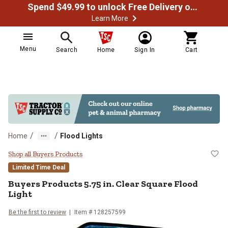
Spend $49.99 to unlock Free Delivery on most orders
Learn More
Menu
Search
Home
Sign In
Cart
/
/
Home
Flood Lights
Buyers Products 5.75 in. Clear Sq
Shop all Buyers Products
Limited Time Deal
Buyers Products
5.75 in. Clear Square Flood
Light
Be the first to review
Item #
128257599