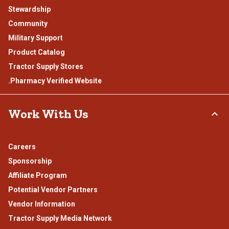
Stewardship
Community
Military Support
Product Catalog
Tractor Supply Stores
.Pharmacy Verified Website
Work With Us
Careers
Sponsorship
Affiliate Program
Potential Vendor Partners
Vendor Information
Tractor Supply Media Network