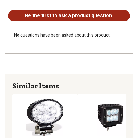
No questions have been asked about this product.
Be the first to ask a product question.
No questions have been asked about this product.
Similar Items