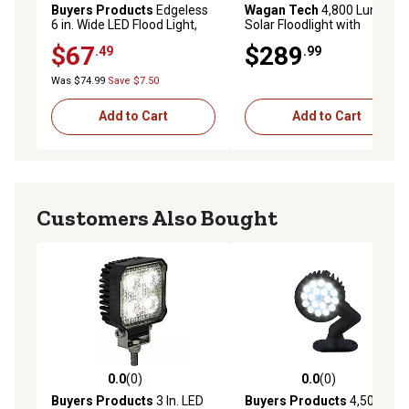
Buyers Products
Edgeless
Wagan Tech
4,800 Lumen
6 in. Wide LED Flood Light,
Solar Floodlight with
Rectangular Lens
Remote
$67
$289
.49
.99
Was $74.99
Save $7.50
Add to Cart
Add to Cart
Customers Also Bought
0.0
(0)
0.0
(0)
0.0 out of 5 stars with 0 reviews
0.0 out of 5 stars with 0 rev
Buyers Products
3 In. LED
Buyers Products
4,500-