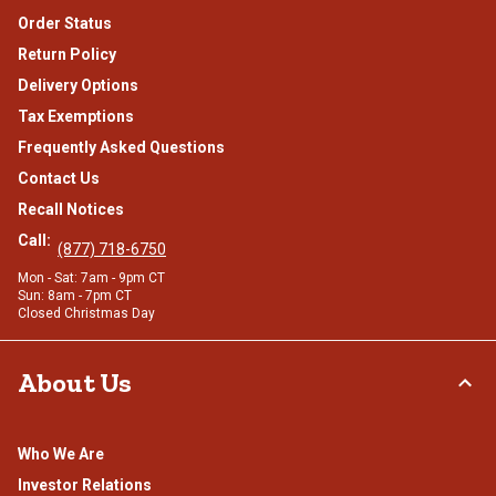
Order Status
Return Policy
Delivery Options
Tax Exemptions
Frequently Asked Questions
Contact Us
Recall Notices
Call:
(877) 718-6750
Mon - Sat: 7am - 9pm CT
Sun: 8am - 7pm CT
Closed Christmas Day
About Us
Who We Are
Investor Relations