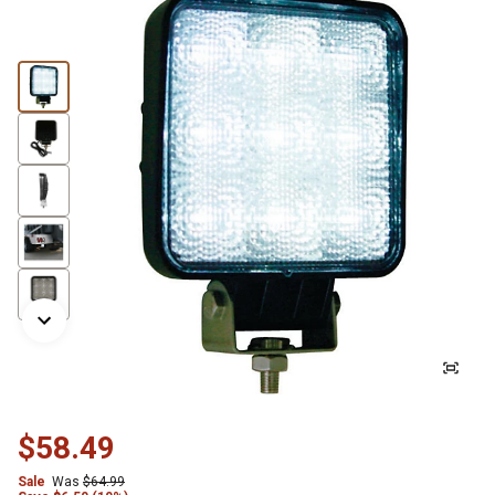
$58.49
Sale
Was
$64.99