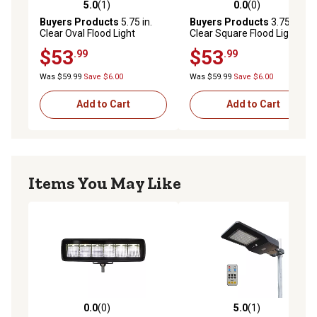
5.0
(1)
0.0
(0)
5.0 out of 5 stars with 1 reviews
0.0 out of 5 stars with 0 rev
Buyers Products
5.75 in.
Buyers Products
3.75 in.
Clear Oval Flood Light
Clear Square Flood Light
$53
$53
.99
.99
Was $59.99
Save $6.00
Was $59.99
Save $6.00
Add to Cart
Add to Cart
Items You May Like
0.0
(0)
5.0
(1)
0.0 out of 5 stars with 0 reviews
5.0 out of 5 stars with 1 rev