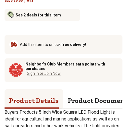
Save
$
6.50 (10%)
See 2 deals for this item
Add this item to unlock
free delivery!
Neighbor’s Club Members earn points with
purchases.
Sign in or Join Now
Product Details
Product Documen
Buyers Products 5 Inch Wide Square LED Flood Light is
ideal for agricultural and marine applications as well as on
salt spreaders and other work vehicles. The light provides