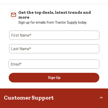
Get the top deals, latest trends and
more
Sign up for emails from Tractor Supply today.
First Name*
Last Name*
Email*
Sign Up
Customer Support