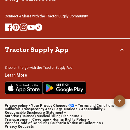
Connect & Share with the Tractor Supply Community.
Tractor Supply App
Shop on the go with the Tractor Supply App
Learn More
Privacy policy
Your Privacy Choices
Terms and Conditions
California Transparency Act
Legal Notices
Accessibility
Responsible Disclosure Statement
Surprise (Balance) Medical Billing Disclosure
Transparency in Coverage
Human Rights Policy
Vendor Code of Conduct
California Notice of Collection
Privacy Requests