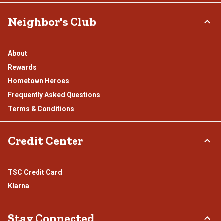
Neighbor's Club
About
Rewards
Hometown Heroes
Frequently Asked Questions
Terms & Conditions
Credit Center
TSC Credit Card
Klarna
Stay Connected