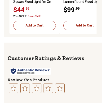
Square Flood Light for On
Lumen Round Flood Light,
and Off Road Work Utility
12-24VDC, 18 LEDs
$44
$99
.99
.99
Trucks, Trailers, ATVs, IP67
Rated
Was $49.99
Save $5.00
Add to Cart
Add to Cart
Reviews
Review this Product
Select
Select
Select
Select
Select
to
to
to
to
to
rate
rate
rate
rate
rate