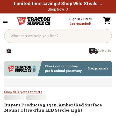
Limited time savings! Shop Wild Steals Now
Shop Now
Skip to main content
Sign In / Enroll
Get rewarded!
Deliver to
Buyers Products 5.14 in. Amber/R
Shop all Buyers Products
Buyers Products
5.14 in. Amber/Red Surface
Mount Ultra-Thin LED Strobe Light