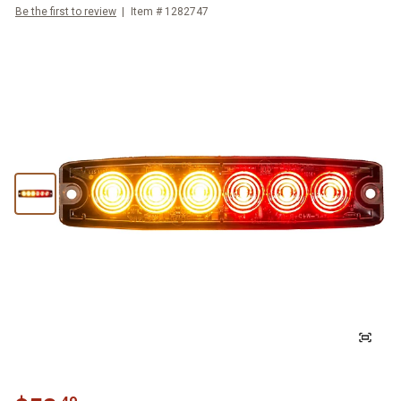
Be the first to review
Item #
1282747