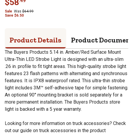
$
58
.
49
Sale
Was
$
64.99
Save
$
6.50
Product Details
Product Documen
The Buyers Products 5.14 in. Amber/Red Surface Mount
Ultra-Thin LED Strobe Light is designed with an ultra-slim
.26 in. profile to fit tight areas. This high-quality strobe light
features 23 flash patterns with alternating and synchronous
features. It is IPX8 waterproof rated. This ultra-thin strobe
light includes 3M™ self-adhesive tape for simple fastening.
An optional 90° mounting bracket is sold separately for a
more permanent installation. The Buyers Products store
light is backed with a 5 year warranty.
Looking for more information on truck accessories? Check
out our guide on truck accessories in the product