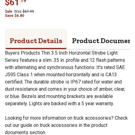
$
61
.
19
Sale
Was
$
67.99
Save
$
6.80
Product Details
Product Documen
Buyers Products Thin 3.5 Inch Horizontal Strobe Light
Series features a slim .35 in. profile and 12 flash patterns
with alternating and synchronous functions. It's rated SAE
J595 Class 1 when mounted horizontally and is CA13
certified. The durable strobe is IP67 rated for water and
dust resistance and comes in your choice of amber, clear,
or blue. Bezels and mounting brackets are available
separately. Lights are backed with a 5 year warranty.
Looking for more information on truck accessories? Check
out our guide on truck accessories in the product
documents section.