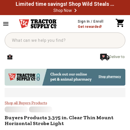
Limited time savings! Shop Wild Steals Now
Shop Now
Skip to main content
Sign In / Enroll
Get rewarded!
Deliver to
Buyers Products 3.375 in. Clear T
Shop all Buyers Products
Buyers Products
3.375 in. Clear Thin Mount
Horizontal Strobe Light