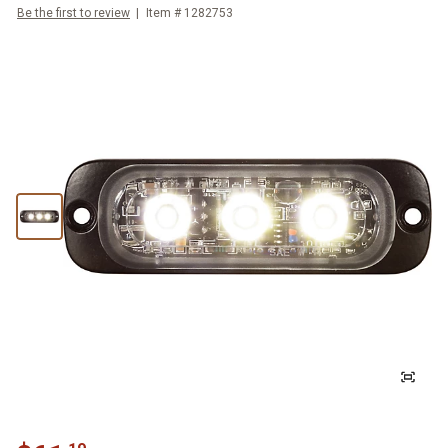
Be the first to review
Item #
1282753