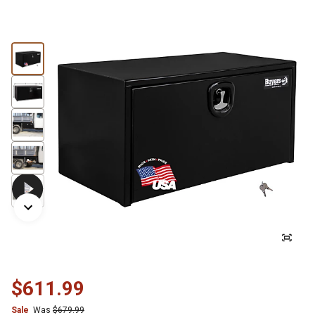
$611.99
Sale
Was
$679.99