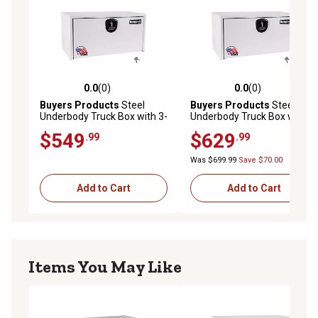
0.0
(0)
0.0
(0)
0.0 out of 5 stars with 0 reviews
0.0 out of 5 stars with 0 rev
Buyers Products
Steel
Buyers Products
Steel
Underbody Truck Box with 3-
Underbody Truck Box with 3-
Point Latch, 24 in. x 24 in. x
Point Latch, 24 in. x 24 in. x
$549
$629
.99
.99
30 in., White
36 in., White
Was $699.99
Save $70.00
Add to Cart
Add to Cart
Items You May Like