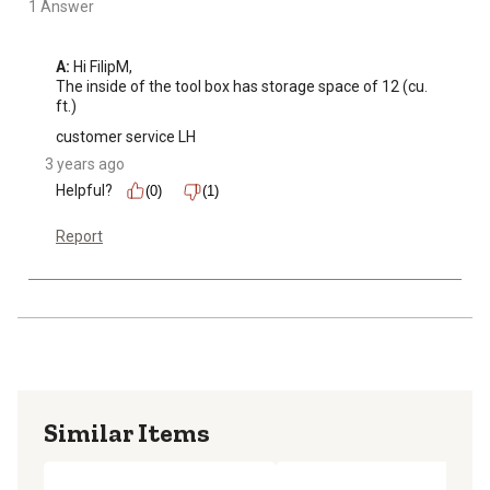
1 Answer
A:
 Hi FilipM, 

The inside of the tool box has storage space of 12 (cu. 
ft.)
customer service LH
3 years ago
Helpful?
(0)
(1)
Report
Similar Items