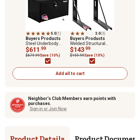
5.0
(1)
3.0
(3)
Buyers Products
Buyers Products
Steel Underbody
Welded Structural
Truck Box with 3-Point
$611
.99
Steel Mounting
$143
.99
Latch, 24 in. x 24 in. x
Brackets, Black, 24 in.
$679.99
Save (10%)
$159.99
Save (10%)
36 in., Black
x 24 in.
Add all to cart
Neighbor’s Club Members earn points with
purchases.
Sign in or Join Now
Product Details
Product Documen