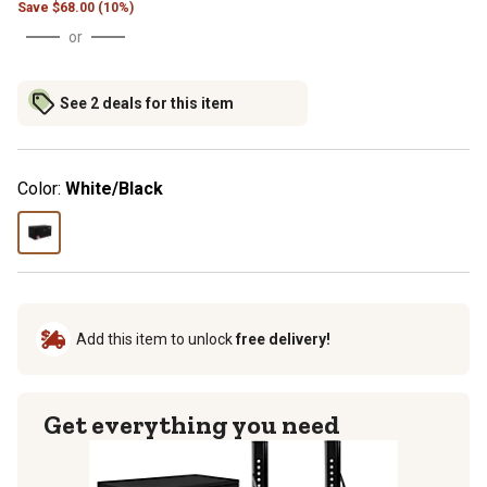
Save
$
68.00 (10%)
or
See 2 deals for this item
Color:
White/Black
Add this item to unlock
free delivery!
Get everything you need