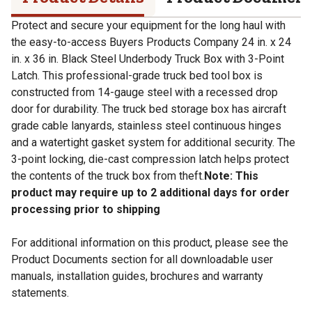
Protect and secure your equipment for the long haul with
the easy-to-access Buyers Products Company 24 in. x 24
in. x 36 in. Black Steel Underbody Truck Box with 3-Point
Latch. This professional-grade truck bed tool box is
constructed from 14-gauge steel with a recessed drop
door for durability. The truck bed storage box has aircraft
grade cable lanyards, stainless steel continuous hinges
and a watertight gasket system for additional security. The
3-point locking, die-cast compression latch helps protect
the contents of the truck box from theft.
Note: This
product may require up to 2 additional days for order
processing prior to shipping
For additional information on this product, please see the
Product Documents section for all downloadable user
manuals, installation guides, brochures and warranty
statements.