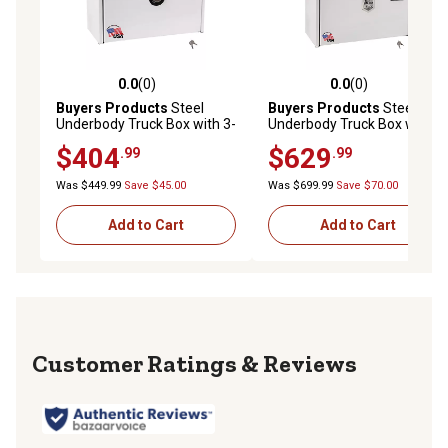
0.0
(0)
0.0
(0)
0.0 out of 5 stars with 0 reviews
0.0 out of 5 stars with 0 rev
Buyers Products
Steel
Buyers Products
Steel
Underbody Truck Box with 3-
Underbody Truck Box with T-
Point Latch, 18 in. x 18 in. x
Handle Latch, 24 x 24 x 36in.,
$404
$629
.99
.99
36 in., White
White
Was $449.99
Save $45.00
Was $699.99
Save $70.00
Add to Cart
Add to Cart
Reviews