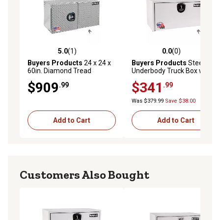
5.0
(1)
0.0
(0)
5.0 out of 5 stars with 1 reviews
0.0 out of 5 stars with 0 rev
Buyers Products
24 x 24 x
Buyers Products
Steel
60in. Diamond Tread
Underbody Truck Box with 3-
Aluminum Underbody Truck
Point Compression Latch, 18
$909
$341
.99
.99
Box, Double Barn Door, 3 pt.
in. x 18 in. x 24 in., White
Compression Latch
Was $379.99
Save $38.00
Add to Cart
Add to Cart
Customers Also Bought