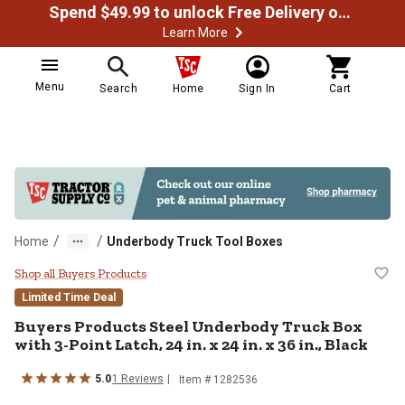
Spend $49.99 to unlock Free Delivery on most orders
Learn More
Menu
Search
Home
Sign In
Cart
/
/
Home
Underbody Truck Tool Boxes
Buyers Products Steel Underbody Tr
Shop all Buyers Products
Limited Time Deal
Buyers Products
Steel Underbody Truck Box
with 3-Point Latch, 24 in. x 24 in. x 36 in., Black
5.0
1
Reviews
Item #
1282536