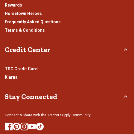
Rewards
Hometown Heroes
Frequently Asked Questions
Terms & Conditions
Credit Center
TSC Credit Card
Klarna
Stay Connected
Connect & Share with the Tractor Supply Community.