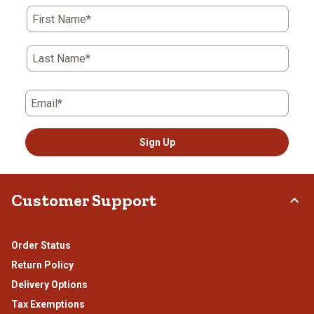
First Name*
Last Name*
Email*
Sign Up
Customer Support
Order Status
Return Policy
Delivery Options
Tax Exemptions