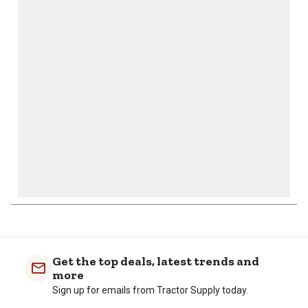
This
This
This
This
This
action
action
action
action
action
will
will
will
will
will
open
open
open
open
open
submission
submission
submission
submission
submission
form.
form.
form.
form.
form.
Get the top deals, latest trends and
more
Sign up for emails from Tractor Supply today.