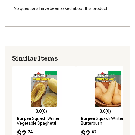
No questions have been asked about this product.
Similar Items
0.0
(0)
0.0
(0)
0.0 out of 5 stars with 0 reviews
0.0 out of 5 stars with 0 rev
Burpee
Squash Winter
Burpee
Squash Winter s
Vegetable Spaghetti
Butterbush
$2
$2
.24
.62