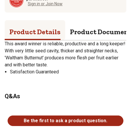
Sign in or Join Now
Product Details
Product Documen
This award winner is reliable, productive and a long keeper!
With very little seed cavity, thicker and straighter necks,
'Waltham Butternut' produces more flesh per fruit earlier
and with better taste.
Satisfaction Guaranteed
Q&As
No questions have been asked about this product.
Be the first to ask a product question.