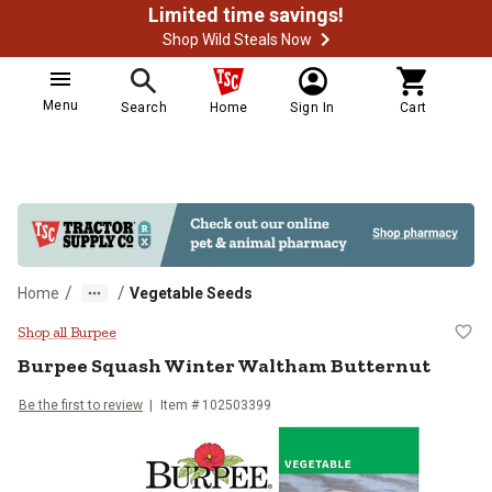
Limited time savings!
Shop Wild Steals Now
Menu
Search
Home
Sign In
Cart
/
/
Home
Vegetable Seeds
Burpee Squash Winter Waltham Bu
Shop all Burpee
Burpee
Squash Winter Waltham Butternut
Be the first to review
Item #
102503399