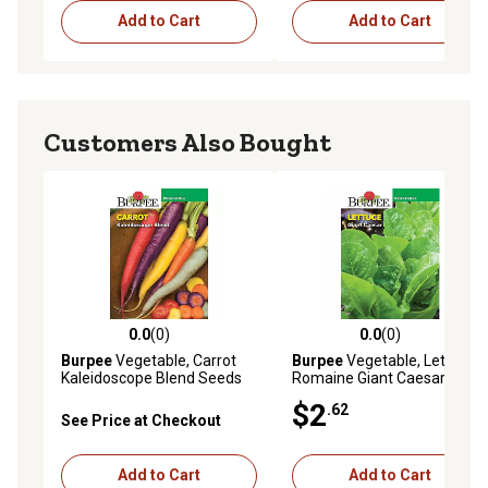
Add to Cart
Add to Cart
Customers Also Bought
0.0
(0)
0.0
(0)
0.0 out of 5 stars with 0 reviews
0.0 out of 5 stars with 0 rev
Burpee
Vegetable, Carrot
Burpee
Vegetable, Lettuce,
Kaleidoscope Blend Seeds
Romaine Giant Caesar
Seeds
$2
.62
See Price at Checkout
Add to Cart
Add to Cart