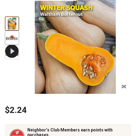
$2.24
Neighbor’s Club Members earn points with
purchases.