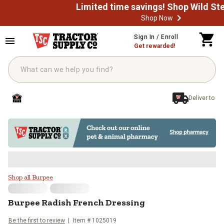
Shop Now
Skip to main content
Sign In / Enroll
Get rewarded!
Deliver to
Burpee Radish French Dressing
Shop all Burpee
Burpee
Radish French Dressing
Be the first to review
Item #
1025019