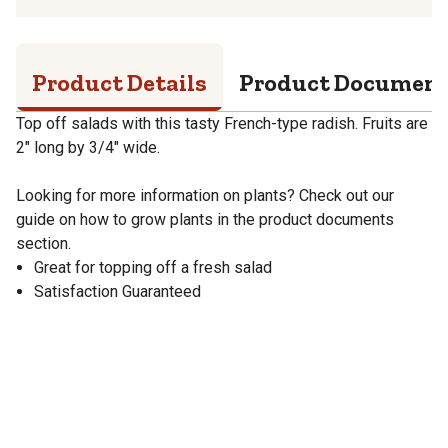
Product Details
Product Documen
Top off salads with this tasty French-type radish. Fruits are
2" long by 3/4" wide.
Looking for more information on plants? Check out our
guide on how to grow plants in the product documents
section.
Great for topping off a fresh salad
Satisfaction Guaranteed