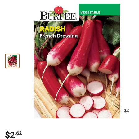
$
2
.
62