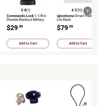
5.0
(1)
4.7
(25)
ews
5.0 out of 5 stars with 1 reviews
4.7 out of 5 stars with 25 reviews
Commando Lock
1-1/8 in.
igloohome
Smart Padlock
Shackle Blackout Military-
Lite Black
Grade High Security 2
$29
$79
.99
.99
Bumper Padlock
Add to Cart
Add to Cart