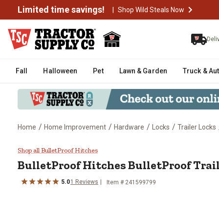
Limited time savings!
|
Shop Wild Steals Now
Deli
Fall
Halloween
Pet
Lawn & Garden
Truck & Au
/
/
/
/
Home
Home Improvement
Hardware
Locks
Trailer Locks
BulletProof Hitches BulletProof 
Shop all BulletProof Hitches
BulletProof Hitches
BulletProof Trai
5.0
1
Reviews
Item #
241599799