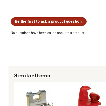
No questions have been asked about this product.
Be the first to ask a product question.
No questions have been asked about this product.
Similar Items