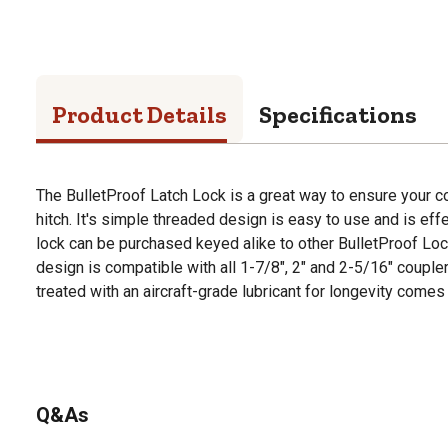
Product Details
Specifications
The BulletProof Latch Lock is a great way to ensure your c
hitch. It's simple threaded design is easy to use and is effec
lock can be purchased keyed alike to other BulletProof Loc
design is compatible with all 1-7/8", 2" and 2-5/16" coupler
treated with an aircraft-grade lubricant for longevity comes
Q&As