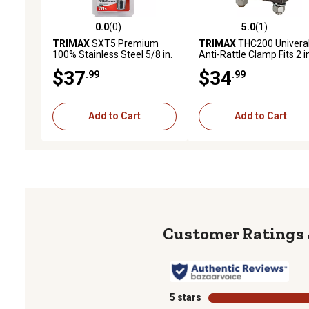
0.0
(0)
5.0
(1)
0.0 out of 5 stars with 0 reviews
5.0 out of 5 stars with 1 
TRIMAX
SXT5 Premium
TRIMAX
THC200 Univera
100% Stainless Steel 5/8 in.
Anti-Rattle Clamp Fits 2 i
Class V Extended Receiver
Hitch, Silver
$37
$34
.99
.99
Lock (3-1/2 in. Span)
Add to Cart
Add to Cart
5 stars
stars