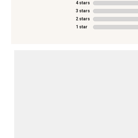
4 stars
stars
3 stars
stars
2 stars
stars
1 star
stars