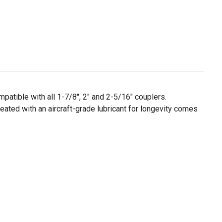
mpatible with all 1-7/8", 2" and 2-5/16" couplers.
reated with an aircraft-grade lubricant for longevity comes