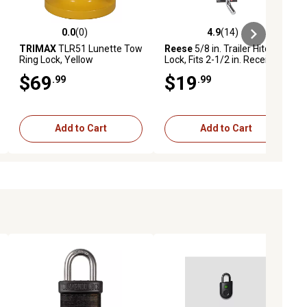
0.0
(0)
4.9
(14)
ews
0.0 out of 5 stars with 0 reviews
4.9 out of 5 stars with 14 reviews
TRIMAX
TLR51 Lunette Tow
Reese
5/8 in. Trailer Hitch
Ring Lock, Yellow
Lock, Fits 2-1/2 in. Receiver,
Bent Pin
$69
$19
.99
.99
Add to Cart
Add to Cart