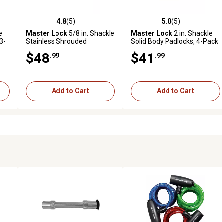
4.8
(5)
5.0
(5)
reviews
4.8 out of 5 stars with 5 reviews
5.0 out of 5 stars with 5 revi
e
Master Lock
5/8 in. Shackle
Master Lock
2 in. Shackle
3-
Stainless Shrouded
Solid Body Padlocks, 4-Pack
Padlocks, 3-Pack
$48
$41
.99
.99
Add to Cart
Add to Cart