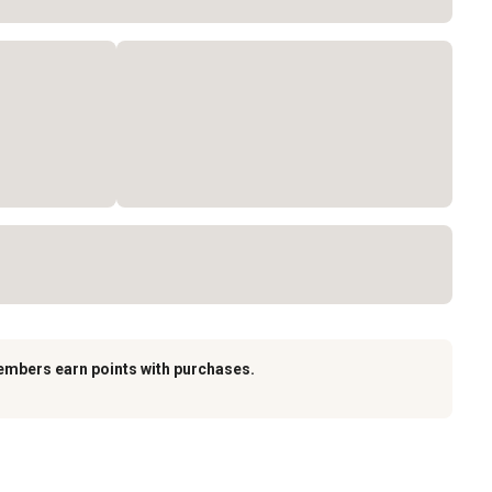
embers earn points with purchases.