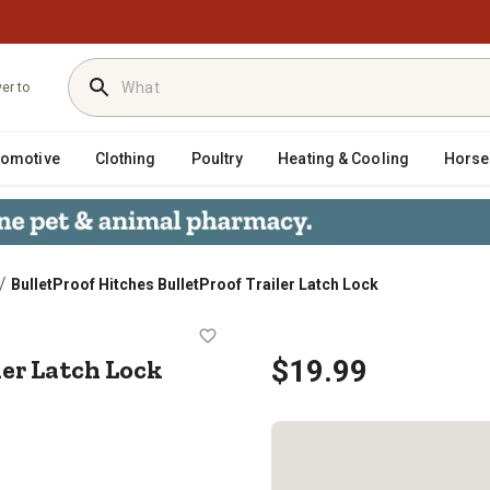
ver to
tomotive
Clothing
Poultry
Heating & Cooling
Horse
/
BulletProof Hitches BulletProof Trailer Latch Lock
Trailer Latch Lock
ler Latch Lock
$19.99