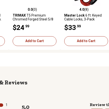
0.0
(0)
4.0
(8)
reviews
0.0 out of 5 stars with 0 reviews
4.0 out of 5 stars with 8 revi
l
TRIMAX
T5 Premium
Master Lock
6 ft. Keyed
n.
Chromed Forged Steel 5/8
Cable Locks, 3-Pack
in. Class V Extended
$24
$33
.99
.99
Receiver Lock (3 1/2 in.
Span), Silver
Add to Cart
Add to Cart
Reviews
Review t
1
5.0