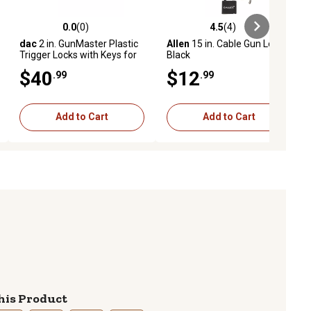
0.0
(0)
4.5
(4)
ews
0.0 out of 5 stars with 0 reviews
4.5 out of 5 stars with 4 reviews
dac
2 in. GunMaster Plastic
Allen
15 in. Cable Gun Lock,
Trigger Locks with Keys for
Black
Handguns/Rifles/Shotguns,
$40
$12
.99
.99
Black, 25-Pack
Add to Cart
Add to Cart
his Product