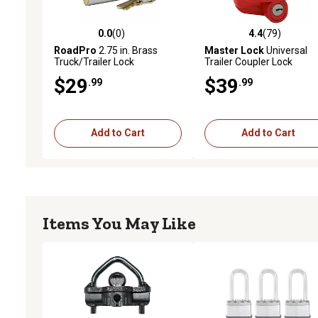
0.0
(0)
4.4
(79)
0.0 out of 5 stars with 0 reviews
4.4 out of 5 stars with 79
RoadPro
2.75 in. Brass
Master Lock
Universal
Truck/Trailer Lock
Trailer Coupler Lock
$29
$39
.99
.99
Add to Cart
Add to Cart
Items You May Like