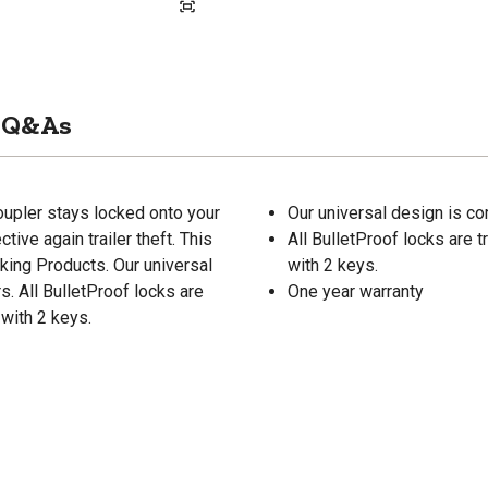
Q&As
oupler stays locked onto your
Our universal design is co
tive again trailer theft. This
All BulletProof locks are t
king Products. Our universal
with 2 keys.
s. All BulletProof locks are
One year warranty
 with 2 keys.