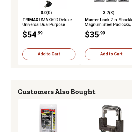
0.0
(0)
3.7
(3)
0.0 out of 5 stars with 0 reviews
3.7 out of 5 stars with 3 
TRIMAX
UMAX50D Deluxe
Master Lock
2 in. Shackl
Universal Dual Purpose
Magnum Steel Padlocks, 
Trailer Coupler Lock with
Pack
$54
$35
.99
.99
Integrated U-Lock
Add to Cart
Add to Cart
Customers Also Bought