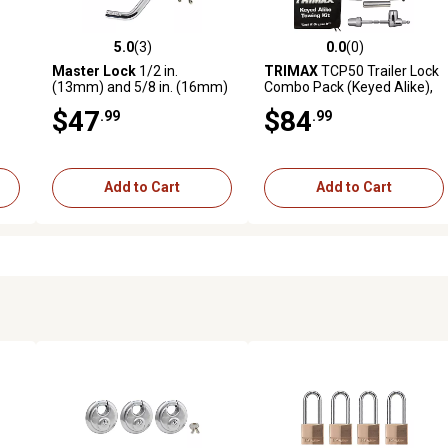
5.0
(3)
0.0
(0)
 reviews
5.0 out of 5 stars with 3 reviews
0.0 out of 5 stars with 0 revi
Master Lock
1/2 in.
TRIMAX
TCP50 Trailer Lock
(13mm) and 5/8 in. (16mm)
Combo Pack (Keyed Alike),
Stainless Steel Receiver
Black
$47
$84
.99
.99
Locks with Adjustable
Coupler Latch Lock
Add to Cart
Add to Cart