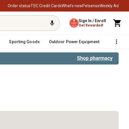
Order status
TSC Credit Cards
What’s new
Petsense
Weekly Ad
Sign In / Enroll
Get Rewarded!
Sporting Goods
Outdoor Power Equipment
Fencing &