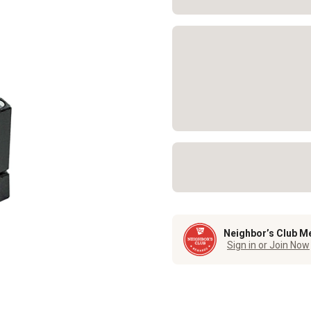
Neighbor’s Club M
Sign in or Join Now