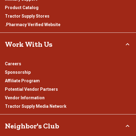
Product Catalog
Tractor Supply Stores
.Pharmacy Verified Website
Work With Us
Careers
Sponsorship
Affiliate Program
Potential Vendor Partners
Vendor Information
Tractor Supply Media Network
Neighbor's Club