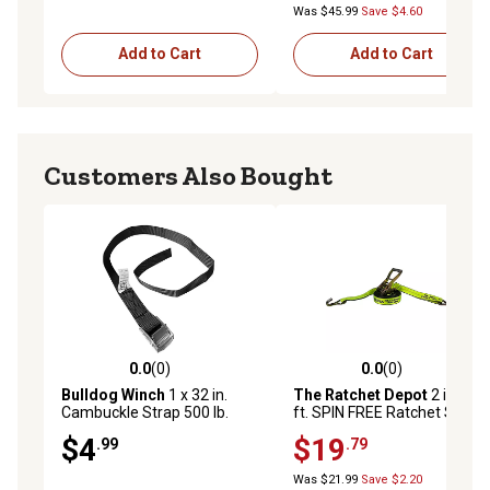
Was $45.99
Save $4.60
Add to Cart
Add to Cart
Customers Also Bought
0.0
(0)
0.0
(0)
0.0 out of 5 stars with 0 reviews
0.0 out of 5 stars with 0 rev
Bulldog Winch
1 x 32 in.
The Ratchet Depot
2 in. x 30
Cambuckle Strap 500 lb.
ft. SPIN FREE Ratchet Strap
BS/185 lb. WLL For
with Wire Hooks - 1 Pack
$4
$19
.99
.79
Sportsman Coolers
Was $21.99
Save $2.20