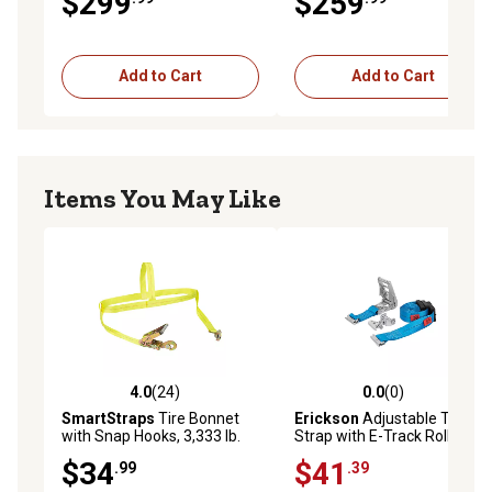
$299
$259
Add to Cart
Add to Cart
Items You May Like
4.0
(24)
0.0
(0)
4.0 out of 5 stars with 24 reviews
0.0 out of 5 stars with 0 rev
SmartStraps
Tire Bonnet
Erickson
Adjustable Tire
with Snap Hooks, 3,333 lb.
Strap with E-Track Roller
Fitting for Trailer Use
$34
$41
.99
.39