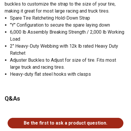
buckles to customize the strap to the size of your tire,
making it great for most large racing and truck tires.
Spare Tire Ratcheting Hold-Down Strap
"Y" Configuration to secure the spare laying down
6,000 lb Assembly Breaking Strength / 2,000 lb Working
Load
2" Heavy-Duty Webbing with 12k lb rated Heavy Duty
Ratchet
Adjuster Buckles to Adjust for size of tire. Fits most
large truck and racing tires.
Heavy-duty flat steel hooks with clasps
Q&As
No questions have been asked about this product.
Be the first to ask a product question.