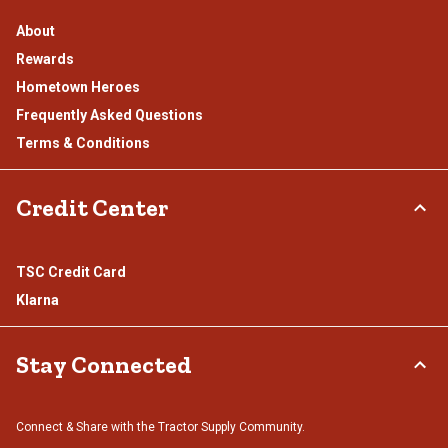
About
Rewards
Hometown Heroes
Frequently Asked Questions
Terms & Conditions
Credit Center
TSC Credit Card
Klarna
Stay Connected
Connect & Share with the Tractor Supply Community.