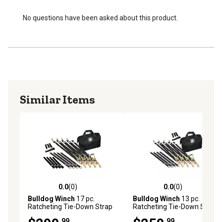
No questions have been asked about this product.
Similar Items
0.0
(0)
0.0
(0)
0.0 out of 5 stars with 0 reviews
0.0 out of 5 stars with 0 rev
Bulldog Winch
17 pc.
Bulldog Winch
13 pc.
Ratcheting Tie-Down Strap
Ratcheting Tie-Down Strap
Set
Set, 20350
.99
.99