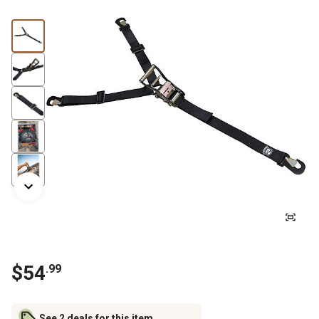
$
54
.
99
See 2 deals for this item