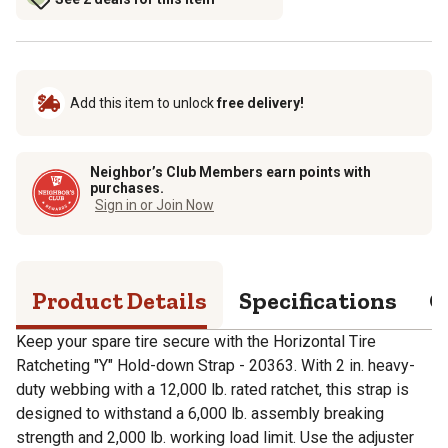
Add this item to unlock
free delivery!
Neighbor’s Club Members earn points with
purchases.
Sign in or Join Now
Product Details
Specifications
Q
Keep your spare tire secure with the Horizontal Tire
Ratcheting "Y" Hold-down Strap - 20363. With 2 in. heavy-
duty webbing with a 12,000 lb. rated ratchet, this strap is
designed to withstand a 6,000 lb. assembly breaking
strength and 2,000 lb. working load limit. Use the adjuster