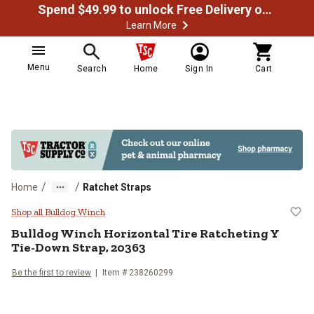
Spend $49.99 to unlock Free Delivery on most orders
Learn More
Menu
Search
Home
Sign In
Cart
/
/
Home
Ratchet Straps
Bulldog Winch Horizontal Tire Ra
Shop all Bulldog Winch
Bulldog Winch
Horizontal Tire Ratcheting Y
Tie-Down Strap, 20363
Be the first to review
Item #
238260299