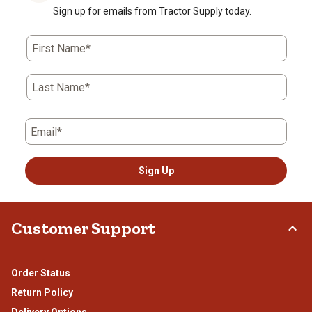
Sign up for emails from Tractor Supply today.
First Name*
Last Name*
Email*
Sign Up
Customer Support
Order Status
Return Policy
Delivery Options