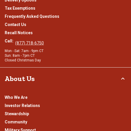
Tax Exemptions
Frequently Asked Questions
Contact Us
Recall Notices
Call:
(877) 718-6750
Mon - Sat: 7am - 9pm CT
Sun: 8am - 7pm CT
Closed Christmas Day
About Us
Who We Are
Investor Relations
Stewardship
Community
Military Support