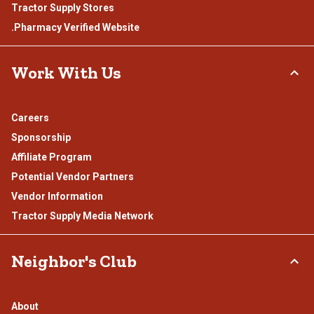
Tractor Supply Stores
.Pharmacy Verified Website
Work With Us
Careers
Sponsorship
Affiliate Program
Potential Vendor Partners
Vendor Information
Tractor Supply Media Network
Neighbor's Club
About