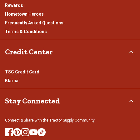
Rewards
Hometown Heroes
Frequently Asked Questions
Terms & Conditions
Credit Center
TSC Credit Card
Klarna
Stay Connected
Connect & Share with the Tractor Supply Community.