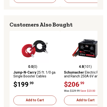
Customers Also Bought
0.0
(0)
4.8
(101)
0.0 out of 5 stars with 0 reviews
4.8 out of 5 stars with 101 r
Jump-N-Carry
25 ft. 1/0 ga.
Schumacher
Electric Farm
Single Booster Cables
and Ranch 250A 6V and 12V
Manual Timer Controlled
$199
$206
.99
.99
Battery Charger and Jump
Starter
Was $229.99
Save $23.00
Add to Cart
Add to Cart