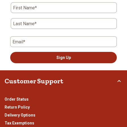
action
action
action
action
action
First Name*
will
will
will
will
will
open
open
open
open
open
submission
submission
submission
submission
submission
Last Name*
form.
form.
form.
form.
form.
Email*
Sign Up
Customer Support
Order Status
Return Policy
Delivery Options
Tax Exemptions