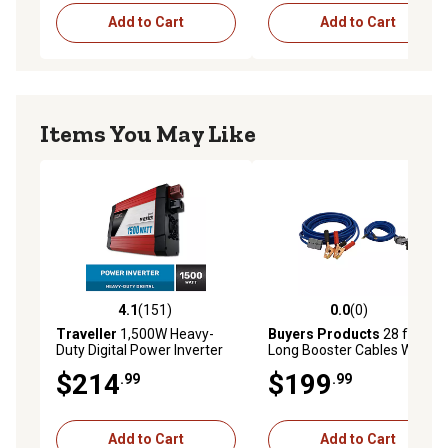
Add to Cart
Add to Cart
Items You May Like
4.1
(151)
0.0
(0)
4.1 out of 5 stars with 151 reviews
0.0 out of 5 stars with 0 rev
Traveller
1,500W Heavy-
Buyers Products
28 ft.
Duty Digital Power Inverter
Long Booster Cables With
Gray Quick Connect, 600
$214
$199
.99
.99
Amp
Add to Cart
Add to Cart