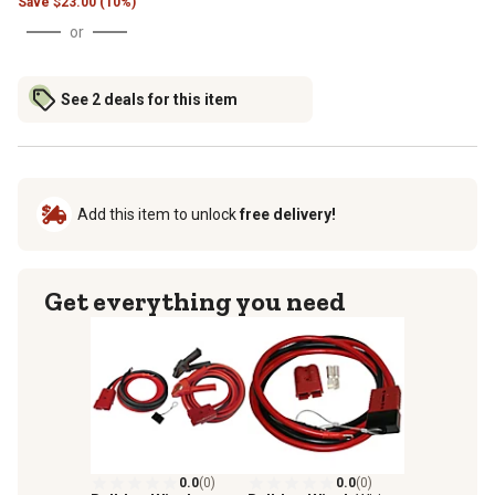
Save
$
23.00 (10%)
or
See 2 deals for this item
Add this item to unlock
free delivery!
Get everything you need
0.0
(0)
0.0
(0)