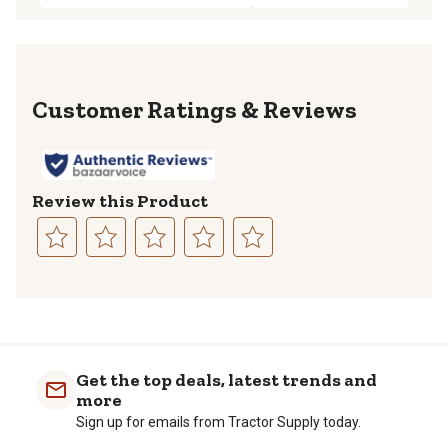
Reviews
Review this Product
Select
Select
Select
Select
Select
to
to
to
to
to
rate
rate
rate
rate
rate
the
the
the
the
the
item
item
item
item
item
with
with
with
with
with
Get the top deals, latest trends and
1
2
3
4
5
more
star.
stars.
stars.
stars.
stars.
Sign up for emails from Tractor Supply today.
This
This
This
This
This