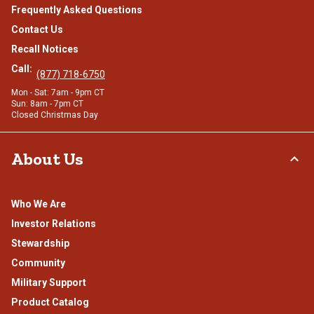
Frequently Asked Questions
Contact Us
Recall Notices
Call:
(877) 718-6750
Mon - Sat: 7am - 9pm CT
Sun: 8am - 7pm CT
Closed Christmas Day
About Us
Who We Are
Investor Relations
Stewardship
Community
Military Support
Product Catalog