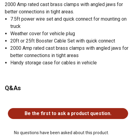
2000 Amp rated cast brass clamps with angled jaws for
better connections in tight areas.
7.5ft power wire set and quick connect for mounting on
truck
Weather cover for vehicle plug
20ft or 25ft Booster Cable Set with quick connect
2000 Amp rated cast brass clamps with angled jaws for
better connections in tight areas
Handy storage case for cables in vehicle
Q&As
No questions have been asked about this product.
Be the first to ask a product question.
No questions have been asked about this product.