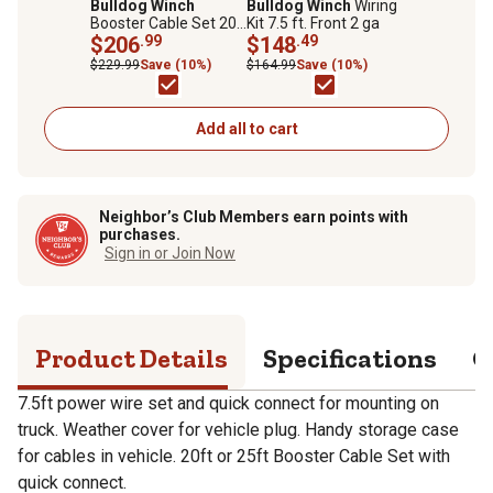
Bulldog Winch
Bulldog Winch
Wiring
Booster Cable Set 20
Kit 7.5 ft. Front 2 ga
ft. 2 ga with Quick
$206
.99
$148
.49
Connects & 7.5 ft.
$229.99
Save (10%)
$164.99
Save (10%)
Truck Leads
Add all to cart
Neighbor’s Club Members earn points with
purchases.
Sign in or Join Now
Product Details
Specifications
Q
7.5ft power wire set and quick connect for mounting on
truck. Weather cover for vehicle plug. Handy storage case
for cables in vehicle. 20ft or 25ft Booster Cable Set with
quick connect.