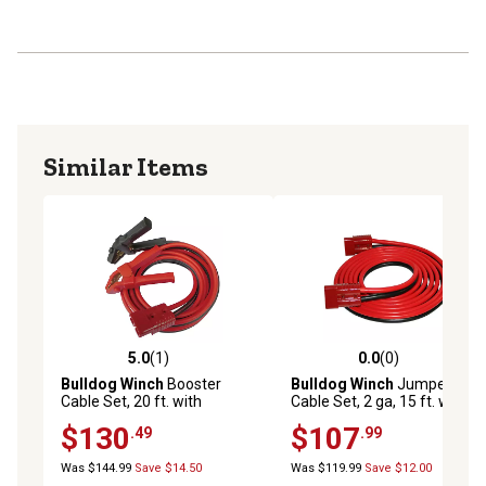
Similar Items
5.0
(1)
0.0
(0)
5.0 out of 5 stars with 1 reviews
0.0 out of 5 stars with 0 rev
Bulldog Winch
Booster
Bulldog Winch
Jumper
Cable Set, 20 ft. with
Cable Set, 2 ga, 15 ft. with
Clamps and Plug
Quick Connects
$130
$107
.49
.99
Was $144.99
Save $14.50
Was $119.99
Save $12.00