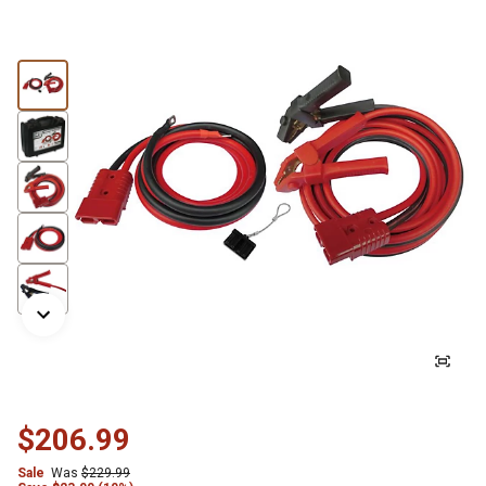
$206.99
Sale
Was
$229.99