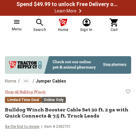
Spend $49.99 to unlock Free Delivery on most orders
Learn More
Menu
Search
Home
Sign In
Cart
/
/
Home
Jumper Cables
Bulldog Winch Booster Cable Set 2
Shop all Bulldog Winch
Limited Time Deal
Online Only
Bulldog Winch
Booster Cable Set 20 ft. 2 ga with
Quick Connects & 7.5 ft. Truck Leads
Be the first to review
Item #
2382701