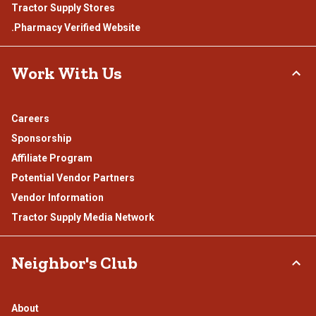
Tractor Supply Stores
.Pharmacy Verified Website
Work With Us
Careers
Sponsorship
Affiliate Program
Potential Vendor Partners
Vendor Information
Tractor Supply Media Network
Neighbor's Club
About