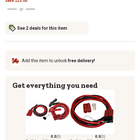
Save
$
23.00
or
See 2 deals for this item
Add this item to unlock
free delivery!
Get everything you need
0.0
(0)
0.0
(0)