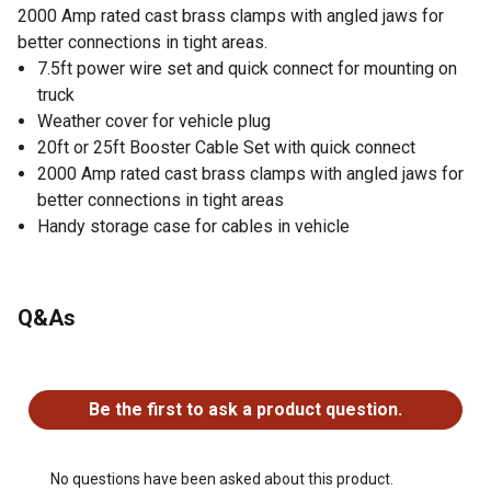
2000 Amp rated cast brass clamps with angled jaws for
better connections in tight areas.
7.5ft power wire set and quick connect for mounting on
truck
Weather cover for vehicle plug
20ft or 25ft Booster Cable Set with quick connect
2000 Amp rated cast brass clamps with angled jaws for
better connections in tight areas
Handy storage case for cables in vehicle
Q&As
No questions have been asked about this product.
Be the first to ask a product question.
No questions have been asked about this product.