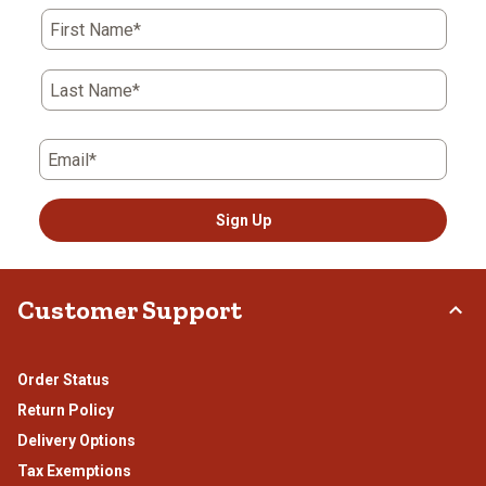
action
action
action
action
action
First Name*
will
will
will
will
will
open
open
open
open
open
submission
submission
submission
submission
submission
Last Name*
form.
form.
form.
form.
form.
Email*
Sign Up
Customer Support
Order Status
Return Policy
Delivery Options
Tax Exemptions