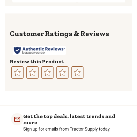
Reviews
Review this Product
Select
Select
Select
Select
Select
to
to
to
to
to
rate
rate
rate
rate
rate
the
the
the
the
the
item
item
item
item
item
with
with
with
with
with
Get the top deals, latest trends and
1
2
3
4
5
more
star.
stars.
stars.
stars.
stars.
Sign up for emails from Tractor Supply today.
This
This
This
This
This