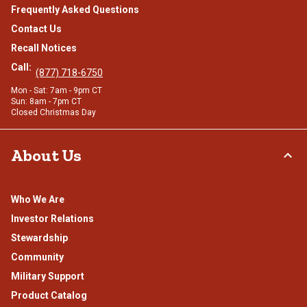
Frequently Asked Questions
Contact Us
Recall Notices
Call:
(877) 718-6750
Mon - Sat: 7am - 9pm CT
Sun: 8am - 7pm CT
Closed Christmas Day
About Us
Who We Are
Investor Relations
Stewardship
Community
Military Support
Product Catalog