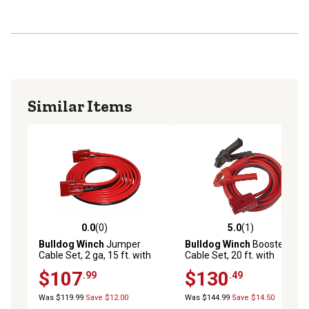
Similar Items
0.0
(0)
5.0
(1)
0.0 out of 5 stars with 0 reviews
5.0 out of 5 stars with 1 rev
Bulldog Winch
Jumper
Bulldog Winch
Booster
Cable Set, 2 ga, 15 ft. with
Cable Set, 20 ft. with
Quick Connects
Clamps and Plug
$107
$130
.99
.49
Was $119.99
Save $12.00
Was $144.99
Save $14.50