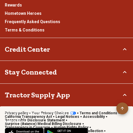
Rewards
Hometown Heroes
Frequently Asked Questions
Terms & Conditions
Credit Center
TSC Credit Card
Stay Connected
Klarna
Connect & Share with the Tractor Supply Community.
Tractor Supply App
Privacy policy
Your Privacy Choices
Terms and Conditions
Shop on the go with the Tractor Supply App
California Transparency Act
Legal Notices
Accessibility
Responsible Disclosure Statement
Learn More
Surprise (Balance) Medical Billing Disclosure
Transparency in Coverage
Human Rights Policy
Vendor Code of Conduct
California Notice of Collection