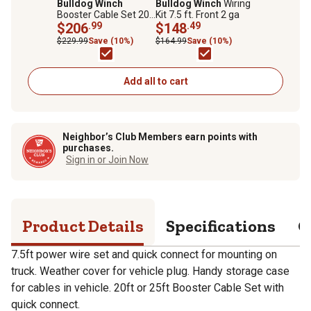
Bulldog Winch
Bulldog Winch
Wiring
Booster Cable Set 20
Kit 7.5 ft. Front 2 ga
ft. 2 ga with Quick
$206
.99
$148
.49
Connects & 7.5 ft.
$229.99
Save (10%)
$164.99
Save (10%)
Truck Leads
Add all to cart
Neighbor’s Club Members earn points with
purchases.
Sign in or Join Now
Product Details
Specifications
Q
7.5ft power wire set and quick connect for mounting on
truck. Weather cover for vehicle plug. Handy storage case
for cables in vehicle. 20ft or 25ft Booster Cable Set with
quick connect.