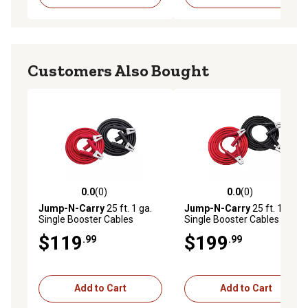
Customers Also Bought
0.0
(0)
0.0
(0)
0.0 out of 5 stars with 0 reviews
0.0 out of 5 stars with 0 rev
Jump-N-Carry
25 ft. 1 ga.
Jump-N-Carry
25 ft. 1/0 ga.
Single Booster Cables
Single Booster Cables
$119
$199
.99
.99
Add to Cart
Add to Cart