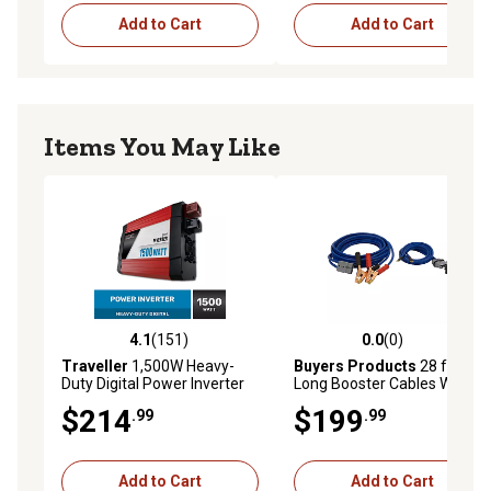
Add to Cart
Add to Cart
Items You May Like
4.1
(151)
0.0
(0)
4.1 out of 5 stars with 151 reviews
0.0 out of 5 stars with 0 rev
Traveller
1,500W Heavy-
Buyers Products
28 ft.
Duty Digital Power Inverter
Long Booster Cables With
Gray Quick Connect, 600
$214
$199
.99
.99
Amp
Add to Cart
Add to Cart