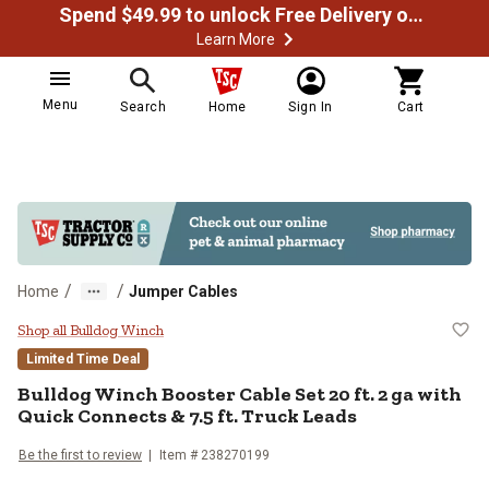
Spend $49.99 to unlock Free Delivery on most orders
Learn More
Menu
Search
Home
Sign In
Cart
/
/
Home
Jumper Cables
Bulldog Winch Booster Cable Set 2
Shop all Bulldog Winch
Limited Time Deal
Bulldog Winch
Booster Cable Set 20 ft. 2 ga with
Quick Connects & 7.5 ft. Truck Leads
Be the first to review
Item #
238270199