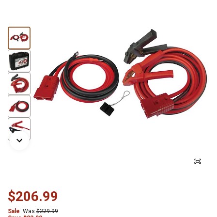
$206.99
Sale
Was
$229.99