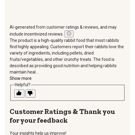
AI-generated from customer ratings & reviews, and may
include incentivized reviews.
The product is a high-quality rabbit food that most rabbits
find highly appealing. Customers report their rabbits love the
variety of ingredients, including pellets, dried
fruits/vegetables, and other crunchy treats. The food is
described as providing good nutrition and helping rabbits
maintain heal...
Show more
Helpful?
Thank you
for your feedback
Your insights help us improve!