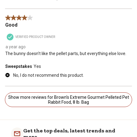
4 out of 5 stars.
Good
VERIFIED PRODUCT OWNER
a year ago
The bunny doesn't like the pellet parts, but everything else love.
Sweepstakes
Yes
No, I do not recommend this product.
Show more reviews for Brown's Extreme Gourmet Pelleted Pet
Rabbit Food, 8 lb. Bag
Get the top deals, latest trends and
more