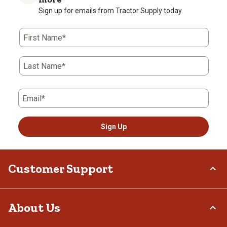
Sign up for emails from Tractor Supply today.
First Name*
Last Name*
Email*
Sign Up
Customer Support
Order Status
About Us
Return Policy