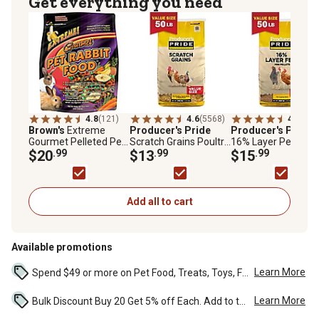
Get everything you need
4.8
(121)
4.6
(5568)
4.4
(152
Brown's
Extreme
Producer's Pride
Producer's Pride
Gourmet Pelleted Pet
Scratch Grains Poultry
16% Layer Pelleted
Rabbit Food, 8 lb. Bag
$20
.99
Feed, 50 lb. Bag
$13
.99
Chicken Feed, 50 lb.
$15
.99
Bag
Add all to cart
Available promotions
Learn More
Spend $49 or more on Pet Food, Treats, Toys, Flea, Tick, and other select pet supplies and receive free standard delivery to home. Some exclusions may...
Learn More
Bulk Discount Buy 20 Get 5% off Each. Add to the cart to see the discount. ...