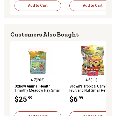
Add to Cart
Add to Cart
Customers Also Bought
4.7
(202)
4.5
(11)
4.7 out of 5 stars with 202 reviews
4.5 out of 5 stars with 11 re
Oxbow Animal Health
Brown's
Tropical Carnival
Timothy Meadow Hay Small
Fruit and Nut Small Pet
Animal Treat, 84 oz.
Treats, 8 oz.
$25
$6
.99
.99