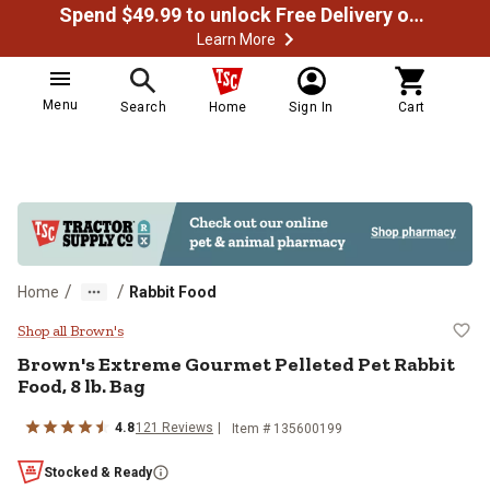
Spend $49.99 to unlock Free Delivery on most orders
Learn More
Menu
Search
Home
Sign In
Cart
/
/
Home
Rabbit Food
Brown's Extreme Gourmet Pelleted
Shop all Brown's
Brown's Extreme Gourmet Pelleted Pet Rabbit
Food, 8 lb. Bag
4.8
121 Reviews
Item # 135600199
Stocked & Ready