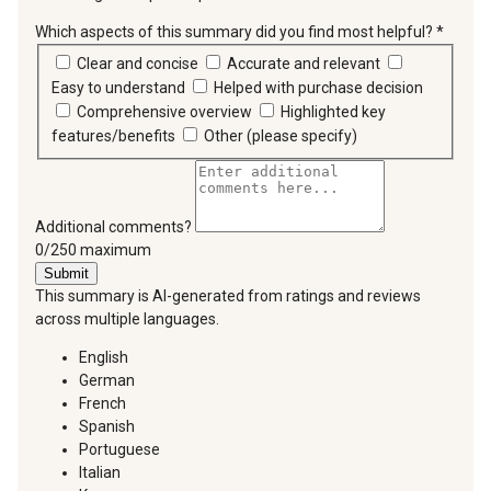
Which aspects of this summary did you find most helpful?
*
requir
Clear and concise
Accurate and relevant
Easy to understand
Helped with purchase decision
Comprehensive overview
Highlighted key
features/benefits
Other (please specify)
Additional comments?
You can type a maximum of 250 characters.
0/250 maximum
Submit
This summary is AI-generated from ratings and reviews
across multiple languages.
English
German
French
Spanish
Portuguese
Italian