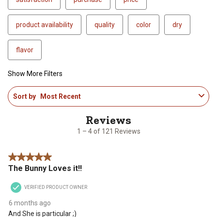
product availability
quality
color
dry
flavor
Show More Filters
1
Sort by
Most Recent
to
4
of
121
1 – 4 of 121 Reviews
Reviews
.
5 out of 5 stars.
The Bunny Loves it!!
VERIFIED PRODUCT OWNER
6 months ago
And She is particular ;)