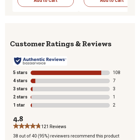
Add to Cart
Add to Cart
Reviews
5 stars
stars
108
108 reviews wi
4 stars
stars
7
7 reviews with
3 stars
stars
3
3 reviews with
2 stars
stars
1
1 review with 
1 star
stars
2
2 reviews with
4.8
121 Reviews
38 out of 40 (95%) reviewers recommend this product