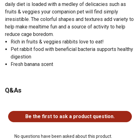
daily diet is loaded with a medley of delicacies such as
fruits & veggies your companion pet will find simply
irresistible. The colorful shapes and textures add variety to
help make mealtime fun and a source of activity to help
reduce cage boredom.
Rich in fruits & veggies rabbits love to eat!
Pet rabbit food with beneficial bacteria supports healthy
digestion
Fresh banana scent
Q&As
No questions have been asked about this product.
Be the first to ask a product question.
No questions have been asked about this product.