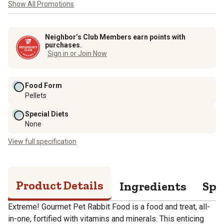
Show All Promotions
Neighbor’s Club Members earn points with
purchases.
Sign in or Join Now
Food Form
Pellets
Special Diets
None
View full specification
Product Details
Ingredients
Spe
Extreme! Gourmet Pet Rabbit Food is a food and treat, all-
in-one, fortified with vitamins and minerals. This enticing