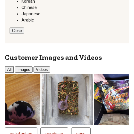
Korean
Chinese
Japanese
Arabic
Close
Customer Images and Videos
All
Images
Videos
satisfaction
purchase
price