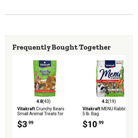
Frequently Bought Together
4.8
(43)
4.2
(19)
4.8 out of 5 stars with 43 reviews
4.2 out of 5 stars with 19 re
Vitakraft
Crunchy Bears
Vitakraft
MENU Rabbit Food,
Small Animal Treats for
5 lb. Bag
Rabbits, Guinea Pigs and
$3
$10
.99
.99
Hamsters, Made with Real
Vegetables, 0.25 lb.