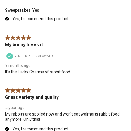
Sweepstakes
Yes
Yes, I recommend this product.
5 out of 5 stars.
My bunny loves it
VERIFIED PRODUCT OWNER
9 months ago
It’s the Lucky Charms of rabbit food.
5 out of 5 stars.
Great variety and quality
a year ago
My rabbits are spoiled now and won't eat walmarts rabbit food
anymore. Only this!
Yes, I recommend this product.