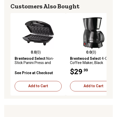
Customers Also Bought
0.0
(0)
0.0
(0)
0.0 out of 5 stars with 0 reviews
0.0 out of 5 stars with 0 rev
Brentwood Select
Non-
Brentwood Select
4-Cup
Stick Panini Press and
Coffee Maker, Black
Sandwich Maker, Black
$29
.99
See Price at Checkout
Add to Cart
Add to Cart