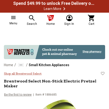
Spend $49.99 to unlock Free Delivery on most orders
Learn More
Menu
Search
Home
Sign In
Cart
/
/
Home
Small Kitchen Appliances
Brentwood Select Non-Stick Elect
Shop all Brentwood Select
Brentwood Select
Non-Stick Electric Pretzel
Maker
Be the first to review
Item #
1886685