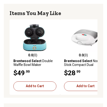
Items You May Like
0.0
(0)
0.0
(0)
0.0 out of 5 stars with 0 reviews
0.0 out of 5 stars with 0 rev
Brentwood Select
Double
Brentwood Select
Non-
Waffle Bowl Maker
Stick Compact Dual
Sandwich Maker, White
$49
$28
.99
.99
Add to Cart
Add to Cart