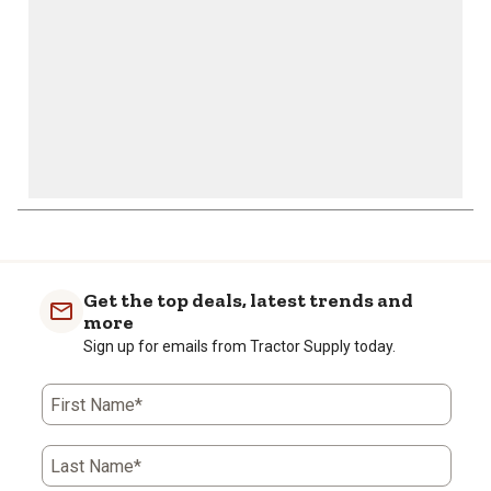
form.
form.
form.
form.
form.
Get the top deals, latest trends and
more
Sign up for emails from Tractor Supply today.
First Name*
Last Name*