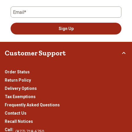
Email*
Sign Up
Customer Support
Order Status
Return Policy
Delivery Options
Tax Exemptions
Frequently Asked Questions
Contact Us
Recall Notices
Call:
(877) 718-6750