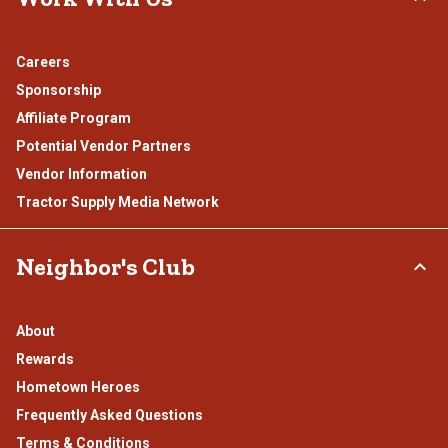
Careers
Sponsorship
Affiliate Program
Potential Vendor Partners
Vendor Information
Tractor Supply Media Network
Neighbor's Club
About
Rewards
Hometown Heroes
Frequently Asked Questions
Terms & Conditions