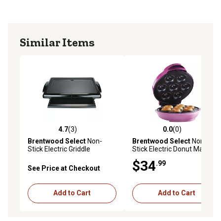
Similar Items
4.7
(3)
0.0
(0)
4.7 out of 5 stars with 3 reviews
0.0 out of 5 stars with 0 rev
Brentwood Select
Non-
Brentwood Select
Non-
Stick Electric Griddle
Stick Electric Donut Maker
$34
.99
See Price at Checkout
Add to Cart
Add to Cart