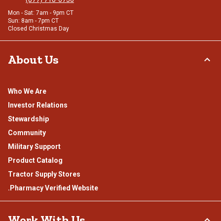
Mon - Sat: 7am - 9pm CT
Sun: 8am - 7pm CT
Closed Christmas Day
About Us
Who We Are
Investor Relations
Stewardship
Community
Military Support
Product Catalog
Tractor Supply Stores
.Pharmacy Verified Website
Work With Us