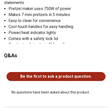
statements.
Pretzel maker uses 750W of power
Makes 7 mini pretzels in 5 minutes
Easy to clean for convenience
Cool-touch handles for easy handling
Power/heat indicator lights
Comes with a safety lock lid
Overheat safety shut-off for safe use
Convenient cord wrap for easy storage
Q&As
Upright storage capabilities for storing in compact
spaces
No questions have been asked about this product.
Backed by a 1-year limited warranty
Includes dip recipes
Be the first to ask a product question.
Pretzel maker is made in China
No questions have been asked about this product.