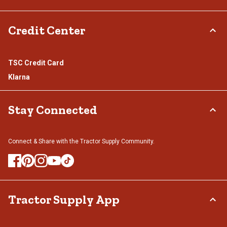
Credit Center
TSC Credit Card
Klarna
Stay Connected
Connect & Share with the Tractor Supply Community.
Tractor Supply App