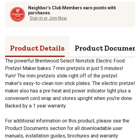
Neighbor’s Club Members earn points with
purchases.
Sign in or Join Now
Product Details
Product Documen
The powerful Brentwood Select Nonstick Electric Food
Pretzel Maker bakes 7 mini pretzels in just 5 minutes!
Yum! The mini pretzels slide right off of the pretzel
maker's easy-to-clean non-stick plates. The electric pretzel
maker also has a pre-heat and power indicator light plus a
convenient cord wrap and stores upright when you're done.
Backed by a 1 year warranty.
For additional information on this product, please see the
Product Documents section for all downloadable user
manuals, installation guides, brochures and warranty