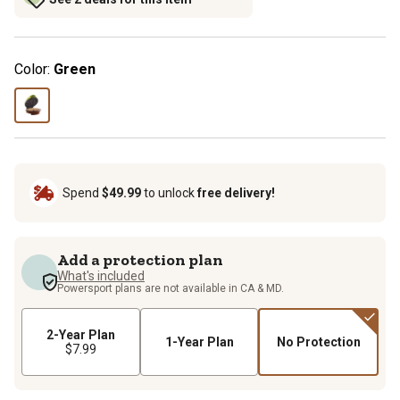
Color:
Green
Spend
$49.99
to unlock
free delivery!
Add a protection plan
What's included
Powersport plans are not available in CA & MD.
2-Year Plan
1-Year Plan
No Protection
$7.99