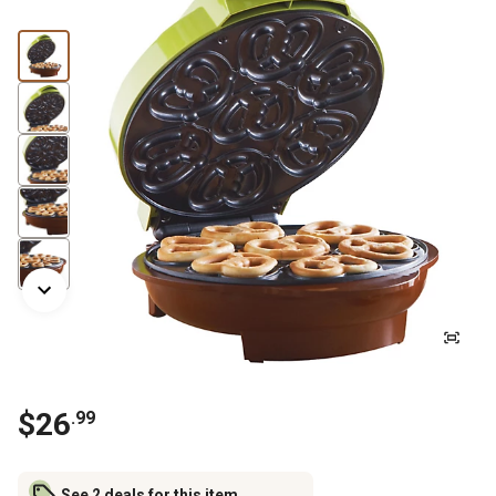
$
26
.
99
See 2 deals for this item