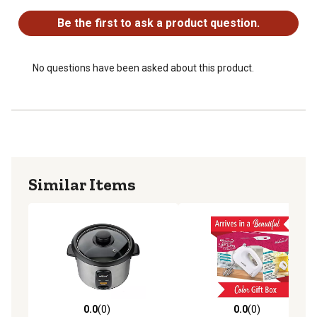
Be the first to ask a product question.
No questions have been asked about this product.
Similar Items
0.0
(0)
0.0
(0)
0.0 out of 5 stars with 0 reviews
0.0 out of 5 stars with 0 rev