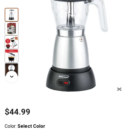
$44.99
Color:
Select Color