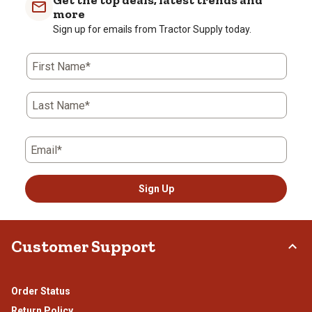
Get the top deals, latest trends and
more
Sign up for emails from Tractor Supply today.
First Name*
Last Name*
Email*
Sign Up
Customer Support
Order Status
Return Policy