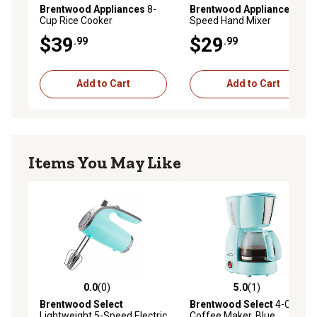
Brentwood Appliances
8-
Brentwood Appliances
5-
Cup Rice Cooker
Speed Hand Mixer
$39
$29
.99
.99
Add to Cart
Add to Cart
Items You May Like
0.0
(0)
5.0
(1)
0.0 out of 5 stars with 0 reviews
5.0 out of 5 stars with 1 rev
Brentwood Select
Brentwood Select
4-Cup
Lightweight 5-Speed Electric
Coffee Maker, Blue