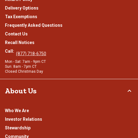
Delivery Options
Tax Exemptions
Frequently Asked Questions
Contact Us
Recall Notices
Call:
(877) 718-6750
Mon - Sat: 7am - 9pm CT
Sun: 8am - 7pm CT
Closed Christmas Day
About Us
Who We Are
Investor Relations
Stewardship
Community