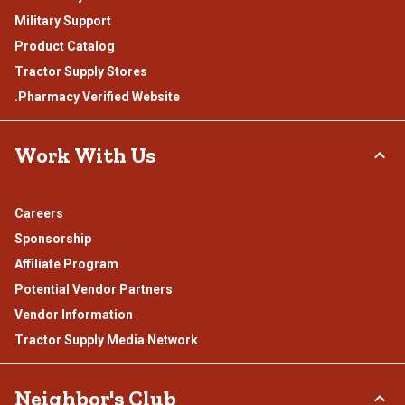
Military Support
Product Catalog
Tractor Supply Stores
.Pharmacy Verified Website
Work With Us
Careers
Sponsorship
Affiliate Program
Potential Vendor Partners
Vendor Information
Tractor Supply Media Network
Neighbor's Club