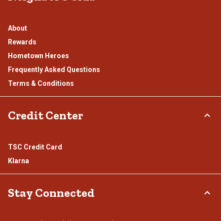
About
Rewards
Hometown Heroes
Frequently Asked Questions
Terms & Conditions
Credit Center
TSC Credit Card
Klarna
Stay Connected