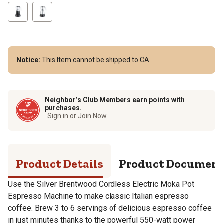
Notice:
This Item cannot be shipped to CA.
Neighbor’s Club Members earn points with
purchases.
Sign in or Join Now
Product Details
Product Documen
Use the Silver Brentwood Cordless Electric Moka Pot
Espresso Machine to make classic Italian espresso
coffee. Brew 3 to 6 servings of delicious espresso coffee
in just minutes thanks to the powerful 550-watt power