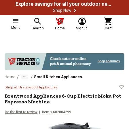
Explore savings for all your outdoor needs
Shop Now
Menu
Search
Home
Sign In
Cart
/
/
Home
Small Kitchen Appliances
Brentwood Appliances 6-Cup Elec
Shop all Brentwood Appliances
Brentwood Appliances
6-Cup Electric Moka Pot
Espresso Machine
Be the first to review
Item # 602804299