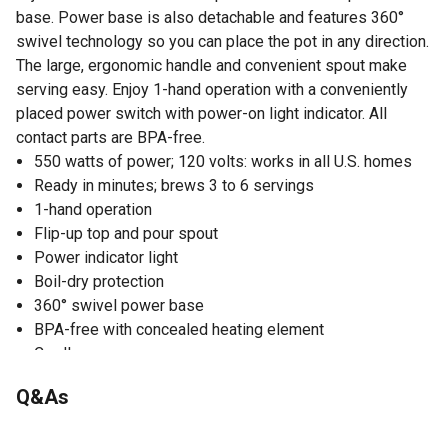
base. Power base is also detachable and features 360°
swivel technology so you can place the pot in any direction.
The large, ergonomic handle and convenient spout make
serving easy. Enjoy 1-hand operation with a conveniently
placed power switch with power-on light indicator. All
contact parts are BPA-free.
550 watts of power; 120 volts: works in all U.S. homes
Ready in minutes; brews 3 to 6 servings
1-hand operation
Flip-up top and pour spout
Power indicator light
Boil-dry protection
360° swivel power base
BPA-free with concealed heating element
Cordless
cETL®/Intertek® listed
Q&As
No questions have been asked about this product.