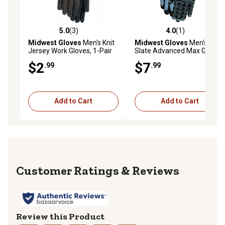
5.0
(3)
4.0
(1)
5.0 out of 5 stars with 3 reviews
4.0 out of 5 stars with 1 rev
Midwest Gloves
Men's Knit
Midwest Gloves
Men's
Jersey Work Gloves, 1-Pair
Slate Advanced Max Grip
Nylon Work Gloves, 1-Pair
$2
$7
.99
.99
Add to Cart
Add to Cart
Reviews
Review this Product