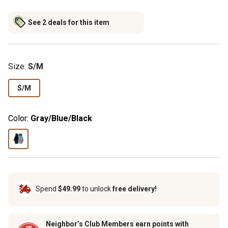
See 2 deals for this item
Size
:
S/M
S/M
Color:
Gray/Blue/Black
Spend
$49.99
to unlock
free delivery!
Neighbor’s Club Members earn points with