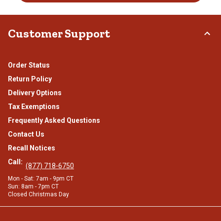
Customer Support
Order Status
Return Policy
Delivery Options
Tax Exemptions
Frequently Asked Questions
Contact Us
Recall Notices
Call:
(877) 718-6750
Mon - Sat: 7am - 9pm CT
Sun: 8am - 7pm CT
Closed Christmas Day