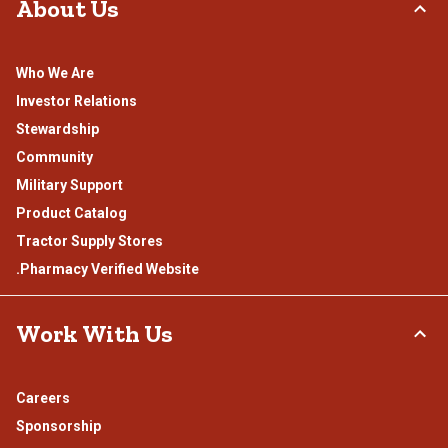
About Us
Who We Are
Investor Relations
Stewardship
Community
Military Support
Product Catalog
Tractor Supply Stores
.Pharmacy Verified Website
Work With Us
Careers
Sponsorship