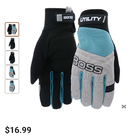
$16.99