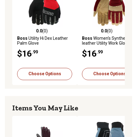
0.0
(0)
0.0
(0)
0.0 out of 5 stars with 0 reviews
0.0 out of 5 stars with 0 rev
Boss
Utility Hi Dex Leather
Boss
Women's Synthetic
Palm Glove
leather Utility Work Gloves
$16
$16
.99
.99
Choose Options
Choose Options
Items You May Like