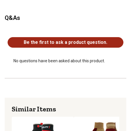
Q&As
No questions have been asked about this product.
Be the first to ask a product question.
No questions have been asked about this product.
Similar Items