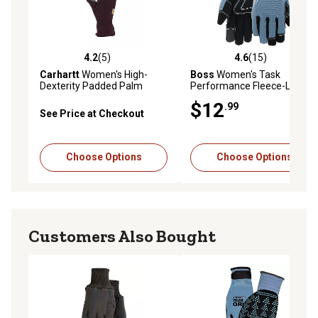
4.2
(5)
4.6
(15)
4.2 out of 5 stars with 5 reviews
4.6 out of 5 stars with 15 re
Carhartt
Women's High-
Boss
Women's Task
Dexterity Padded Palm
Performance Fleece-Lined
Touch-Sensitive Long Cuff
Synthetic Leather Work
$12
.99
Spandex Work Gloves, 1-Pair
Gloves, 1-Pair
See Price at Checkout
Choose Options
Choose Options
Customers Also Bought