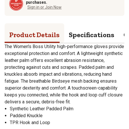
purchases.
Sign in or Join Now
Product Details
Specifications
Q
The Women's Boss Utility high-performance gloves provide
exceptional protection and comfort. A lightweight synthetic
leather palm offers excellent abrasion resistance,
protecting against cuts and scrapes. Padded palm and
knuckles absorb impact and vibrations, reducing hand
fatigue. The breathable Birdseye mesh backing ensures
superior dexterity and comfort. A touchscreen-capability
keeps you connected, while the hook and loop cuff closure
delivers a secure, debris-free fit.
Synthetic Leather Padded Palm
Padded Knuckle
TPR Hook and Loop