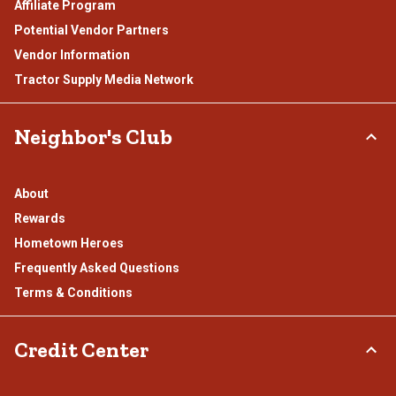
Affiliate Program
Potential Vendor Partners
Vendor Information
Tractor Supply Media Network
Neighbor's Club
About
Rewards
Hometown Heroes
Frequently Asked Questions
Terms & Conditions
Credit Center