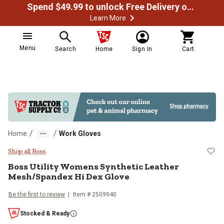
Spend $49.99 to unlock Free Delivery on most orders
Learn More
Menu
Search
Home
Sign In
Cart
/
/
Home
Work Gloves
Boss Utility Womens Synthetic L
Shop all Boss
Boss
Utility Womens Synthetic Leather
Mesh/Spandex Hi Dex Glove
Be the first to review
Item #
2509940
Stocked & Ready