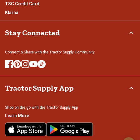
TSC Credit Card
Klarna
Stay Connected
Connect & Share with the Tractor Supply Community.
Tractor Supply App
Shop on the go with the Tractor Supply App
Learn More