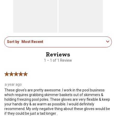
action
action
action
action
action
will
will
will
will
will
open
open
open
open
open
submission
submission
submission
submission
submission
form.
form.
form.
form.
form.
1
Sort by
Most Recent
to
1
of
1
1 – 1 of 1 Review
Review
.
5 out of 5 stars.
a year ago
These glove's are pretty awesome. I work in the pool business
which requires grabbing skimmer baskets out of skimmers &
holding freezing pool poles. These gloves are very flexible & keep
your hands dry & as warm as possible. I would definitely
recommend. My only negative thing about these gloves would be
if they could be just a tad longer .