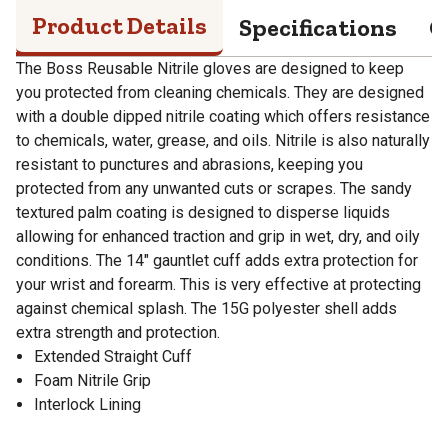
Product Details
Specifications
Q
The Boss Reusable Nitrile gloves are designed to keep
you protected from cleaning chemicals. They are designed
with a double dipped nitrile coating which offers resistance
to chemicals, water, grease, and oils. Nitrile is also naturally
resistant to punctures and abrasions, keeping you
protected from any unwanted cuts or scrapes. The sandy
textured palm coating is designed to disperse liquids
allowing for enhanced traction and grip in wet, dry, and oily
conditions. The 14" gauntlet cuff adds extra protection for
your wrist and forearm. This is very effective at protecting
against chemical splash. The 15G polyester shell adds
extra strength and protection.
Extended Straight Cuff
Foam Nitrile Grip
Interlock Lining