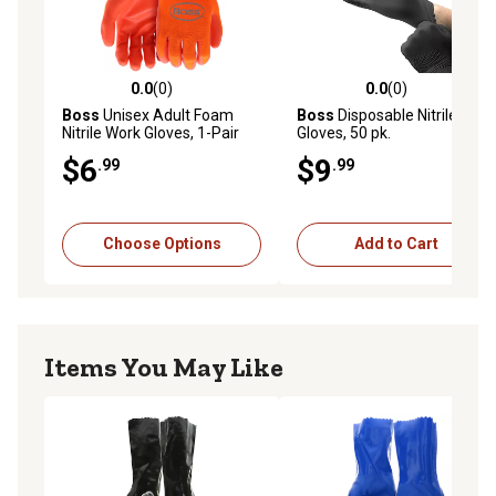
0.0
(0)
0.0
(0)
0.0 out of 5 stars with 0 reviews
0.0 out of 5 stars with 0 rev
Boss
Unisex Adult Foam
Boss
Disposable Nitrile
Nitrile Work Gloves, 1-Pair
Gloves, 50 pk.
$6
$9
.99
.99
Choose Options
Add to Cart
Items You May Like