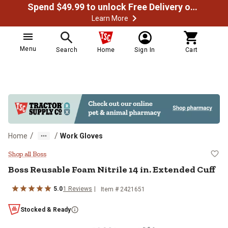
Spend $49.99 to unlock Free Delivery on most orders
Learn More
Menu
Search
Home
Sign In
Cart
/
/
Home
Work Gloves
Boss Reusable Foam Nitrile 14 in.
Shop all Boss
Boss
Reusable Foam Nitrile 14 in. Extended Cuff
5.0
1
Reviews
Item #
2421651
Stocked & Ready