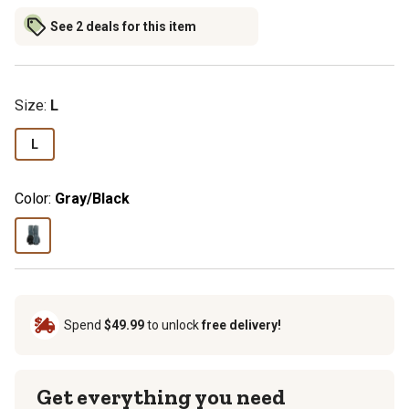
See 2 deals for this item
Size
:
L
L
Color:
Gray/Black
Spend
$49.99
to unlock
free delivery!
Get everything you need