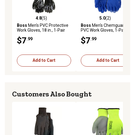
4.8
(5)
5.0
(2)
4.8 out of 5 stars with 5 reviews
5.0 out of 5 stars with 2 rev
Boss
Men's PVC Protective
Boss
Men's Chemguard
Work Gloves, 18 in., 1-Pair
PVC Work Gloves, 1-Pair
$7
$7
.99
.99
Add to Cart
Add to Cart
Customers Also Bought