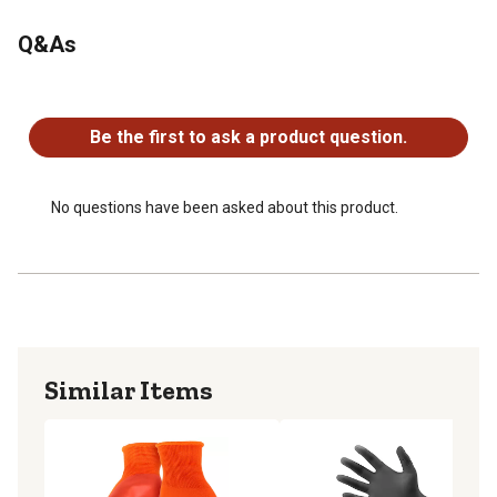
Q&As
No questions have been asked about this product.
Be the first to ask a product question.
No questions have been asked about this product.
Similar Items