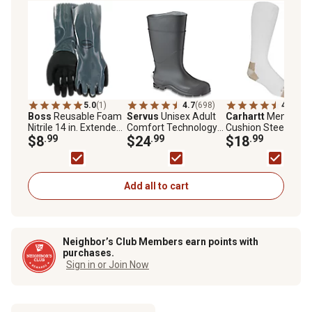
5.0
(1)
4.7
(698)
4.2
(125
Boss
Reusable Foam
Servus
Unisex Adult
Carhartt
Men's Full
Nitrile 14 in. Extended
Comfort Technology
Cushion Steel-Toe
Cuff
$8
.99
Knee-High Waterproof
$24
.99
Cotton Work Boot
$18
.99
Rubber Rain Boots
Socks, 2-Pairs
Add all to cart
Neighbor’s Club Members earn points with
purchases.
Sign in or Join Now