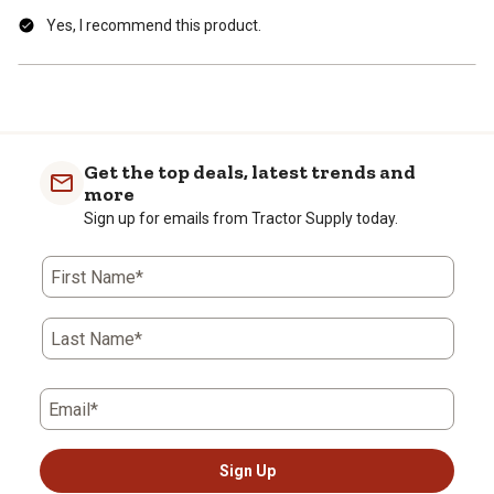
Yes, I recommend this product.
Get the top deals, latest trends and
more
Sign up for emails from Tractor Supply today.
First Name*
Last Name*
Email*
Sign Up