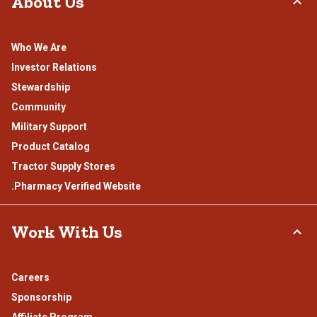
About Us
Who We Are
Investor Relations
Stewardship
Community
Military Support
Product Catalog
Tractor Supply Stores
.Pharmacy Verified Website
Work With Us
Careers
Sponsorship