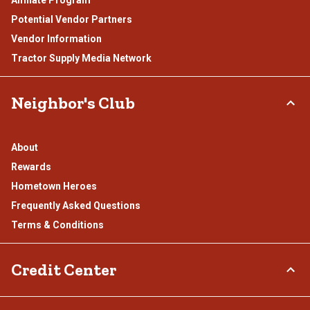
Affiliate Program
Potential Vendor Partners
Vendor Information
Tractor Supply Media Network
Neighbor's Club
About
Rewards
Hometown Heroes
Frequently Asked Questions
Terms & Conditions
Credit Center