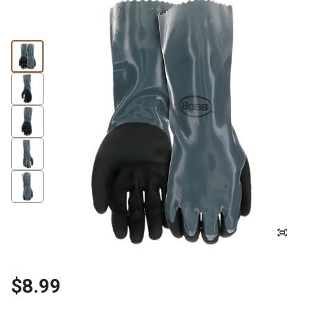
$8.99