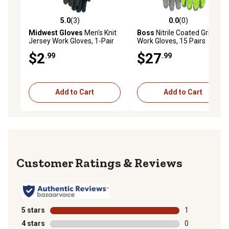
5.0
(3)
0.0
(0)
5.0 out of 5 stars with 3 reviews
0.0 out of 5 stars with 0 rev
Midwest Gloves
Men's Knit
Boss
Nitrile Coated Grip
Jersey Work Gloves, 1-Pair
Work Gloves, 15 Pairs
$2
$27
.99
.99
Add to Cart
Add to Cart
Reviews
5 stars
stars
1
1 review with 
4 stars
stars
0