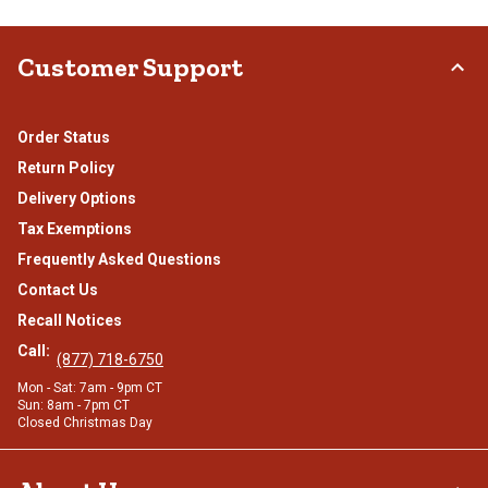
Customer Support
Order Status
Return Policy
Delivery Options
Tax Exemptions
Frequently Asked Questions
Contact Us
Recall Notices
Call:
(877) 718-6750
Mon - Sat: 7am - 9pm CT
Sun: 8am - 7pm CT
Closed Christmas Day