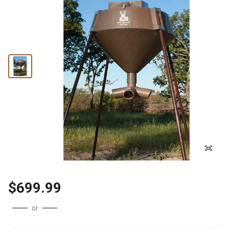
$699.99
or