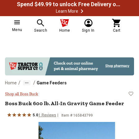
Spend $49.99 to unlock Free Delivery on most orders
Learn More
Menu
Search
Home
Sign In
Cart
/
/
Home
Game Feeders
Boss Buck 600 lb. All-In Gravity
Shop all Boss Buck
Boss Buck
600 lb. All-In Gravity Game Feeder
5.0
1
Reviews
Item #
165843799