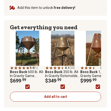
Add this item to unlock
free delivery!
Get everything you need
5.0
(1)
4.1
(20)
3.8
(5)
Boss Buck
600 lb. All-
Boss Buck
350 lb. All-
Boss Buck
1,200 lb
In Gravity Game
In Gravity Rotomolded
Gravity Game Feed
Feeder
$699
.99
Protein Game Feeder,
$349
.99
$999
.99
HDPE UV Protected
Plastic
Add all to cart