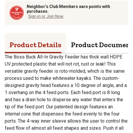
Neighbor’s Club Members earn points with
purchases.
Sign in or Join Now
Product Details
Product Documen
The Boss Buck All-In Gravity Feeder has thick wall HDPE
UV protected plastic that will not rot, rust or leak! This
versatile gravity feeder is roto-molded, which is the same
process used to make whitewater kayaks. The custom-
designed gravity head features a 10 degree of angle, and a
1 overhang on the 4 feed ports. Each feed port is 8 long
and has a drain hole to disperse any water that enters the
tip of the feed port. Our patented design features an
internal cone that dispenses the feed evenly to the four
ports. The 4-way inner sleeve allows the user to control the
feed flow of almost all feed shapes and sizes. Push it all