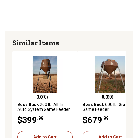
Similar Items
0.0
(0)
0.0
(0)
0.0 out of 5 stars with 0 reviews
0.0 out of 5 stars with 0 rev
Boss Buck
200 lb. All-In
Boss Buck
600 lb. Gravity
Auto System Game Feeder
Game Feeder
$399
$679
.99
.99
Add to Cart
Add to Cart