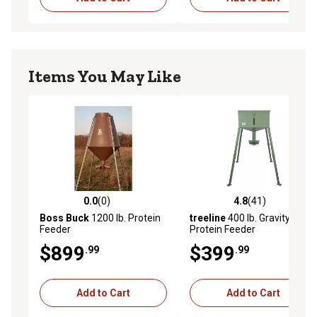
Items You May Like
0.0
(0)
4.8
(41)
0.0 out of 5 stars with 0 reviews
4.8 out of 5 stars with 41 re
Boss Buck
1200 lb. Protein
treeline
400 lb. Gravity
Feeder
Protein Feeder
$899
$399
.99
.99
Add to Cart
Add to Cart