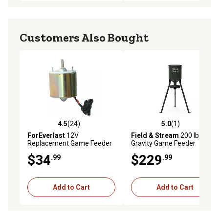
Customers Also Bought
4.5
(24)
5.0
(1)
4.5 out of 5 stars with 24 reviews
5.0 out of 5 stars with 1 rev
ForEverlast
12V
Field & Stream
200 lb. Steel
Replacement Game Feeder
Gravity Game Feeder
Motor
$34
$229
.99
.99
Add to Cart
Add to Cart