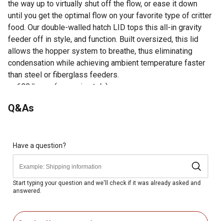
the way up to virtually shut off the flow, or ease it down
until you get the optimal flow on your favorite type of critter
food. Our double-walled hatch LID tops this all-in gravity
feeder off in style, and function. Built oversized, this lid
allows the hopper system to breathe, thus eliminating
condensation while achieving ambient temperature faster
than steel or fiberglass feeders.
600# corn (approximately)
500# large protein pellets (approximately)
Q&As
84 Legs
Inside spread of legs: 40
42 feeder height (ground to spout)
Feeder dimensions: 44 x 44 x 43
Have a question?
Made in the USA
Double-walled hatch LID tops this all-in gravity feeder
off in style, and function
Start typing your question and we'll check if it was already asked and
answered.
Versatile gravity feeder is roto-molded, which is the
same process used to make whitewater kayaks
4-way inner sleeve allows the user to control the feed