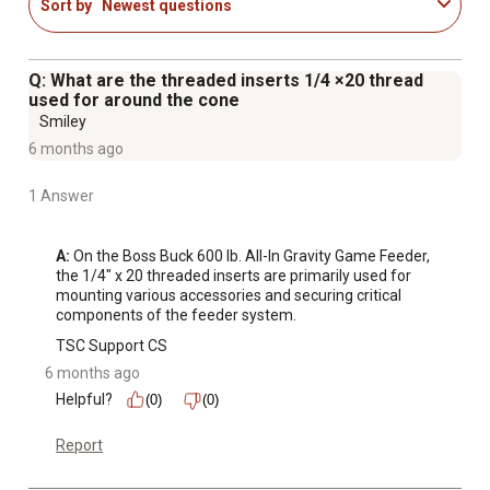
Sort by
Newest questions
flow of almost all feed shapes and sizes
Q: What are the threaded inserts 1/4 ×20 thread
used for around the cone
Smiley
6 months ago
1 Answer
A:
 On the Boss Buck 600 lb. All-In Gravity Game Feeder, 
the 1/4" x 20 threaded inserts are primarily used for 
mounting various accessories and securing critical 
components of the feeder system.
TSC Support CS
6 months ago
Helpful?
(0)
(0)
Report