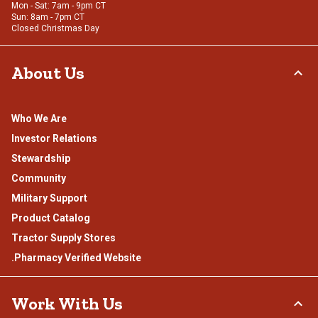
Mon - Sat: 7am - 9pm CT
Sun: 8am - 7pm CT
Closed Christmas Day
About Us
Who We Are
Investor Relations
Stewardship
Community
Military Support
Product Catalog
Tractor Supply Stores
.Pharmacy Verified Website
Work With Us