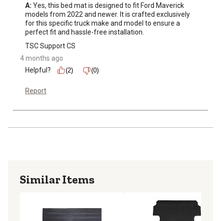
aesthetic appeal. Upgrade now for a seamless blend of
A:
 Yes, this bed mat is designed to fit Ford Maverick 
style and functionality
models from 2022 and newer. It is crafted exclusively 
for this specific truck make and model to ensure a 
perfect fit and hassle-free installation.
TSC Support CS
4 months ago
Helpful?
(2)
(0)
Report
Similar Items