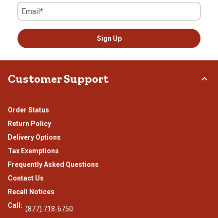
Email*
Sign Up
Customer Support
Order Status
Return Policy
Delivery Options
Tax Exemptions
Frequently Asked Questions
Contact Us
Recall Notices
Call:
(877) 718-6750