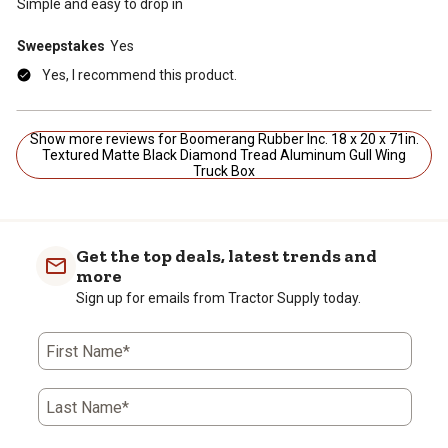
Simple and easy to drop in
Sweepstakes
Yes
Yes, I recommend this product.
Show more reviews for Boomerang Rubber Inc. 18 x 20 x 71in.
Textured Matte Black Diamond Tread Aluminum Gull Wing
Truck Box
Get the top deals, latest trends and
more
Sign up for emails from Tractor Supply today.
First Name*
Last Name*