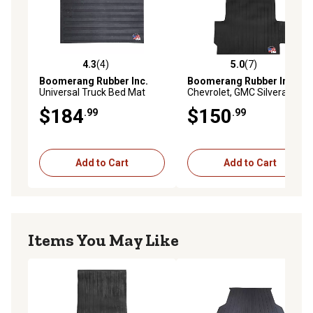
4.3
(4)
5.0
(7)
4.3 out of 5 stars with 4 reviews
5.0 out of 5 stars with 7 rev
Boomerang Rubber Inc.
Boomerang Rubber Inc.
Universal Truck Bed Mat
Chevrolet, GMC Silverado,
Liner for Bed Length Long 8
Sierra 1500, Truck Bed Mat
$184
$150
.99
.99
ft.
Liner, Long 8 ft., Year 2019
Plus
Add to Cart
Add to Cart
Items You May Like