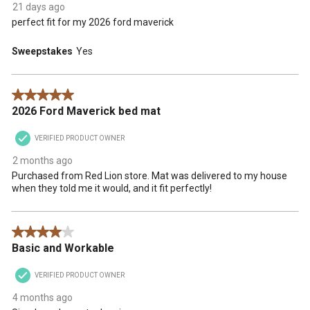
21 days ago
perfect fit for my 2026 ford maverick
Sweepstakes
Yes
5 out of 5 stars.
2026 Ford Maverick bed mat
VERIFIED PRODUCT OWNER
2 months ago
Purchased from Red Lion store. Mat was delivered to my house
when they told me it would, and it fit perfectly!
4 out of 5 stars.
Basic and Workable
VERIFIED PRODUCT OWNER
4 months ago