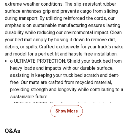
extreme weather conditions. The slip-resistant rubber
surface enhances grip and prevents cargo from sliding
during transport. By utilizing reinforced tire cords, our
emphasis on sustainable manufacturing ensures lasting
durability while reducing our environmental impact. Clean
your bed mat simply by hosing it down to remove dirt,
debris, or spills. Crafted exclusively for your truck's make
and model for a perfect fit and hassle-free installation.
o ULTIMATE PROTECTION: Shield your truck bed from
heavy loads and impacts with our durable surface,
assisting in keeping your truck bed scratch and dent-
free. Our mats are crafted from recycled material,
providing strength and longevity while contributing to a
sustainable future
o SECURE CARGO: Our slip-resistant material enhances
grip, preventing your cargo from sliding around during
Show More
transport. Feel confident that your items stay in place, no
matter the journey
Q&As
o MAINTAIN WITH EASE: Keep your truck bed looking