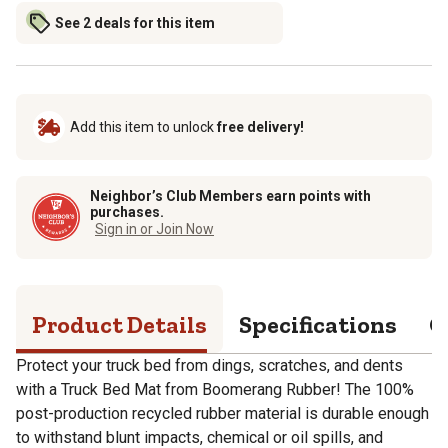
See 2 deals for this item
Add this item to unlock
free delivery!
Neighbor’s Club Members earn points with
purchases.
Sign in or Join Now
Product Details
Specifications
Q
Protect your truck bed from dings, scratches, and dents
with a Truck Bed Mat from Boomerang Rubber! The 100%
post-production recycled rubber material is durable enough
to withstand blunt impacts, chemical or oil spills, and