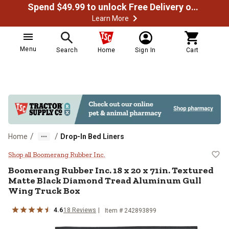
Spend $49.99 to unlock Free Delivery on most orders
Learn More
Menu
Search
Home
Sign In
Cart
/
/
Home
Drop-In Bed Liners
Boomerang Rubber Inc. 18 x 20 x 
Shop all Boomerang Rubber Inc.
Boomerang Rubber Inc.
18 x 20 x 71in. Textured
Matte Black Diamond Tread Aluminum Gull
Wing Truck Box
4.6
18
Reviews
Item #
242893899