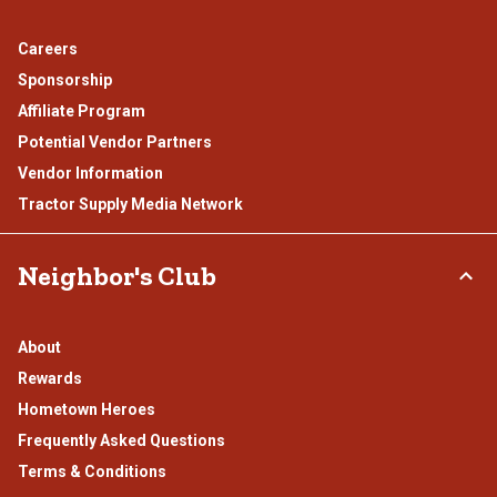
Careers
Sponsorship
Affiliate Program
Potential Vendor Partners
Vendor Information
Tractor Supply Media Network
Neighbor's Club
About
Rewards
Hometown Heroes
Frequently Asked Questions
Terms & Conditions