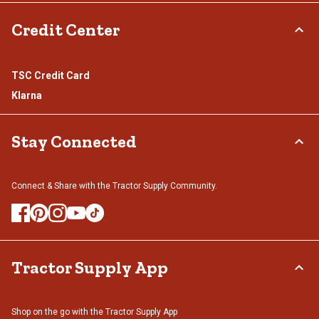
Credit Center
TSC Credit Card
Klarna
Stay Connected
Connect & Share with the Tractor Supply Community.
Tractor Supply App
Shop on the go with the Tractor Supply App