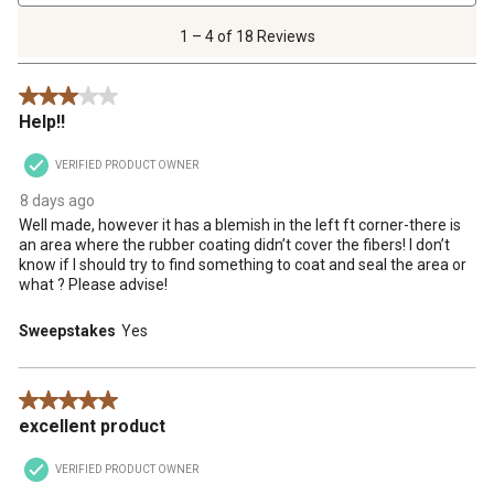
4
of
1 – 4 of 18 Reviews
18
Reviews
3 out of 5 stars.
.
Help!!
VERIFIED PRODUCT OWNER
8 days ago
Well made, however it has a blemish in the left ft corner-there is
an area where the rubber coating didn’t cover the fibers! I don’t
know if I should try to find something to coat and seal the area or
what ? Please advise!
Sweepstakes
Yes
5 out of 5 stars.
excellent product
VERIFIED PRODUCT OWNER