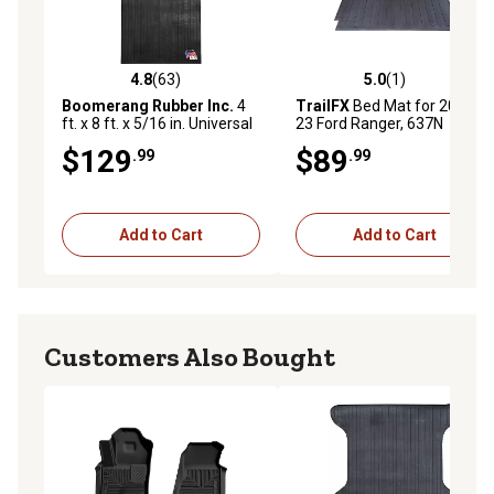
4.8
(63)
5.0
(1)
4.8 out of 5 stars with 63 reviews
5.0 out of 5 stars with 1 rev
Boomerang Rubber Inc.
4
TrailFX
Bed Mat for 2019-
ft. x 8 ft. x 5/16 in. Universal
23 Ford Ranger, 637N
Truck Bed Mat
$129
$89
.99
.99
Add to Cart
Add to Cart
Customers Also Bought