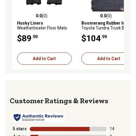
0.0
(0)
0.0
(0)
0.0 out of 5 stars with 0 reviews
0.0 out of 5 stars with 0 rev
Husky Liners
Boomerang Rubber Inc.
Weatherbeater Floor Mats
Toyota Tundra Truck Bed
2025 Dodge Ram 1500
Mat Liner for Bed Length
$89
$104
.99
.99
CREW CAB ONLY QUAD CAB
Short 5.5 ft., Year 2007 -
ONLY Front Row 2-pc Black
2018
Add to Cart
Add to Cart
Reviews
5 stars
stars
14
14 reviews wit