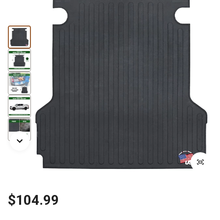
$104.99